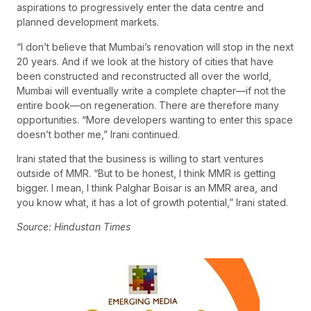
aspirations to progressively enter the data centre and
planned development markets.
“I don’t believe that Mumbai’s renovation will stop in the next
20 years. And if we look at the history of cities that have
been constructed and reconstructed all over the world,
Mumbai will eventually write a complete chapter—if not the
entire book—on regeneration. There are therefore many
opportunities. “More developers wanting to enter this space
doesn’t bother me,” Irani continued.
Irani stated that the business is willing to start ventures
outside of MMR. “But to be honest, I think MMR is getting
bigger. I mean, I think Palghar Boisar is an MMR area, and
you know what, it has a lot of growth potential,” Irani stated.
Source: Hindustan Times