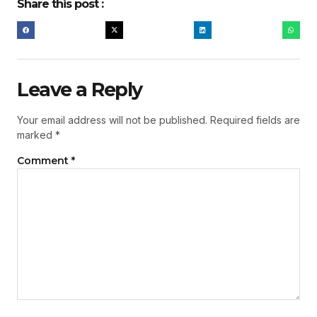
Share this post :
Leave a Reply
Your email address will not be published.
Required fields are
marked
*
Comment
*