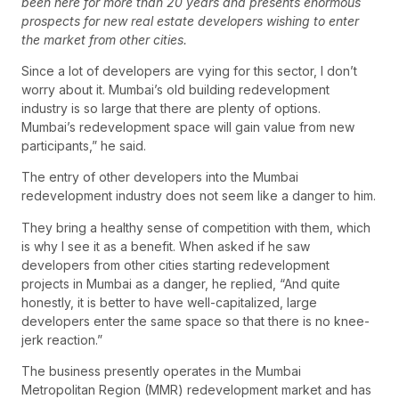
been here for more than 20 years and presents enormous
prospects for new real estate developers wishing to enter
the market from other cities.
Since a lot of developers are vying for this sector, I don’t
worry about it. Mumbai’s old building redevelopment
industry is so large that there are plenty of options.
Mumbai’s redevelopment space will gain value from new
participants,” he said.
The entry of other developers into the Mumbai
redevelopment industry does not seem like a danger to him.
They bring a healthy sense of competition with them, which
is why I see it as a benefit. When asked if he saw
developers from other cities starting redevelopment
projects in Mumbai as a danger, he replied, “And quite
honestly, it is better to have well-capitalized, large
developers enter the same space so that there is no knee-
jerk reaction.”
The business presently operates in the Mumbai
Metropolitan Region (MMR) redevelopment market and has