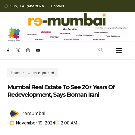
Sun, 9 August 2026
About Us
Contact
Home
Uncategorized
Mumbai Real Estate To See 20+ Years Of
Redevelopment, Says Boman Irani
remumbai
November 19, 2024
2:00 AM