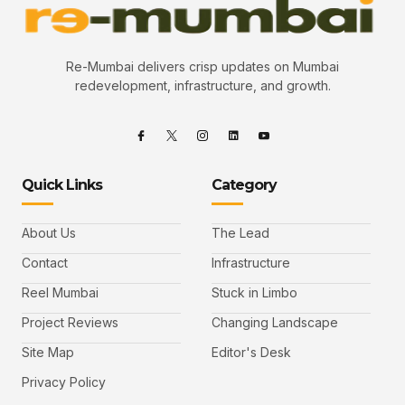
Re-Mumbai delivers crisp updates on Mumbai
redevelopment, infrastructure, and growth.
Quick Links
Category
About Us
The Lead
Contact
Infrastructure
Reel Mumbai
Stuck in Limbo
Project Reviews
Changing Landscape
Site Map
Editor's Desk
Privacy Policy