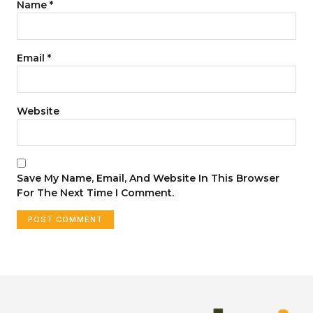
Name
*
Email
*
Website
Save My Name, Email, And Website In This Browser
For The Next Time I Comment.