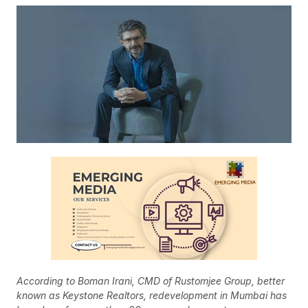
According to Boman Irani, CMD of Rustomjee Group, better
known as Keystone Realtors, redevelopment in Mumbai has