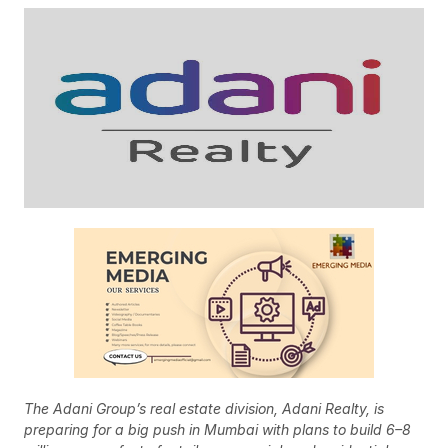
The Adani Group’s real estate division, Adani Realty, is
preparing for a big push in Mumbai with plans to build 6–8