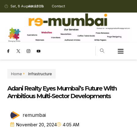
Sat, 8 August 2026
About Us
Contact
Home
Infrastructure
Adani Realty Eyes Mumbai’s Future With
Ambitious Multi-Sector Developments
remumbai
November 20, 2024
4:05 AM