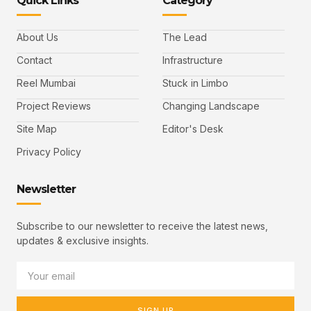
Quick Links
Category
About Us
The Lead
Contact
Infrastructure
Reel Mumbai
Stuck in Limbo
Project Reviews
Changing Landscape
Site Map
Editor's Desk
Privacy Policy
Newsletter
Subscribe to our newsletter to receive the latest news,
updates & exclusive insights.
SIGN UP