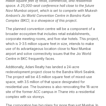
million square feet of retail, commercial, and residential
space. A 25,000-seat conference hall close to the future
Navi Mumbai airport, which is set to compete with Mukesh
Ambani’s Jio World Convention Centre in Bandra Kurla
Complex (BKC), is a showpiece of this project.
The planned convention centre will be a component of a
broader ecosystem that includes retail establishments,
corporate meeting rooms, and five-star hotels. This project,
which is 3-3.5 million square feet in size, intends to make
use of its advantageous location close to Navi Mumbai
airport and solve connectivity issues that the Jio World
Centre in BKC frequently faces.
Additionally, Adani Realty has landed a 24-acre
redevelopment project close to the Bandra-Worli Sealink.
The project will be 4.5 million square feet of mixed-use
space, with 3.5 million of that space designated for
residential use. The business is also renovating the 18-acre
site of the former ACC campus in Thane into a residential
complex with six storeys.
The corporation has big plans for more than just Mumbai. In