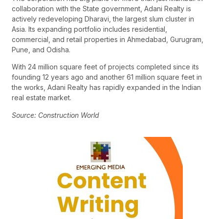
collaboration with the State government, Adani Realty is
actively redeveloping Dharavi, the largest slum cluster in
Asia. Its expanding portfolio includes residential,
commercial, and retail properties in Ahmedabad, Gurugram,
Pune, and Odisha.
With 24 million square feet of projects completed since its
founding 12 years ago and another 61 million square feet in
the works, Adani Realty has rapidly expanded in the Indian
real estate market.
Source: Construction World