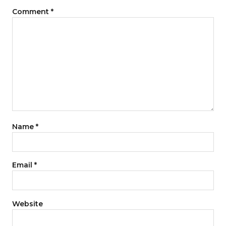
Comment
*
Name
*
Email
*
Website