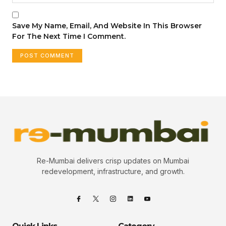
Save My Name, Email, And Website In This Browser
For The Next Time I Comment.
Re-Mumbai delivers crisp updates on Mumbai
redevelopment, infrastructure, and growth.