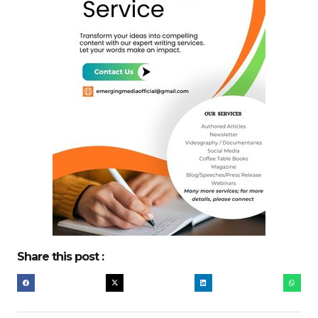
Share this post :