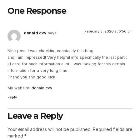
One Response
February 3, 2026 at 5:56 pm
donald cvv
says:
Nice post. I was checking constantly this blog
and I am impressed! Very helpful info specifically the last part :
) I care for such information a lot. I was looking for this certain
information for a very long time.
Thank you and good luck.
My website:
donald cvv
Reply
Leave a Reply
Your email address will not be published.
Required fields are
marked
*