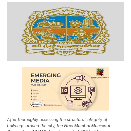
After thoroughly assessing the structural integrity of
buildings around the city, the Navi Mumbai Municipal