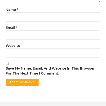
Name
*
Email
*
Website
Save My Name, Email, And Website In This Browser
For The Next Time I Comment.