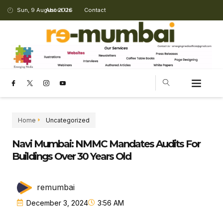
Sun, 9 August 2026
About Us
Contact
Home
Uncategorized
Navi Mumbai: NMMC Mandates Audits For
Buildings Over 30 Years Old
remumbai
December 3, 2024
3:56 AM