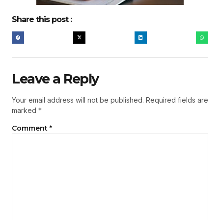
Share this post :
Leave a Reply
Your email address will not be published.
Required fields are
marked
*
Comment
*