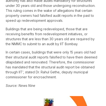
authority has also made audits mandatory for structures
under 30 years old and those undergoing reconstruction.
This ruling comes in the wake of allegations that certain
property owners had falsified audit reports in the past to
speed up redevelopment approvals.
Buildings that are being redeveloped, those that are
receiving benefits from redevelopment initiatives, or
structures that are less than 30 years old are required by
the NMMC to submit to an audit by IIT Bombay.
In certain cases, buildings that were only 15 years old had
their structural audit reports falsified to have them deemed
dilapidated and renovated. Therefore, the commissioner
has mandated that the structural audit report be obtained
through IIT’, stated Dr. Rahul Gethe, deputy municipal
commissioner for encroachment.
Source: News Nine