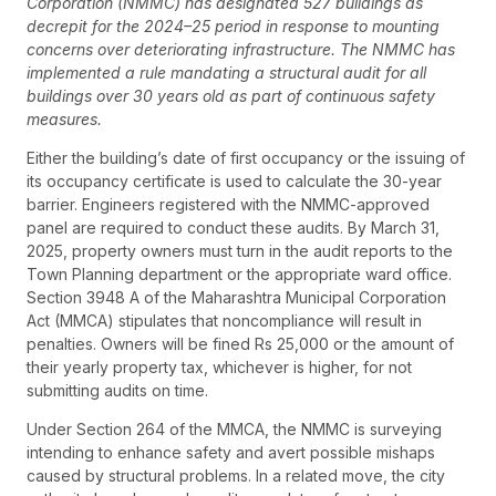
Corporation (NMMC) has designated 527 buildings as
decrepit for the 2024–25 period in response to mounting
concerns over deteriorating infrastructure. The NMMC has
implemented a rule mandating a structural audit for all
buildings over 30 years old as part of continuous safety
measures.
Either the building’s date of first occupancy or the issuing of
its occupancy certificate is used to calculate the 30-year
barrier. Engineers registered with the NMMC-approved
panel are required to conduct these audits. By March 31,
2025, property owners must turn in the audit reports to the
Town Planning department or the appropriate ward office.
Section 3948 A of the Maharashtra Municipal Corporation
Act (MMCA) stipulates that noncompliance will result in
penalties. Owners will be fined Rs 25,000 or the amount of
their yearly property tax, whichever is higher, for not
submitting audits on time.
Under Section 264 of the MMCA, the NMMC is surveying
intending to enhance safety and avert possible mishaps
caused by structural problems. In a related move, the city