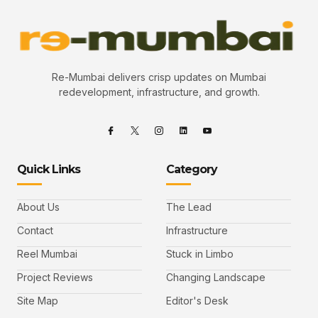
Re-Mumbai delivers crisp updates on Mumbai
redevelopment, infrastructure, and growth.
Quick Links
Category
About Us
The Lead
Contact
Infrastructure
Reel Mumbai
Stuck in Limbo
Project Reviews
Changing Landscape
Site Map
Editor's Desk