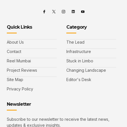
Quick Links
Category
About Us
The Lead
Contact
Infrastructure
Reel Mumbai
Stuck in Limbo
Project Reviews
Changing Landscape
Site Map
Editor's Desk
Privacy Policy
Newsletter
Subscribe to our newsletter to receive the latest news,
updates & exclusive insights.