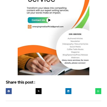
Share this post :