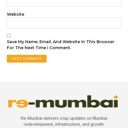
Website
Save My Name, Email, And Website In This Browser
For The Next Time I Comment.
Re-Mumbai delivers crisp updates on Mumbai
redevelopment, infrastructure, and growth.