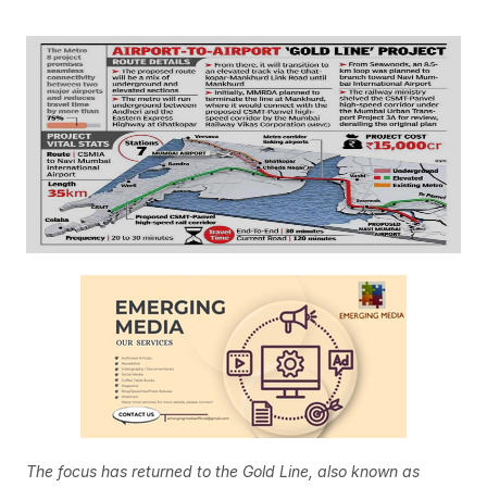
The focus has returned to the Gold Line, also known as