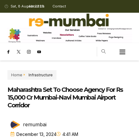
Sat, 8 August 2026
About Us
Contact
Home
Infrastructure
Maharashtra Set To Choose Agency For Rs
15,000 Cr Mumbai-Navi Mumbai Airport
Corridor
remumbai
December 13, 2024
4:41 AM