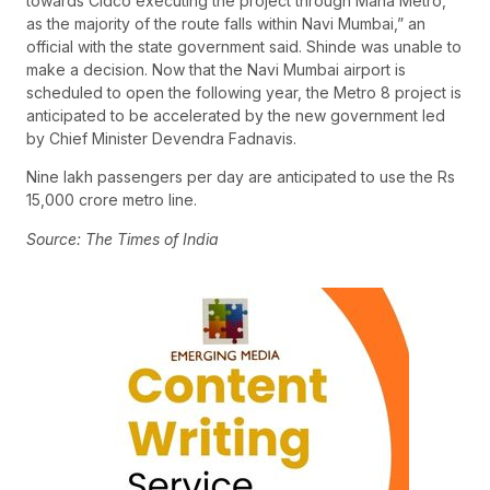
towards Cidco executing the project through Maha Metro,
as the majority of the route falls within Navi Mumbai,” an
official with the state government said. Shinde was unable to
make a decision. Now that the Navi Mumbai airport is
scheduled to open the following year, the Metro 8 project is
anticipated to be accelerated by the new government led
by Chief Minister Devendra Fadnavis.
Nine lakh passengers per day are anticipated to use the Rs
15,000 crore metro line.
Source: The Times of India