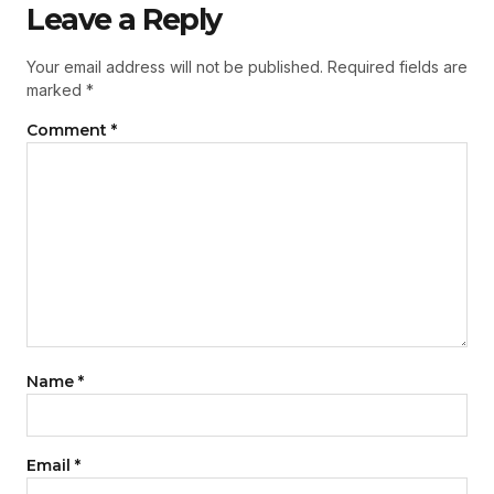
Leave a Reply
Your email address will not be published.
Required fields are
marked
*
Comment
*
Name
*
Email
*