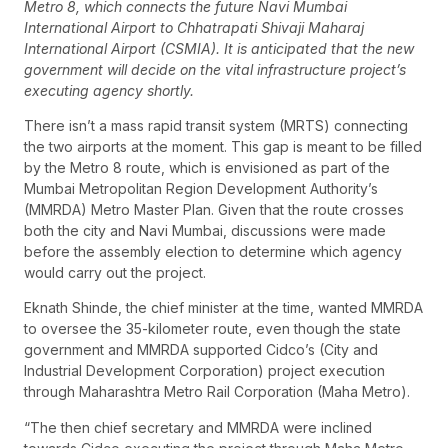
Metro 8, which connects the future Navi Mumbai
International Airport to Chhatrapati Shivaji Maharaj
International Airport (CSMIA). It is anticipated that the new
government will decide on the vital infrastructure project’s
executing agency shortly.
There isn’t a mass rapid transit system (MRTS) connecting
the two airports at the moment. This gap is meant to be filled
by the Metro 8 route, which is envisioned as part of the
Mumbai Metropolitan Region Development Authority’s
(MMRDA) Metro Master Plan. Given that the route crosses
both the city and Navi Mumbai, discussions were made
before the assembly election to determine which agency
would carry out the project.
Eknath Shinde, the chief minister at the time, wanted MMRDA
to oversee the 35-kilometer route, even though the state
government and MMRDA supported Cidco’s (City and
Industrial Development Corporation) project execution
through Maharashtra Metro Rail Corporation (Maha Metro).
“The then chief secretary and MMRDA were inclined