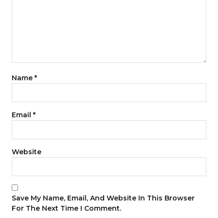
Name
*
Email
*
Website
Save My Name, Email, And Website In This Browser
For The Next Time I Comment.