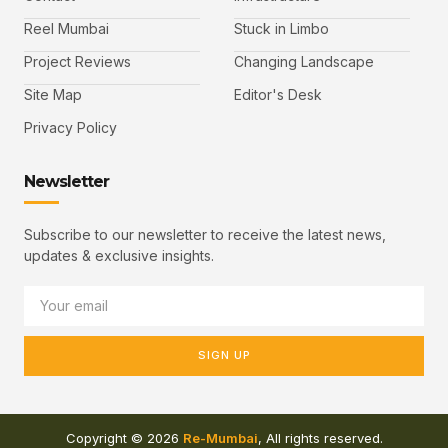
Reel Mumbai
Stuck in Limbo
Project Reviews
Changing Landscape
Site Map
Editor's Desk
Privacy Policy
Newsletter
Subscribe to our newsletter to receive the latest news,
updates & exclusive insights.
SIGN UP
Copyright © 2026
Re-Mumbai
, All rights reserved.