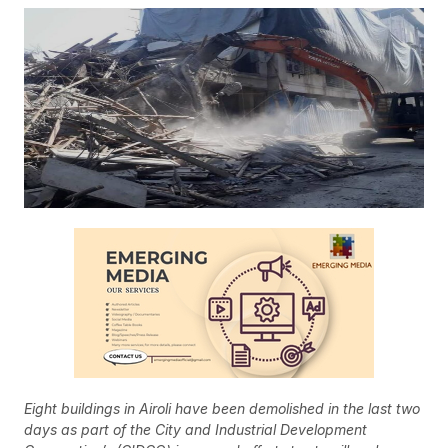
Eight buildings in Airoli have been demolished in the last two
days as part of the City and Industrial Development