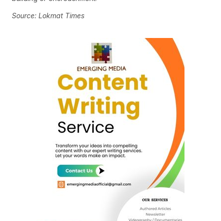
Source: Lokmat Times