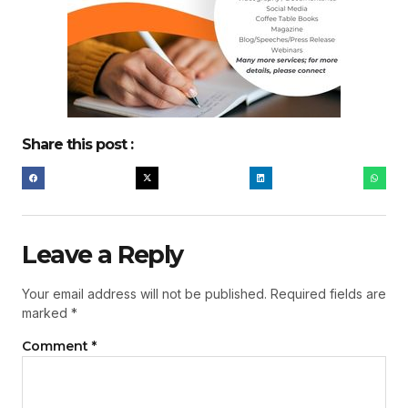
Share this post :
Leave a Reply
Your email address will not be published.
Required fields are
marked
*
Comment
*