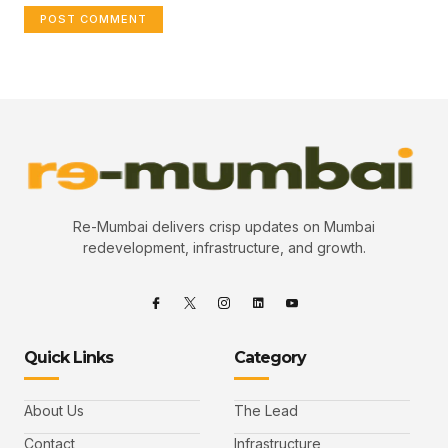
Re-Mumbai delivers crisp updates on Mumbai
redevelopment, infrastructure, and growth.
Quick Links
Category
About Us
The Lead
Contact
Infrastructure