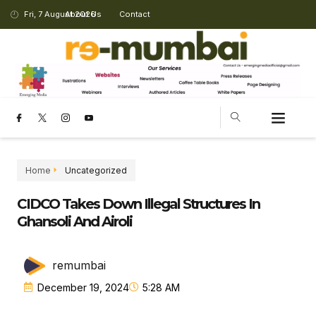
Fri, 7 August 2026
About Us
Contact
CHANGING LANDSCAPE
Home
Uncategorized
CIDCO Takes Down Illegal Structures In
Ghansoli And Airoli
remumbai
December 19, 2024
5:28 AM