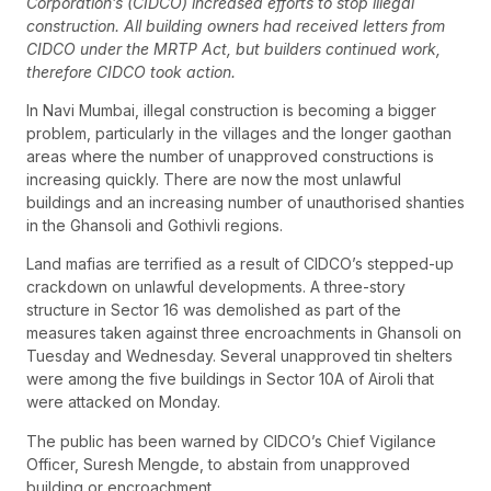
Corporation’s (CIDCO) increased efforts to stop illegal
construction. All building owners had received letters from
CIDCO under the MRTP Act, but builders continued work,
therefore CIDCO took action.
In Navi Mumbai, illegal construction is becoming a bigger
problem, particularly in the villages and the longer gaothan
areas where the number of unapproved constructions is
increasing quickly. There are now the most unlawful
buildings and an increasing number of unauthorised shanties
in the Ghansoli and Gothivli regions.
Land mafias are terrified as a result of CIDCO’s stepped-up
crackdown on unlawful developments. A three-story
structure in Sector 16 was demolished as part of the
measures taken against three encroachments in Ghansoli on
Tuesday and Wednesday. Several unapproved tin shelters
were among the five buildings in Sector 10A of Airoli that
were attacked on Monday.
The public has been warned by CIDCO’s Chief Vigilance
Officer, Suresh Mengde, to abstain from unapproved
building or encroachment.