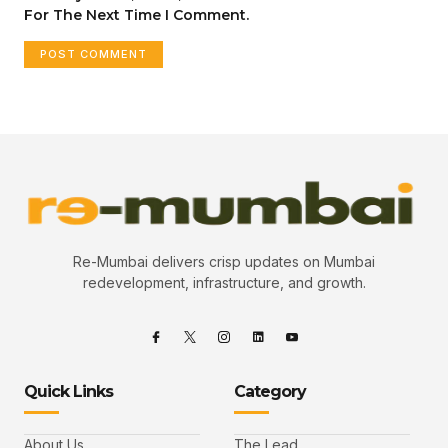
For The Next Time I Comment.
Re-Mumbai delivers crisp updates on Mumbai
redevelopment, infrastructure, and growth.
Quick Links
Category
About Us
The Lead