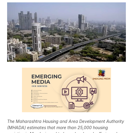
The Maharashtra Housing and Area Development Authority
(MHADA) estimates that more than 25,000 housing