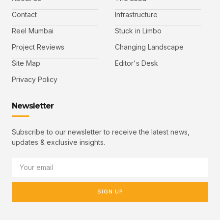
Contact
Infrastructure
Reel Mumbai
Stuck in Limbo
Project Reviews
Changing Landscape
Site Map
Editor's Desk
Privacy Policy
Newsletter
Subscribe to our newsletter to receive the latest news,
updates & exclusive insights.
SIGN UP