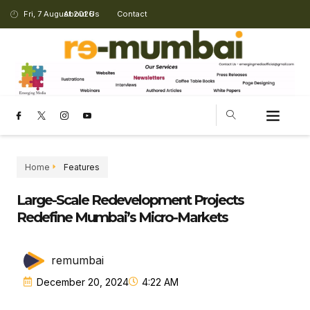
Fri, 7 August 2026
About Us
Contact
Home
Features
Large-Scale Redevelopment Projects
Redefine Mumbai’s Micro-Markets
remumbai
December 20, 2024
4:22 AM