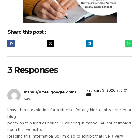
Share this post :
3 Responses
February 3, 2026 at 5:01
https://sites.google.com/
am
says:
I have been exploring for a little bit for any high quality articles or
blog
posts on this kind of house . Exploring in Yahoo I at last stumbled
upon this website.
Reading this information So i’m glad to exhibit that I’ve a very