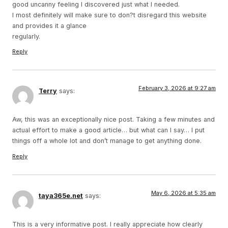
good uncanny feeling I discovered just what I needed.
I most definitely will make sure to don?t disregard this website
and provides it a glance
regularly.
Reply
February 3, 2026 at 9:27 am
Terry
says:
Aw, this was an exceptionally nice post. Taking a few minutes and
actual effort to make a good article… but what can I say… I put
things off a whole lot and don’t manage to get anything done.
Reply
May 6, 2026 at 5:35 am
taya365e.net
says:
This is a very informative post. I really appreciate how clearly