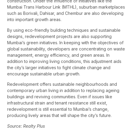
construction. Under the influence of initiatives like the
Mumbai Trans Harbour Link (MTHL), suburban marketplaces
such as Borivali, Dahisar, and Chembur are also developing
into important growth areas.
By using eco-friendly building techniques and sustainable
designs, redevelopment projects are also supporting
Mumbai’s green initiatives. In keeping with the objectives of
global sustainability, developers are concentrating on waste
management, energy efficiency, and green areas. In
addition to improving living conditions, this adjustment aids
the city’s larger initiatives to fight climate change and
encourage sustainable urban growth.
Redevelopment offers sustainable neighbourhoods and
contemporary urban living in addition to replacing ageing
buildings and reviving communities. Even if issues like
infrastructural strain and tenant resistance still exist,
redevelopment is still essential to Mumbai’s change,
producing lively areas that will shape the city’s future.
Source: Realty Plus