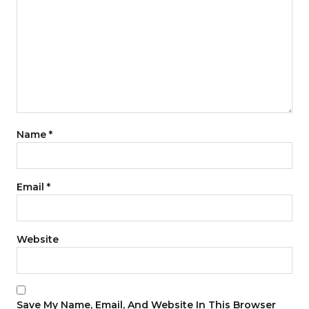
Name
*
Email
*
Website
Save My Name, Email, And Website In This Browser