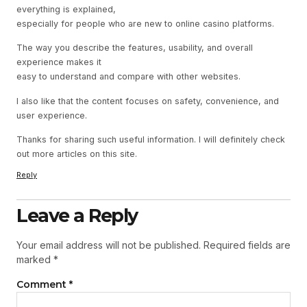
everything is explained,
especially for people who are new to online casino platforms.
The way you describe the features, usability, and overall
experience makes it
easy to understand and compare with other websites.
I also like that the content focuses on safety, convenience, and
user experience.
Thanks for sharing such useful information. I will definitely check
out more articles on this site.
Reply
Leave a Reply
Your email address will not be published.
Required fields are
marked
*
Comment
*