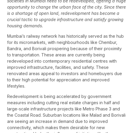
societies in Mumbai need to be redeveloped, offering a huge
opportunity to change the urban face of the city. Since there
is a shortage of open land, redevelopment has become a
crucial tactic to upgrade infrastructure and satisfy growing
housing demands.
Mumbai’s railway network has historically served as the hub
for its micromarkets, with neighbourhoods like Chembur,
Bandra, and Borivali prospering because of their proximity
to transportation. These areas are currently being
redeveloped into contemporary residential centres with
improved infrastructure, facilities, and safety. These
renovated areas appeal to investors and homebuyers due
to their high potential for appreciation and improved
lifestyles.
Redevelopment is being accelerated by government
measures including cutting real estate charges in half and
large-scale infrastructure projects like Metro Phase 3 and
the Coastal Road. Suburban locations like Malad and Borivali
are seeing an increase in demand due to improved
connectivity, which makes them desirable for new