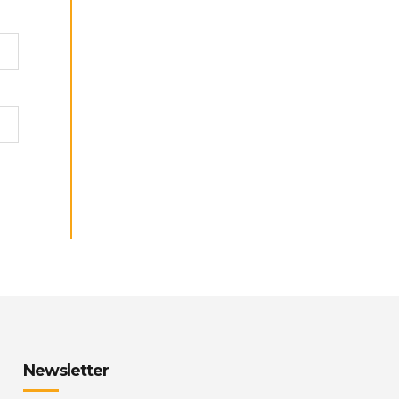
Newsletter