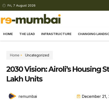
Fri, 7 August 2026
HOME
THE LEAD
INFRASTRUCTURE
CHANGING LANDS
Home
Uncategorized
2030 Vision: Airoli’s Housing 
Lakh Units
remumbai
December 21,