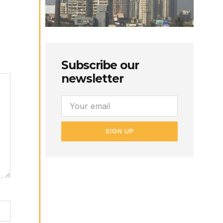
Subscribe our
newsletter
SIGN UP