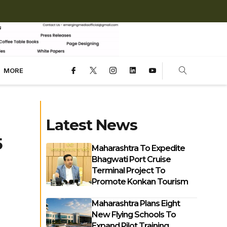
MORE
Latest News
5
Maharashtra To Expedite
Bhagwati Port Cruise
Terminal Project To
Promote Konkan Tourism
Maharashtra Plans Eight
New Flying Schools To
Expand Pilot Training