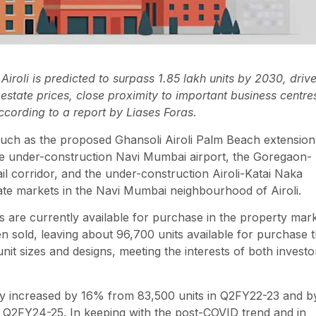
iroli is predicted to surpass 1.85 lakh units by 2030, driv
estate prices, close proximity to important business centre
ccording to a report by Liases Foras.
 such as the proposed Ghansoli Airoli Palm Beach extension
the under-construction Navi Mumbai airport, the Goregaon-
il corridor, and the under-construction Airoli-Katai Naka
tate markets in the Navi Mumbai neighbourhood of Airoli.
ts are currently available for purchase in the property mar
n sold, leaving about 96,700 units available for purchase t
nit sizes and designs, meeting the interests of both investo
ory increased by 16% from 83,500 units in Q2FY22-23 and b
 Q2FY24-25. In keeping with the post-COVID trend and in