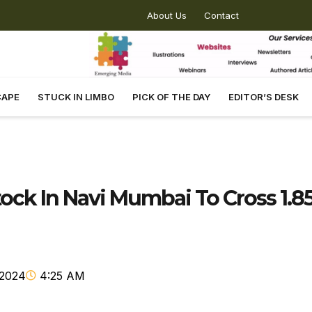
About Us
Contact
CAPE
STUCK IN LIMBO
PICK OF THE DAY
EDITOR’S DESK
Stock In Navi Mumbai To Cross 1.8
 2024
4:25 AM