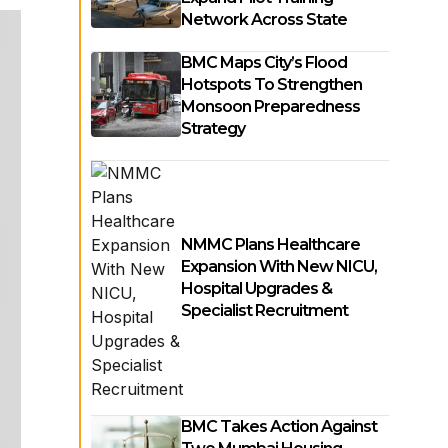
Network Across State
BMC Maps City’s Flood
Hotspots To Strengthen
Monsoon Preparedness
Strategy
NMMC Plans Healthcare
Expansion With New NICU,
Hospital Upgrades &
Specialist Recruitment
BMC Takes Action Against