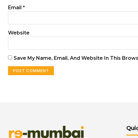
Email
*
Website
Save My Name, Email, And Website In This Brow
Quic