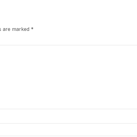
ds are marked
*