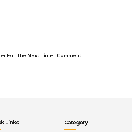
ser For The Next Time I Comment.
k Links
Category