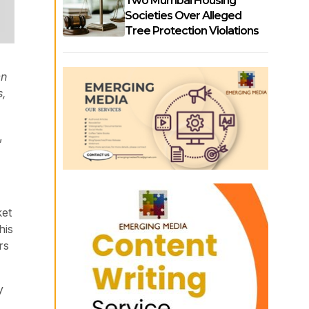
Two Mumbai Housing
Societies Over Alleged
Tree Protection Violations
en
s,
,
ket
his
rs
y