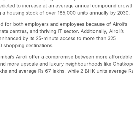
redicted to increase at an average annual compound growt
g a housing stock of over 185,000 units annually by 2030.
ed for both employers and employees because of Airoli’s
e centres, and thriving IT sector. Additionally, Airoli’s
er enhanced by its 25-minute access to more than 325
20 shopping destinations.
umbai’s Airoli offer a compromise between more affordable
 and more upscale and luxury neighbourhoods like Ghatkop
akhs and average Rs 67 lakhs, while 2 BHK units average R