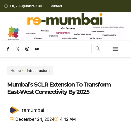
Fri, 7 August 2026
About Us
Contact
Home
Infrastructure
Mumbai’s SCLR Extension To Transform
East-West Connectivity By 2025
remumbai
December 24, 2024
4:42 AM