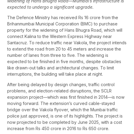
widening of Hans Bhugra Road—Mumbai’s infrastructure is
expected to undergo a significant upgrade.
The Defence Ministry has received Rs 16 crore from the
Brihanmumbai Municipal Corporation (BMC) to purchase
property for the widening of Hans Bhugra Road, which will
connect Kalina to the Western Express Highway near
Santacruz. To reduce traffic near Vakola, the project intends
to extend the road from 20 to 45 meters and increase the
number of lanes from three to five. The widening is
expected to be finished in five months, despite obstacles
like drawn-out talks and architectural changes. To limit
interruptions, the building will take place at night.
After being delayed by design changes, traffic control
problems, and election-related disruptions, the SCLR
expansion project—which was first finished in 2014—is now
moving forward. The extension’s curved cable-stayed
bridge over the Vakola flyover, which the Mumbai traffic
police just approved, is one of its highlights. The project is
now projected to be completed by June 2025, with a cost
increase from Rs 450 crore in 2016 to Rs 650 crore.