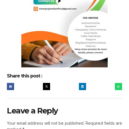
Share this post :
Leave a Reply
Your email address will not be published.
Required fields are