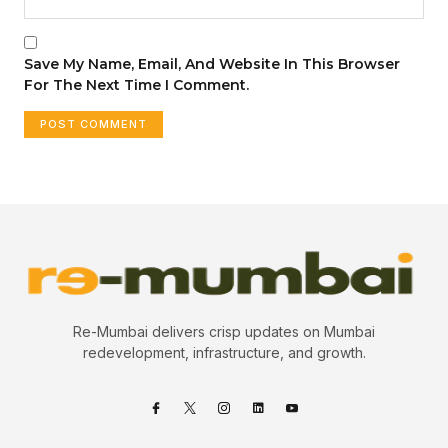
Save My Name, Email, And Website In This Browser
For The Next Time I Comment.
Re-Mumbai delivers crisp updates on Mumbai
redevelopment, infrastructure, and growth.