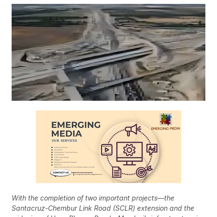
With the completion of two important projects—the
Santacruz-Chembur Link Road (SCLR) extension and the