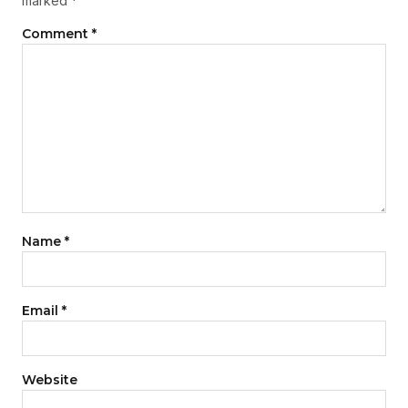
marked
*
Comment
*
Name
*
Email
*
Website