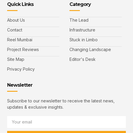
Quick Links
Category
About Us
The Lead
Contact
Infrastructure
Reel Mumbai
Stuck in Limbo
Project Reviews
Changing Landscape
Site Map
Editor's Desk
Privacy Policy
Newsletter
Subscribe to our newsletter to receive the latest news,
updates & exclusive insights.