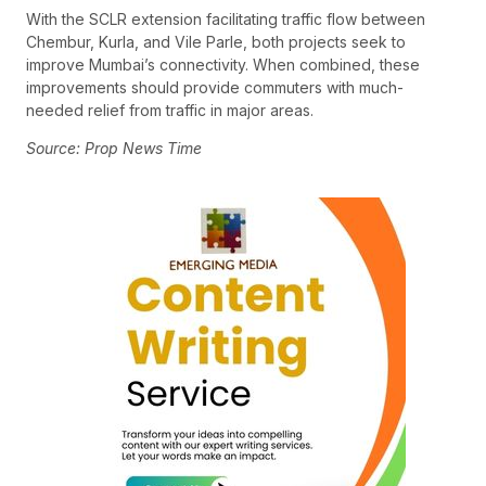
With the SCLR extension facilitating traffic flow between
Chembur, Kurla, and Vile Parle, both projects seek to
improve Mumbai’s connectivity. When combined, these
improvements should provide commuters with much-
needed relief from traffic in major areas.
Source: Prop News Time