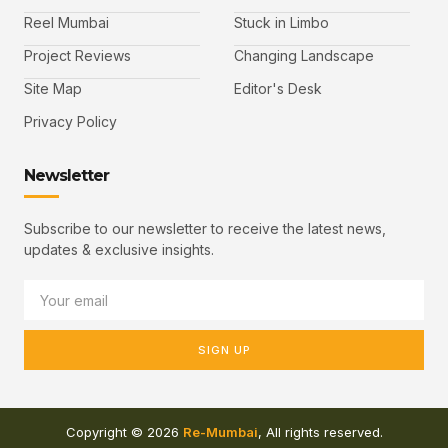
Reel Mumbai
Stuck in Limbo
Project Reviews
Changing Landscape
Site Map
Editor's Desk
Privacy Policy
Newsletter
Subscribe to our newsletter to receive the latest news,
updates & exclusive insights.
SIGN UP
Copyright © 2026
Re-Mumbai
, All rights reserved.