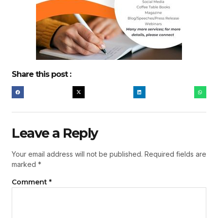
Share this post :
Leave a Reply
Your email address will not be published.
Required fields are
marked
*
Comment
*