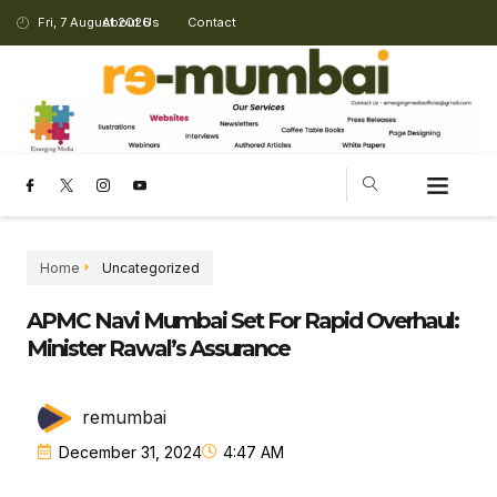
Fri, 7 August 2026
About Us
Contact
CHANGING LANDSCAPE
Home
Uncategorized
APMC Navi Mumbai Set For Rapid Overhaul:
Minister Rawal’s Assurance
remumbai
December 31, 2024
4:47 AM