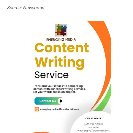
Source: Newsband