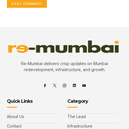
Re-Mumbai delivers crisp updates on Mumbai
redevelopment, infrastructure, and growth.
Quick Links
Category
About Us
The Lead
Contact
Infrastructure