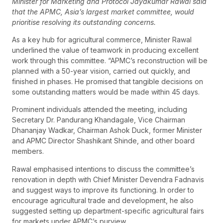
Minister for Marketing and Protocol Jayakumar Rawal said
that the APMC, Asia’s largest market committee, would
prioritise resolving its outstanding concerns.
As a key hub for agricultural commerce, Minister Rawal
underlined the value of teamwork in producing excellent
work through this committee. “APMC’s reconstruction will be
planned with a 50-year vision, carried out quickly, and
finished in phases. He promised that tangible decisions on
some outstanding matters would be made within 45 days.
Prominent individuals attended the meeting, including
Secretary Dr. Pandurang Khandagale, Vice Chairman
Dhananjay Wadkar, Chairman Ashok Duck, former Minister
and APMC Director Shashikant Shinde, and other board
members.
Rawal emphasised intentions to discuss the committee’s
renovation in depth with Chief Minister Devendra Fadnavis
and suggest ways to improve its functioning. In order to
encourage agricultural trade and development, he also
suggested setting up department-specific agricultural fairs
for markets under APMC’s purview.