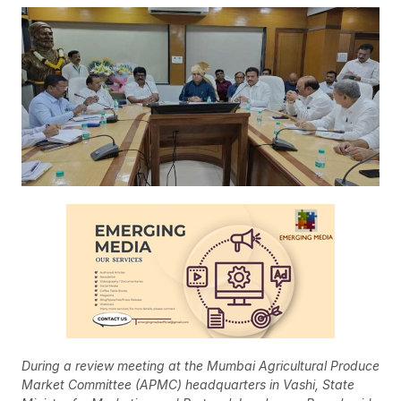
During a review meeting at the Mumbai Agricultural Produce
Market Committee (APMC) headquarters in Vashi, State