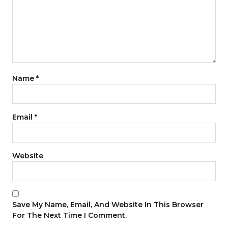
Name
*
Email
*
Website
Save My Name, Email, And Website In This Browser
For The Next Time I Comment.