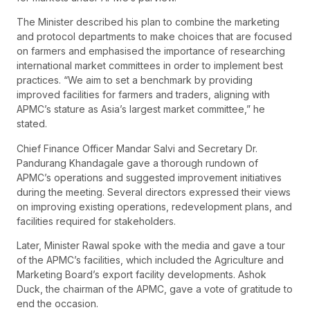
The Minister described his plan to combine the marketing
and protocol departments to make choices that are focused
on farmers and emphasised the importance of researching
international market committees in order to implement best
practices. “We aim to set a benchmark by providing
improved facilities for farmers and traders, aligning with
APMC’s stature as Asia’s largest market committee,” he
stated.
Chief Finance Officer Mandar Salvi and Secretary Dr.
Pandurang Khandagale gave a thorough rundown of
APMC’s operations and suggested improvement initiatives
during the meeting. Several directors expressed their views
on improving existing operations, redevelopment plans, and
facilities required for stakeholders.
Later, Minister Rawal spoke with the media and gave a tour
of the APMC’s facilities, which included the Agriculture and
Marketing Board’s export facility developments. Ashok
Duck, the chairman of the APMC, gave a vote of gratitude to
end the occasion.