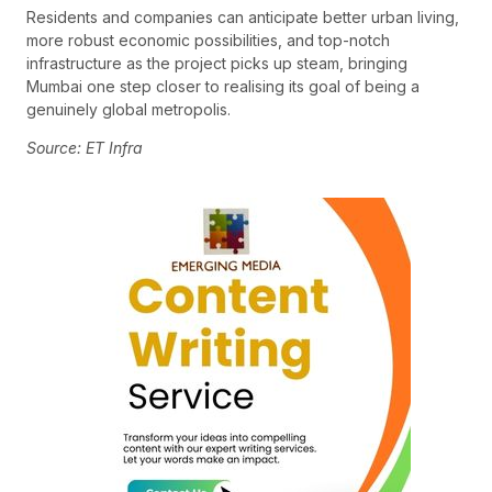
Residents and companies can anticipate better urban living,
more robust economic possibilities, and top-notch
infrastructure as the project picks up steam, bringing
Mumbai one step closer to realising its goal of being a
genuinely global metropolis.
Source: ET Infra