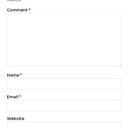
Comment
*
Name
*
Email
*
Website