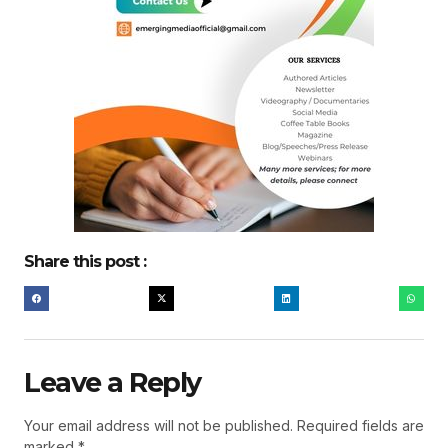
Share this post :
Leave a Reply
Your email address will not be published.
Required fields are
marked
*