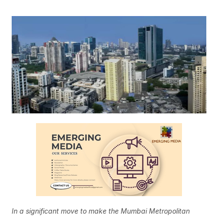
In a significant move to make the Mumbai Metropolitan