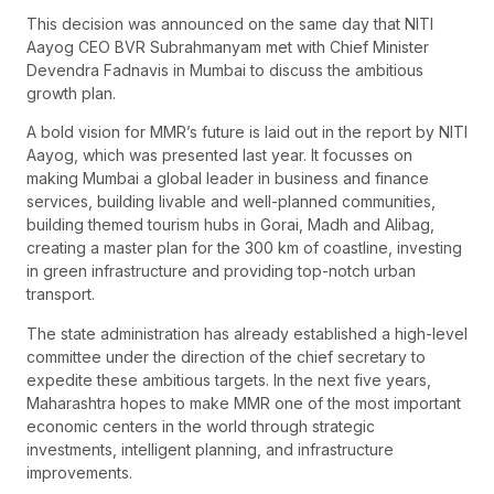
This decision was announced on the same day that NITI
Aayog CEO BVR Subrahmanyam met with Chief Minister
Devendra Fadnavis in Mumbai to discuss the ambitious
growth plan.
A bold vision for MMR’s future is laid out in the report by NITI
Aayog, which was presented last year. It focusses on
making Mumbai a global leader in business and finance
services, building livable and well-planned communities,
building themed tourism hubs in Gorai, Madh and Alibag,
creating a master plan for the 300 km of coastline, investing
in green infrastructure and providing top-notch urban
transport.
The state administration has already established a high-level
committee under the direction of the chief secretary to
expedite these ambitious targets. In the next five years,
Maharashtra hopes to make MMR one of the most important
economic centers in the world through strategic
investments, intelligent planning, and infrastructure
improvements.