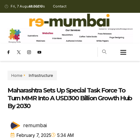
Fri, 7 August 2026
About Us
Contact
Home
Infrastructure
Maharashtra Sets Up Special Task Force To
Turn MMR Into A USD300 Billion Growth Hub
By 2030
remumbai
February 7, 2025
5:34 AM