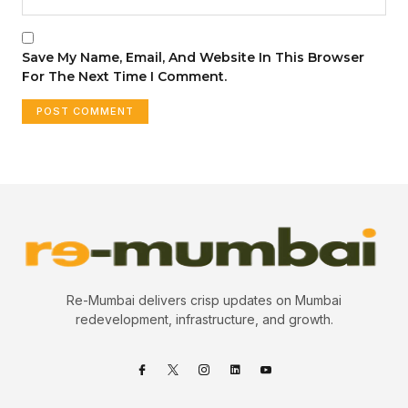
Save My Name, Email, And Website In This Browser
For The Next Time I Comment.
Re-Mumbai delivers crisp updates on Mumbai
redevelopment, infrastructure, and growth.