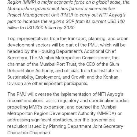
Region (MMR) a major economic force on a global scale, the
Maharashtra government has formed a nine-member
Project Management Unit (PMU) to carry out NITI Aayog’s
plan to increase the region’s GDP from its current USD 140
billion to USD 300 billion by 2030.
Top representatives from the transport, planning, and urban
development sectors will be part of the PMU, which will be
headed by the Housing Department’s Additional Chief
Secretary. The Mumbai Metropolitan Commissioner, the
chairman of the Mumbai Port Trust, the CEO of the Slum
Rehabilitation Authority, and officials from the Institute for
Sustainability, Employment, and Growth and the Konkan
Division are other important participants.
The PMU will oversee the implementation of NITI Aayog’s
recommendations, assist regulatory and coordination bodies
propelling MMR’s expansion, and counsel the Mumbai
Metropolitan Region Development Authority (MMRDA) on
addressing significant obstacles, per the government
resolution issued by Planning Department Joint Secretary
Charushila Chaudhari.