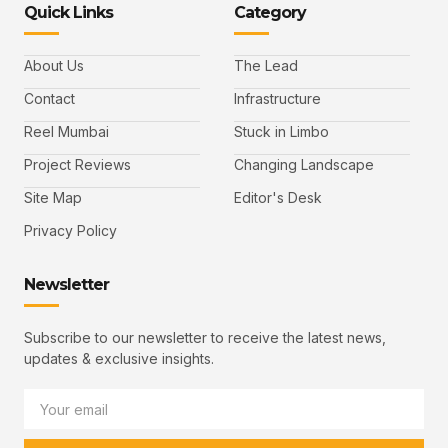
Quick Links
Category
About Us
The Lead
Contact
Infrastructure
Reel Mumbai
Stuck in Limbo
Project Reviews
Changing Landscape
Site Map
Editor's Desk
Privacy Policy
Newsletter
Subscribe to our newsletter to receive the latest news,
updates & exclusive insights.