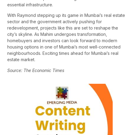
essential infrastructure.
With Raymond stepping up its game in Mumbai’s real estate
sector and the government actively pushing for
redevelopment, projects like this are set to reshape the
city’s skyline. As Mahim undergoes transformation,
homebuyers and investors can look forward to modern
housing options in one of Mumbai’s most well-connected
neighbourhoods. Exciting times ahead for Mumbai’s real
estate market.
Source: The Economic Times