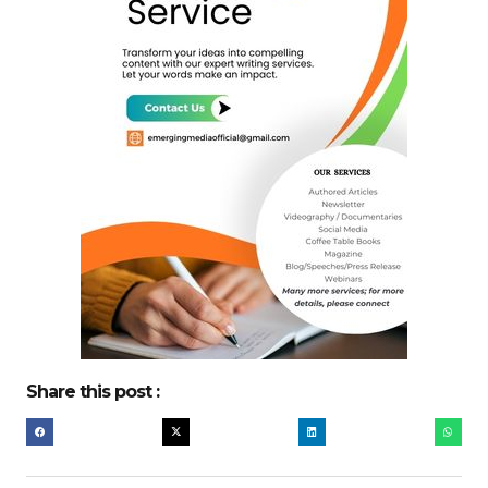
Share this post :