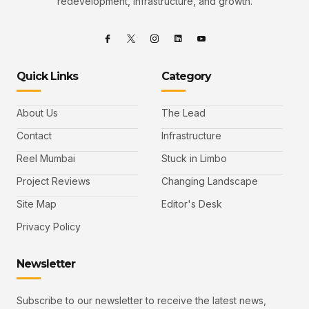
redevelopment, infrastructure, and growth.
Quick Links
Category
About Us
The Lead
Contact
Infrastructure
Reel Mumbai
Stuck in Limbo
Project Reviews
Changing Landscape
Site Map
Editor's Desk
Privacy Policy
Newsletter
Subscribe to our newsletter to receive the latest news,