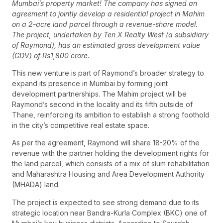
Mumbai’s property market! The company has signed an
agreement to jointly develop a residential project in Mahim
on a 2-acre land parcel through a revenue-share model.
The project, undertaken by Ten X Realty West (a subsidiary
of Raymond), has an estimated gross development value
(GDV) of Rs1,800 crore.
This new venture is part of Raymond’s broader strategy to
expand its presence in Mumbai by forming joint
development partnerships. The Mahim project will be
Raymond’s second in the locality and its fifth outside of
Thane, reinforcing its ambition to establish a strong foothold
in the city’s competitive real estate space.
As per the agreement, Raymond will share 18-20% of the
revenue with the partner holding the development rights for
the land parcel, which consists of a mix of slum rehabilitation
and Maharashtra Housing and Area Development Authority
(MHADA) land.
The project is expected to see strong demand due to its
strategic location near Bandra-Kurla Complex (BKC) one of