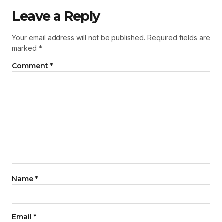
Leave a Reply
Your email address will not be published.
Required fields are
marked
*
Comment
*
Name
*
Email
*