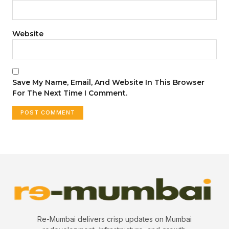
Website
Save My Name, Email, And Website In This Browser
For The Next Time I Comment.
Re-Mumbai delivers crisp updates on Mumbai