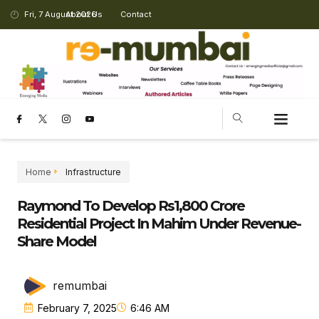
Fri, 7 August 2026
About Us
Contact
CHANGING LANDSCAPE
Home
Infrastructure
Raymond To Develop Rs1,800 Crore
Residential Project In Mahim Under Revenue-
Share Model
remumbai
February 7, 2025
6:46 AM