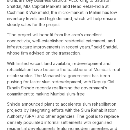
Mumbai’s key business districts. According to Saurabh
Shatdal, MD, Capital Markets and Head Retail-India at
Cushman & Wakefield, the micro-market in Mahim has low
inventory levels and high demand, which will help ensure
steady sales for the project.
“The project will benefit from the area’s excellent
connectivity, well-established residential catchment, and
infrastructure improvements in recent years,” said Shatdal,
whose firm advised on the transaction.
With limited vacant land available, redevelopment and
rehabilitation have become the backbone of Mumbai’s real
estate sector. The Maharashtra government has been
pushing for faster slum redevelopment, with Deputy CM
Eknath Shinde recently reaffirming the government’s
commitment to making Mumbai slum-free.
Shinde announced plans to accelerate slum rehabilitation
projects by integrating efforts with the Slum Rehabilitation
Authority (SRA) and other agencies. The goal is to replace
densely populated informal settlements with organised
residential developments featuring modern amenities and