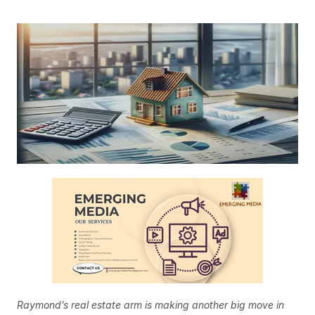
Raymond’s real estate arm is making another big move in