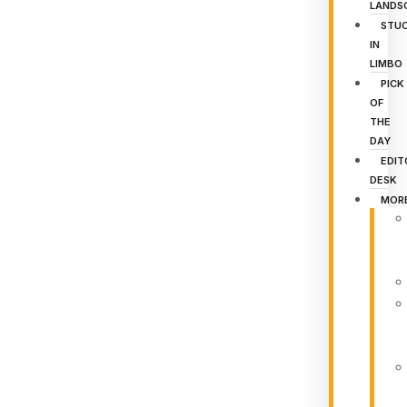
LANDS
STU
IN
LIMBO
PICK
OF
THE
DAY
EDIT
DESK
MOR