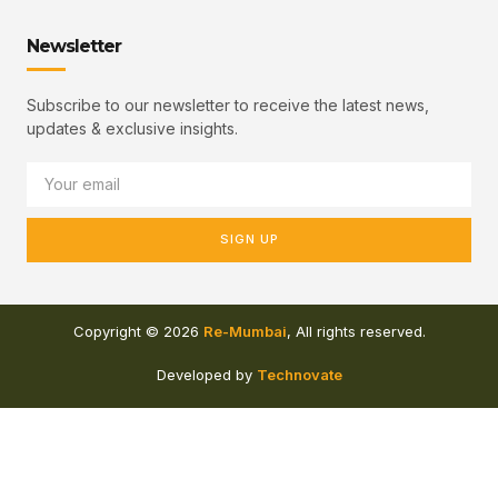
Newsletter
Subscribe to our newsletter to receive the latest news,
updates & exclusive insights.
SIGN UP
Copyright © 2026
Re-Mumbai
, All rights reserved.
Developed by
Technovate