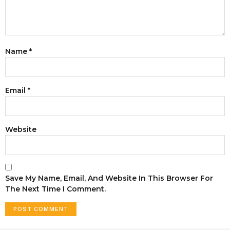
Name
*
Email
*
Website
Save My Name, Email, And Website In This Browser For
The Next Time I Comment.