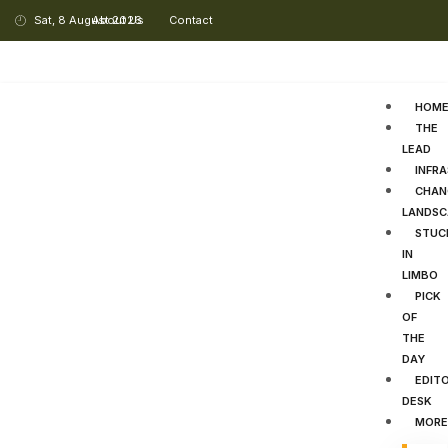
Sat, 8 August 2026
About Us
Contact
HOM
THE
LEAD
INFR
CHAN
LANDSC
STUC
IN
LIMBO
PICK
OF
THE
DAY
EDITO
DESK
MORE