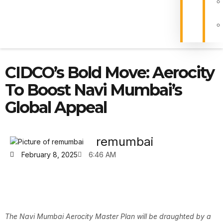
CIDCO’s Bold Move: Aerocity
To Boost Navi Mumbai’s
Global Appeal
remumbai
February 8, 2025
6:46 AM
The Navi Mumbai Aerocity Master Plan will be draughted by a