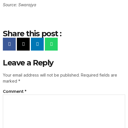
Source: Swarajya
Share this post :
Leave a Reply
Your email address will not be published.
Required fields are
marked
*
Comment
*