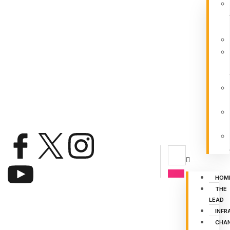
HOM
THE
LEAD
INFR
CHA