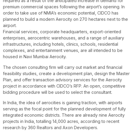
required as a result of the anticipated increase in demand for
premium commercial spaces following the airport’s opening. In
order to take use of NMIA’s economic potential, CIDCO has
planned to build a modern Aerocity on 270 hectares next to the
airport.
Financial services, corporate headquarters, export-oriented
enterprises, aerocentric warehouses, and a range of auxiliary
infrastructures, including hotels, clinics, schools, residential
complexes, and entertainment venues, are all intended to be
housed in Navi Mumbai Aerocity.
The chosen consulting firm will carry out market and financial
feasibility studies, create a development plan, design the Master
Plan, and offer transaction advisory services for the Aerocity
project in accordance with CIDCO’s RFP. An open, competitive
bidding procedure will be used to select the consultant.
In India, the idea of aerocities is gaining traction, with airports
serving as the focal point for the planned development of fully
integrated economic districts. There are already nine Aerocity
projects in India, totalling 14,000 acres, according to recent
research by 360 Realtors and Axon Developers.