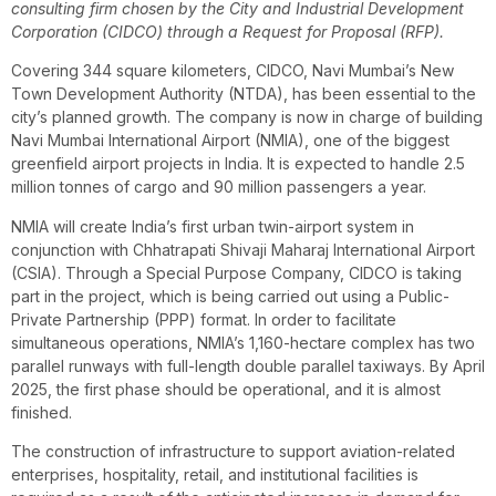
consulting firm chosen by the City and Industrial Development
Corporation (CIDCO) through a Request for Proposal (RFP).
Covering 344 square kilometers, CIDCO, Navi Mumbai’s New
Town Development Authority (NTDA), has been essential to the
city’s planned growth. The company is now in charge of building
Navi Mumbai International Airport (NMIA), one of the biggest
greenfield airport projects in India. It is expected to handle 2.5
million tonnes of cargo and 90 million passengers a year.
NMIA will create India’s first urban twin-airport system in
conjunction with Chhatrapati Shivaji Maharaj International Airport
(CSIA). Through a Special Purpose Company, CIDCO is taking
part in the project, which is being carried out using a Public-
Private Partnership (PPP) format. In order to facilitate
simultaneous operations, NMIA’s 1,160-hectare complex has two
parallel runways with full-length double parallel taxiways. By April
2025, the first phase should be operational, and it is almost
finished.
The construction of infrastructure to support aviation-related
enterprises, hospitality, retail, and institutional facilities is