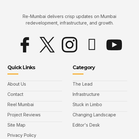
Re-Mumbai delivers crisp updates on Mumbai
redevelopment, infrastructure, and growth.
Quick Links
Category
About Us
The Lead
Contact
Infrastructure
Reel Mumbai
Stuck in Limbo
Project Reviews
Changing Landscape
Site Map
Editor's Desk
Privacy Policy