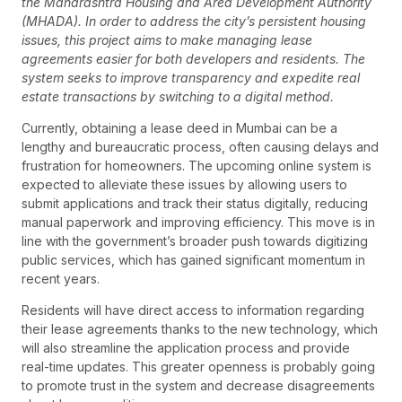
the Maharashtra Housing and Area Development Authority
(MHADA). In order to address the city’s persistent housing
issues, this project aims to make managing lease
agreements easier for both developers and residents. The
system seeks to improve transparency and expedite real
estate transactions by switching to a digital method.
Currently, obtaining a lease deed in Mumbai can be a
lengthy and bureaucratic process, often causing delays and
frustration for homeowners. The upcoming online system is
expected to alleviate these issues by allowing users to
submit applications and track their status digitally, reducing
manual paperwork and improving efficiency. This move is in
line with the government’s broader push towards digitizing
public services, which has gained significant momentum in
recent years.
Residents will have direct access to information regarding
their lease agreements thanks to the new technology, which
will also streamline the application process and provide
real-time updates. This greater openness is probably going
to promote trust in the system and decrease disagreements