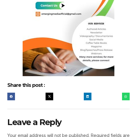
Share this post :
Leave a Reply
Your email address will not be published.
Required fields are