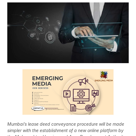
Mumbai’s lease deed conveyance procedure will be made
simpler with the establishment of a new online platform by