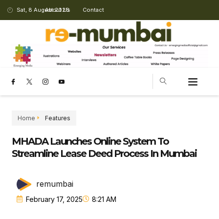
Sat, 8 August 2026
About Us
Contact
Home
Features
MHADA Launches Online System To
Streamline Lease Deed Process In Mumbai
remumbai
February 17, 2025
8:21 AM