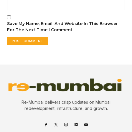
Save My Name, Email, And Website In This Browser
For The Next Time I Comment.
Re-Mumbai delivers crisp updates on Mumbai
redevelopment, infrastructure, and growth.