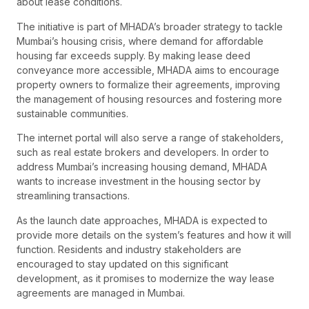
about lease conditions.
The initiative is part of MHADA’s broader strategy to tackle
Mumbai’s housing crisis, where demand for affordable
housing far exceeds supply. By making lease deed
conveyance more accessible, MHADA aims to encourage
property owners to formalize their agreements, improving
the management of housing resources and fostering more
sustainable communities.
The internet portal will also serve a range of stakeholders,
such as real estate brokers and developers. In order to
address Mumbai’s increasing housing demand, MHADA
wants to increase investment in the housing sector by
streamlining transactions.
As the launch date approaches, MHADA is expected to
provide more details on the system’s features and how it will
function. Residents and industry stakeholders are
encouraged to stay updated on this significant
development, as it promises to modernize the way lease
agreements are managed in Mumbai.