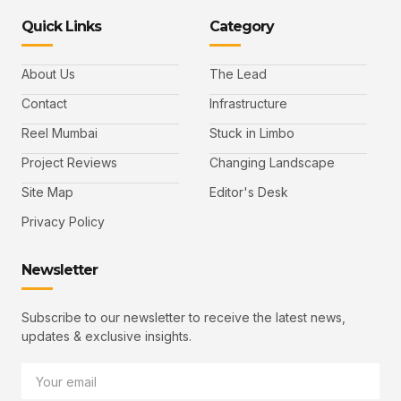
Quick Links
Category
About Us
The Lead
Contact
Infrastructure
Reel Mumbai
Stuck in Limbo
Project Reviews
Changing Landscape
Site Map
Editor's Desk
Privacy Policy
Newsletter
Subscribe to our newsletter to receive the latest news,
updates & exclusive insights.