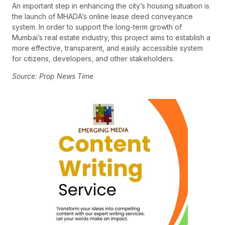
An important step in enhancing the city’s housing situation is
the launch of MHADA’s online lease deed conveyance
system. In order to support the long-term growth of
Mumbai’s real estate industry, this project aims to establish a
more effective, transparent, and easily accessible system
for citizens, developers, and other stakeholders.
Source: Prop News Time