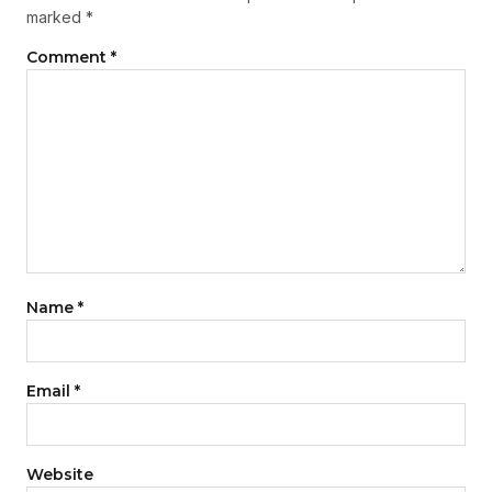
marked
*
Comment
*
Name
*
Email
*
Website