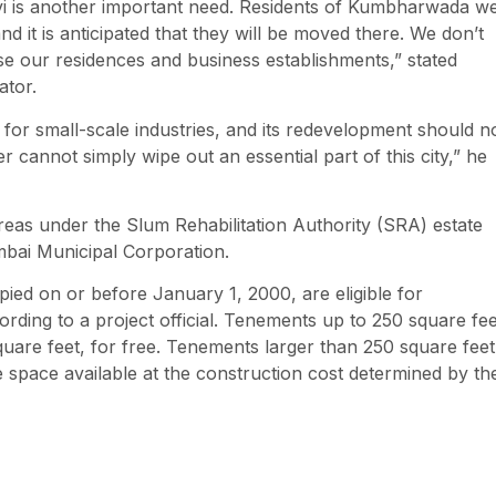
avi is another important need. Residents of Kumbharwada w
d it is anticipated that they will be moved there. We don’t
se our residences and business establishments,” stated
ator.
 for small-scale industries, and its redevelopment should n
er cannot simply wipe out an essential part of this city,” he
reas under the Slum Rehabilitation Authority (SRA) estate
mbai Municipal Corporation.
ed on or before January 1, 2000, are eligible for
ording to a project official. Tenements up to 250 square fee
uare feet, for free. Tenements larger than 250 square feet
e space available at the construction cost determined by th