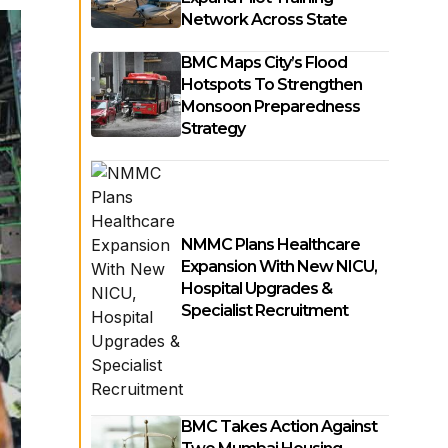
Network Across State
BMC Maps City’s Flood
Hotspots To Strengthen
Monsoon Preparedness
Strategy
NMMC Plans Healthcare
Expansion With New NICU,
Hospital Upgrades &
Specialist Recruitment
BMC Takes Action Against