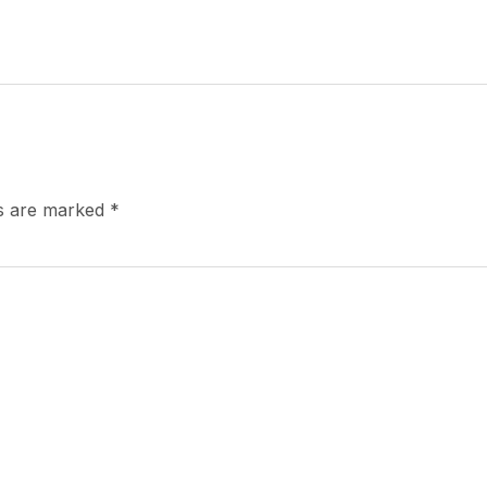
ds are marked
*