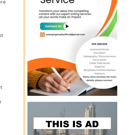
ere
ot
t
e