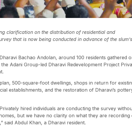
 clarification on the distribution of residential and
rvey that is now being conducted in advance of the slum’
e Dharavi Bachao Andolan, around 100 residents gathered 
d the Adani Group-led Dharavi Redevelopment Project Priva
t.
plan, 500-square-foot dwellings, shops in return for existi
ial establishments, and the restoration of Dharavi’s potter
rivately hired individuals are conducting the survey withou
homes, but we have no clarity on what they are recording 
y,” said Abdul Khan, a Dharavi resident.