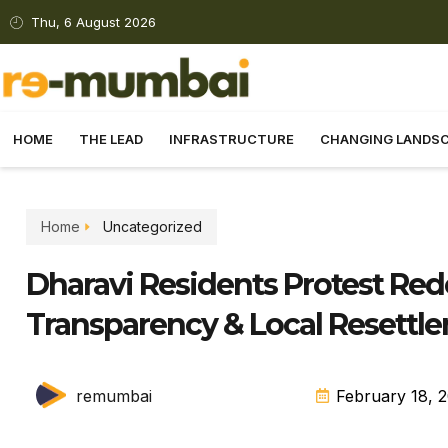
Thu, 6 August 2026
HOME
THE LEAD
INFRASTRUCTURE
CHANGING LANDS
Home
Uncategorized
Dharavi Residents Protest R
Transparency & Local Resettl
remumbai
February 18, 