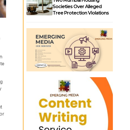
Two Mumbai Housing
Societies Over Alleged
Tree Protection Violations
s
on
te
ng
y
t
or