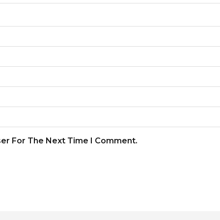
ser For The Next Time I Comment.