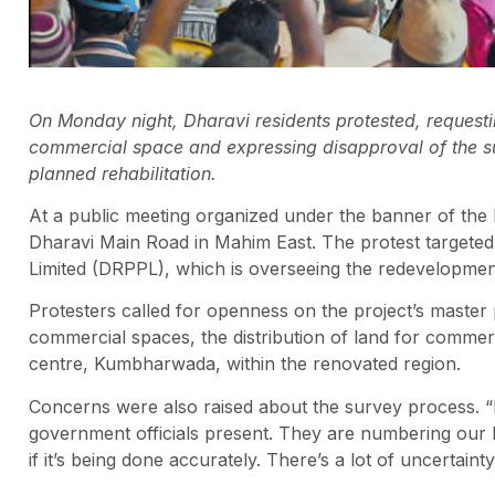
On Monday night, Dharavi residents protested, requesting
commercial space and expressing disapproval of the su
planned rehabilitation.
At a public meeting organized under the banner of th
Dharavi Main Road in Mahim East. The protest targete
Limited (DRPPL), which is overseeing the redevelopmen
Protesters called for openness on the project’s master 
commercial spaces, the distribution of land for commerc
centre, Kumbharwada, within the renovated region.
Concerns were also raised about the survey process. “P
government officials present. They are numbering our 
if it’s being done accurately. There’s a lot of uncertaint