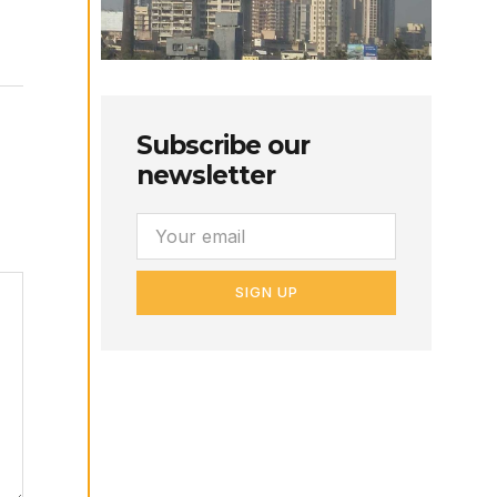
Subscribe our
newsletter
SIGN UP