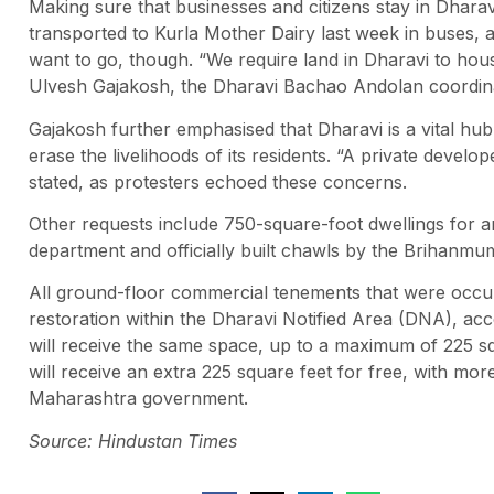
Making sure that businesses and citizens stay in Dhar
transported to Kurla Mother Dairy last week in buses, an
want to go, though. “We require land in Dharavi to hou
Ulvesh Gajakosh, the Dharavi Bachao Andolan coordin
Gajakosh further emphasised that Dharavi is a vital hub
erase the livelihoods of its residents. “A private develop
stated, as protesters echoed these concerns.
Other requests include 750-square-foot dwellings for a
department and officially built chawls by the Brihanmu
All ground-floor commercial tenements that were occupi
restoration within the Dharavi Notified Area (DNA), acc
will receive the same space, up to a maximum of 225 sq
will receive an extra 225 square feet for free, with mor
Maharashtra government.
Source: Hindustan Times