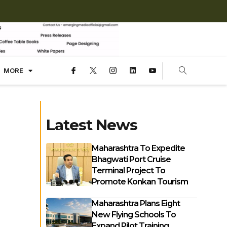
MORE
Latest News
Maharashtra To Expedite
Bhagwati Port Cruise
Terminal Project To
Promote Konkan Tourism
Maharashtra Plans Eight
New Flying Schools To
Expand Pilot Training