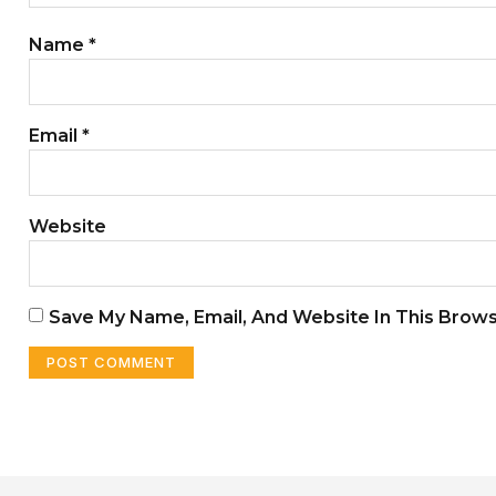
Name
*
Email
*
Website
Save My Name, Email, And Website In This Brow