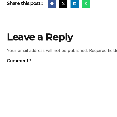
Share this post :
Leave a Reply
Your email address will not be published.
Required fiel
Comment
*