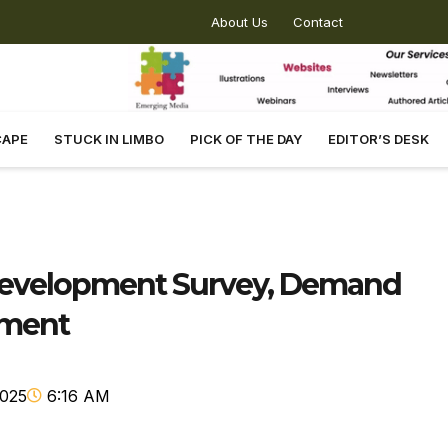
About Us
Contact
CAPE
STUCK IN LIMBO
PICK OF THE DAY
EDITOR’S DESK
edevelopment Survey, Demand
ement
2025
6:16 AM