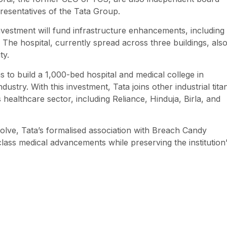
resentatives of the Tata Group.
vestment will fund infrastructure enhancements, including
he hospital, currently spread across three buildings, als
ty.
to build a 1,000-bed hospital and medical college in
dustry. With this investment, Tata joins other industrial tita
ealthcare sector, including Reliance, Hinduja, Birla, and
olve, Tata’s formalised association with Breach Candy
class medical advancements while preserving the institution