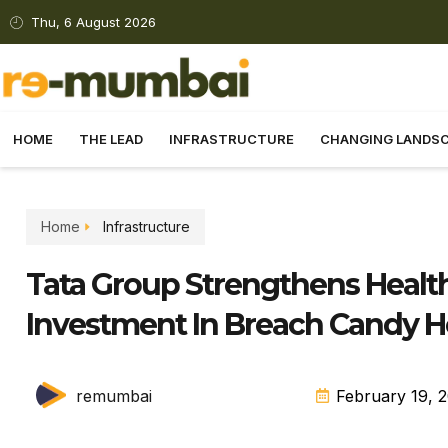
Thu, 6 August 2026
HOME
THE LEAD
INFRASTRUCTURE
CHANGING LANDS
Home
Infrastructure
Tata Group Strengthens Healt
Investment In Breach Candy H
remumbai
February 19, 