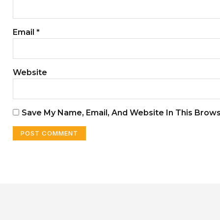
Email
*
Website
Save My Name, Email, And Website In This Brow