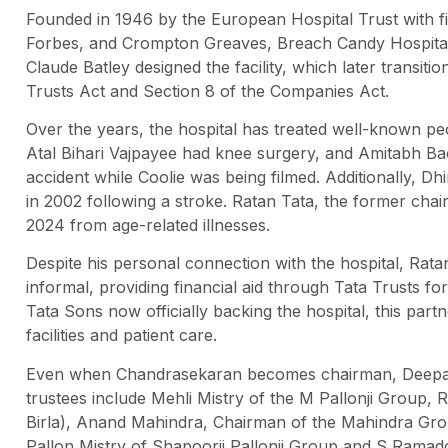
Founded in 1946 by the European Hospital Trust with fin
Forbes, and Crompton Greaves, Breach Candy Hospital in
Claude Batley designed the facility, which later transit
Trusts Act and Section 8 of the Companies Act.
Over the years, the hospital has treated well-known peo
Atal Bihari Vajpayee had knee surgery, and Amitabh Bach
accident while Coolie was being filmed. Additionally, D
in 2002 following a stroke. Ratan Tata, the former cha
2024 from age-related illnesses.
Despite his personal connection with the hospital, Rat
informal, providing financial aid through Tata Trusts f
Tata Sons now officially backing the hospital, this partn
facilities and patient care.
Even when Chandrasekaran becomes chairman, Deepak P
trustees include Mehli Mistry of the M Pallonji Group,
Birla), Anand Mahindra, Chairman of the Mahindra Gr
Pallon Mistry of Shapoorji Pallonji Group and S Ramad