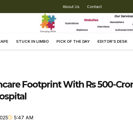
About Us
Contact
CAPE
STUCK IN LIMBO
PICK OF THE DAY
EDITOR’S DESK
hcare Footprint With Rs 500-Cro
ospital
2025
5:47 AM