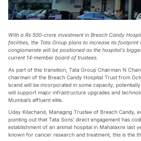
With a Rs 500-crore investment in Breach Candy Hospit
facilities, the Tata Group plans to increase its footprint
conglomerate will be positioned as the hospital’s bigges
current 14-member board of trustees.
As part of this transition, Tata Group Chairman N Ch
chairman of the Breach Candy Hospital Trust from Octobe
brand will be incorporated in some capacity, potential
will support major infrastructure upgrades and technol
Mumbai’s affluent elite.
Uday Kilachand, Managing Trustee of Breach Candy, emp
pointing out that Tata Sons’ direct engagement has codi
establishment of an animal hospital in Mahalaxmi last y
known for cancer research and treatment, this is the t