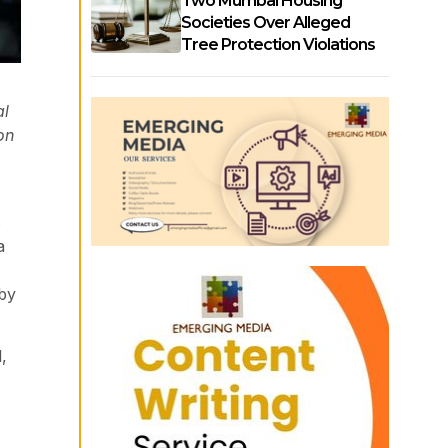
Two Mumbai Housing
Societies Over Alleged
Tree Protection Violations
al
on
s
a
 by
,