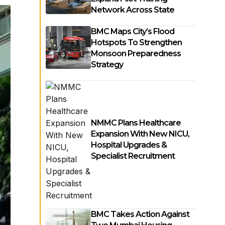
Network Across State
BMC Maps City’s Flood
Hotspots To Strengthen
Monsoon Preparedness
Strategy
NMMC Plans Healthcare
Expansion With New NICU,
Hospital Upgrades &
Specialist Recruitment
BMC Takes Action Against