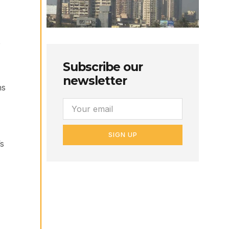
o
Subscribe our
newsletter
ns
SIGN UP
’s