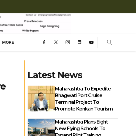
MORE
Latest News
re
Maharashtra To Expedite
Bhagwati Port Cruise
Terminal Project To
Promote Konkan Tourism
Maharashtra Plans Eight
New Flying Schools To
Expand Pilot Training