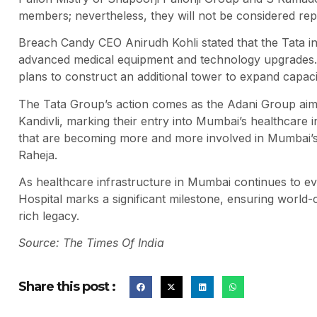
members; nevertheless, they will not be considered rep
Breach Candy CEO Anirudh Kohli stated that the Tata in
advanced medical equipment and technology upgrades. T
plans to construct an additional tower to expand capaci
The Tata Group’s action comes as the Adani Group aims 
Kandivli, marking their entry into Mumbai’s healthcare in
that are becoming more and more involved in Mumbai’s h
Raheja.
As healthcare infrastructure in Mumbai continues to ev
Hospital marks a significant milestone, ensuring world-
rich legacy.
Source: The Times Of India
Share this post :