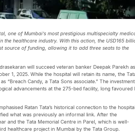
al, one of Mumbai’s most prestigious multispecialty medic
 in the healthcare industry. With this action, the USD165 billi
t source of funding, allowing it to add three seats to the
andrasekaran will succeed veteran banker Deepak Parekh a
r 1, 2025. While the hospital will retain its name, the Tat
ly as “Breach Candy, a Tata Sons associate.” The investment
ogical advancements at the 275-bed facility, long favoured
hasised Ratan Tata’s historical connection to the hospital
fied what was previously an informal link. After the
ear and the Tata Memorial Centre in Parel, which is well-
hird healthcare project in Mumbai by the Tata Group.