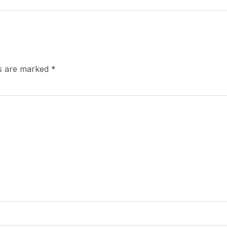
ds are marked
*