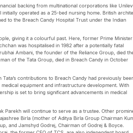
ancial backing from multinational corporations like Unilev
itially operated as a 25-bed nursing home. British archite
ioned to the Breach Candy Hospital Trust under the Indian
ple, giving it a colourful past. Here, former Prime Minister
chan was hospitalised in 1982 after a potentially fatal
hirubhai Ambani, the founder of the Reliance Group, died th
irman of the Tata Group, died in Breach Candy in October
an Tata’s contributions to Breach Candy had previously bee
or medical equipment and infrastructure development. With
ership is set to bring significant advancements in medical
arekh will continue to serve as a trustee. Other promin
 Rajashree Birla (mother of Aditya Birla Group Chairman Ku
oup, and Jamshyd Godrej, Chairman of Godrej & Boyce.
orai, the former CEO of TCS, are also independent board