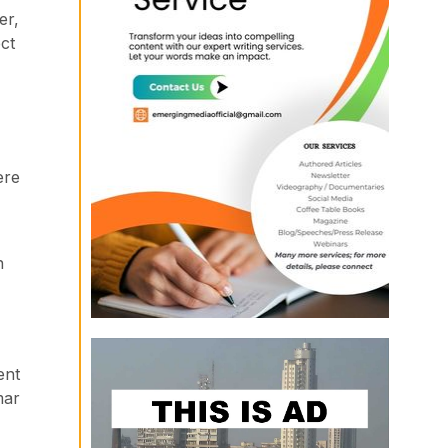
er,
ct
ere
n
ent
mar