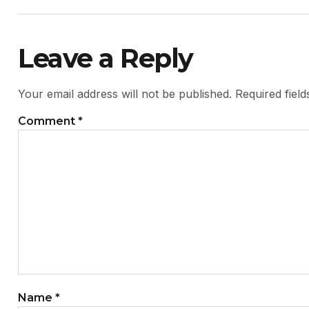
Leave a Reply
Your email address will not be published.
Required fiel
Comment
*
Name
*