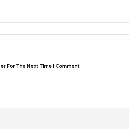
ser For The Next Time I Comment.