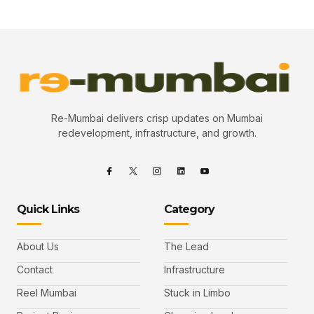
Re-Mumbai delivers crisp updates on Mumbai
redevelopment, infrastructure, and growth.
Quick Links
Category
About Us
The Lead
Contact
Infrastructure
Reel Mumbai
Stuck in Limbo