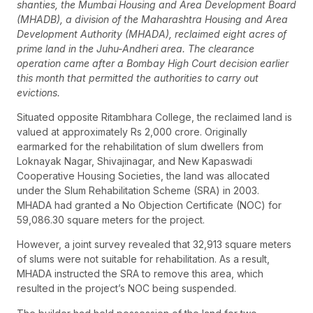
shanties, the Mumbai Housing and Area Development Board
(MHADB), a division of the Maharashtra Housing and Area
Development Authority (MHADA), reclaimed eight acres of
prime land in the Juhu-Andheri area. The clearance
operation came after a Bombay High Court decision earlier
this month that permitted the authorities to carry out
evictions.
Situated opposite Ritambhara College, the reclaimed land is
valued at approximately Rs 2,000 crore. Originally
earmarked for the rehabilitation of slum dwellers from
Loknayak Nagar, Shivajinagar, and New Kapaswadi
Cooperative Housing Societies, the land was allocated
under the Slum Rehabilitation Scheme (SRA) in 2003.
MHADA had granted a No Objection Certificate (NOC) for
59,086.30 square meters for the project.
However, a joint survey revealed that 32,913 square meters
of slums were not suitable for rehabilitation. As a result,
MHADA instructed the SRA to remove this area, which
resulted in the project’s NOC being suspended.