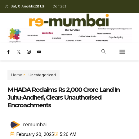
Sat, 8 August 2026
About Us
Contact
Home
Uncategorized
MHADA Reclaims Rs 2,000 Crore Land In
Juhu-Andheri, Clears Unauthorised
Encroachments
remumbai
February 20, 2025
5:26 AM