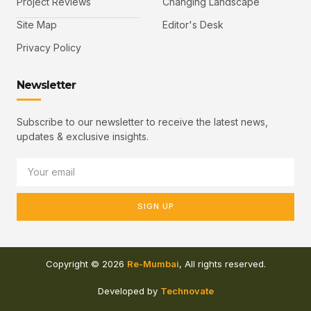
Project Reviews
Changing Landscape
Site Map
Editor's Desk
Privacy Policy
Newsletter
Subscribe to our newsletter to receive the latest news,
updates & exclusive insights.
SIGN UP
Copyright © 2026
Re-Mumbai
, All rights reserved.
Developed by
Technovate