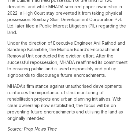
The builder had held possession of the land for two
decades, and while MHADA secured paper ownership in
2022, a High Court stay prevented it from taking physical
possession. Bombay Slum Development Corporation Pvt.
Ltd. later filed a Public Interest Litigation (PIL) regarding the
land.
Under the direction of Executive Engineer Anil Rathod and
Sandeep Kalambhe, the Mumbai Board’s Encroachment
Removal Unit conducted the eviction effort. After the
successful repossession, MHADA reaffirmed its commitment
to ensuring public land is used responsibly and put up
signboards to discourage future encroachments.
MHADA’s firm stance against unauthorised developments
reinforces the importance of strict monitoring of
rehabilitation projects and urban planning initiatives. With
clear ownership now established, the focus will be on
preventing future encroachments and utilising the land as
originally intended.
Source: Prop News Time