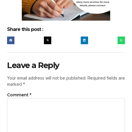
Share this post :
Leave a Reply
Your email address will not be published.
Required fields are
marked
*
Comment
*