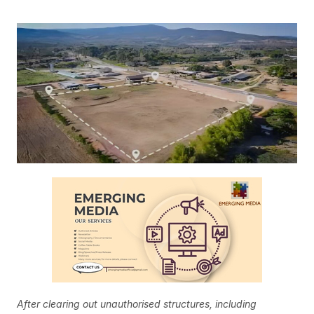
After clearing out unauthorised structures, including