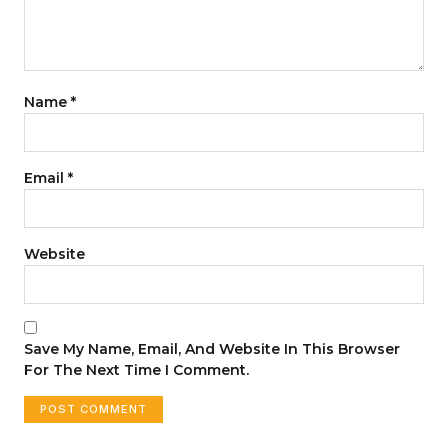
Name
*
Email
*
Website
Save My Name, Email, And Website In This Browser
For The Next Time I Comment.