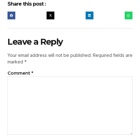
Share this post :
Leave a Reply
Your email address will not be published.
Required fields are
marked
*
Comment
*