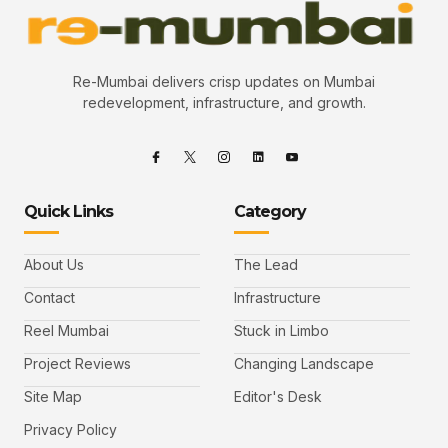
Re-Mumbai delivers crisp updates on Mumbai
redevelopment, infrastructure, and growth.
Quick Links
Category
About Us
The Lead
Contact
Infrastructure
Reel Mumbai
Stuck in Limbo
Project Reviews
Changing Landscape
Site Map
Editor's Desk
Privacy Policy