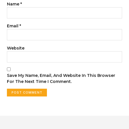
Name
*
Email
*
Website
Save My Name, Email, And Website In This Browser
For The Next Time I Comment.