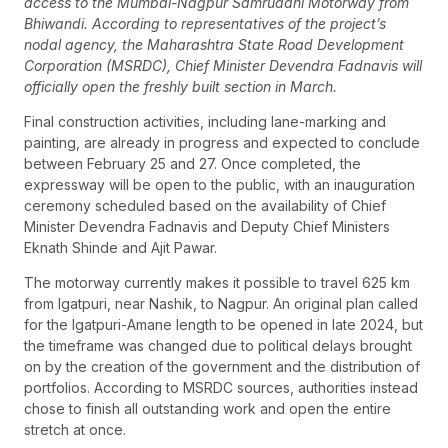
access to the Mumbai-Nagpur Samruddhi Motorway from
Bhiwandi. According to representatives of the project’s
nodal agency, the Maharashtra State Road Development
Corporation (MSRDC), Chief Minister Devendra Fadnavis will
officially open the freshly built section in March.
Final construction activities, including lane-marking and
painting, are already in progress and expected to conclude
between February 25 and 27. Once completed, the
expressway will be open to the public, with an inauguration
ceremony scheduled based on the availability of Chief
Minister Devendra Fadnavis and Deputy Chief Ministers
Eknath Shinde and Ajit Pawar.
The motorway currently makes it possible to travel 625 km
from Igatpuri, near Nashik, to Nagpur. An original plan called
for the Igatpuri-Amane length to be opened in late 2024, but
the timeframe was changed due to political delays brought
on by the creation of the government and the distribution of
portfolios. According to MSRDC sources, authorities instead
chose to finish all outstanding work and open the entire
stretch at once.