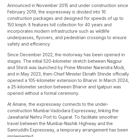
Announced in November 2015 and under construction since
February 2019, the expressway is divided into 16
construction packages and designed for speeds of up to
150 kmph. It features toll collection for 40 years and
incorporates modern infrastructure such as wildlife
underpasses, flyovers, and pedestrian crossings to ensure
safety and efficiency.
Since December 2022, the motorway has been opened in
stages. The initial 520-kilometer stretch between Nagpur
and Shirdi was launched by Prime Minister Narendra Modi,
and in May 2023, then-Chief Minister Eknath Shinde officially
opened a 105-kilometer extension to Bharvir. In March 2024,
a 25-kilometer section between Bharvir and Igatpuri was
opened without a formal ceremony.
At Amane, the expressway connects to the under-
construction Mumbai-Vadodara Expressway, linking the
Jawaharlal Nehru Port to Gujarat. To facilitate smoother
travel between the Mumbai-Nashik Highway and the
Samruddhi Expressway, a temporary arrangement has been
implemented.