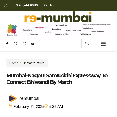
Thu, 6 August 2026
About Us
Contact
CHANGING LANDSCAPE
Home
Infrastructure
Mumbai-Nagpur Samruddhi Expressway To
Connect Bhiwandi By March
remumbai
February 21, 2025
5:32 AM