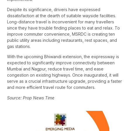
Despite its significance, drivers have expressed
dissatisfaction at the dearth of suitable wayside facilities.
Long-distance travel is inconvenient for many travellers
since they have trouble finding places to eat and relax. To
improve commuter convenience, MSRDC is creating ten
public utility areas including restaurants, rest spaces, and
gas stations.
With the upcoming Bhiwandi extension, the expressway is
expected to significantly improve connectivity between
Mumbai and Nagpur, reduce travel time, and ease
congestion on existing highways. Once inaugurated, it will
serve as a crucial infrastructure upgrade, providing a faster
and more efficient travel route for commuters.
Source: Prop News Time