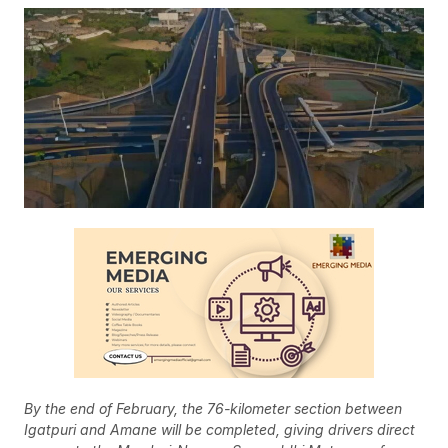
By the end of February, the 76-kilometer section between
Igatpuri and Amane will be completed, giving drivers direct