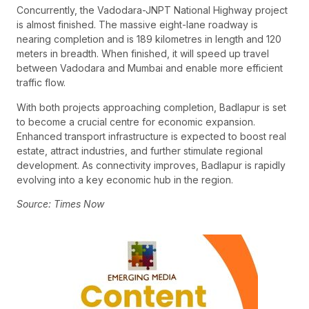
Concurrently, the Vadodara-JNPT National Highway project
is almost finished. The massive eight-lane roadway is
nearing completion and is 189 kilometres in length and 120
meters in breadth. When finished, it will speed up travel
between Vadodara and Mumbai and enable more efficient
traffic flow.
With both projects approaching completion, Badlapur is set
to become a crucial centre for economic expansion.
Enhanced transport infrastructure is expected to boost real
estate, attract industries, and further stimulate regional
development. As connectivity improves, Badlapur is rapidly
evolving into a key economic hub in the region.
Source: Times Now