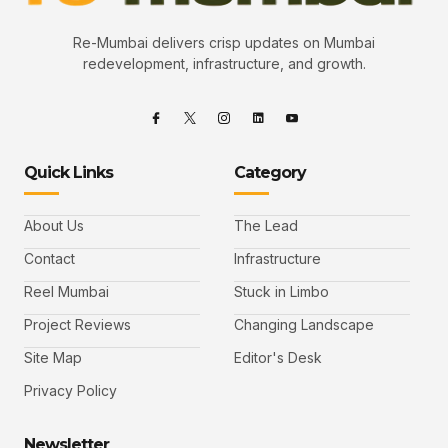
Re-Mumbai delivers crisp updates on Mumbai
redevelopment, infrastructure, and growth.
Quick Links
Category
About Us
The Lead
Contact
Infrastructure
Reel Mumbai
Stuck in Limbo
Project Reviews
Changing Landscape
Site Map
Editor's Desk
Privacy Policy
Newsletter