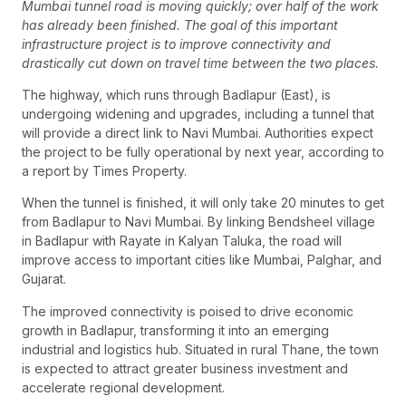
Mumbai tunnel road is moving quickly; over half of the work
has already been finished. The goal of this important
infrastructure project is to improve connectivity and
drastically cut down on travel time between the two places.
The highway, which runs through Badlapur (East), is
undergoing widening and upgrades, including a tunnel that
will provide a direct link to Navi Mumbai. Authorities expect
the project to be fully operational by next year, according to
a report by Times Property.
When the tunnel is finished, it will only take 20 minutes to get
from Badlapur to Navi Mumbai. By linking Bendsheel village
in Badlapur with Rayate in Kalyan Taluka, the road will
improve access to important cities like Mumbai, Palghar, and
Gujarat.
The improved connectivity is poised to drive economic
growth in Badlapur, transforming it into an emerging
industrial and logistics hub. Situated in rural Thane, the town
is expected to attract greater business investment and
accelerate regional development.