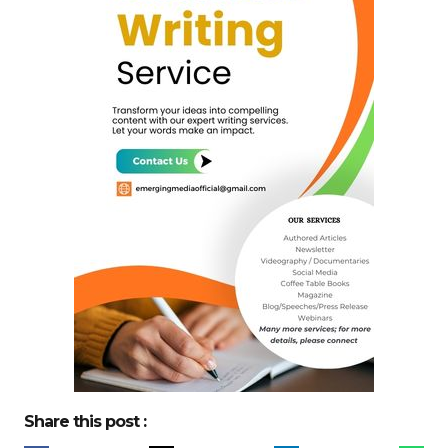
Share this post :