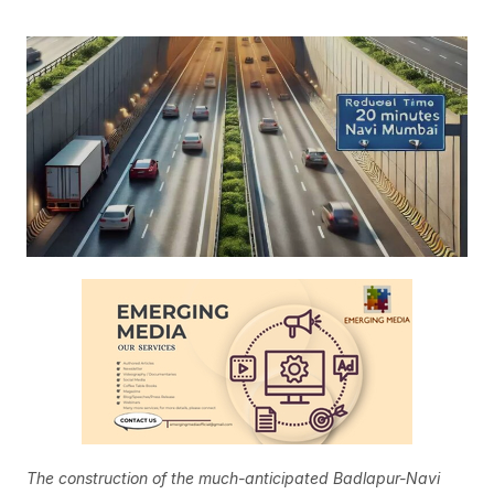
The construction of the much-anticipated Badlapur-Navi