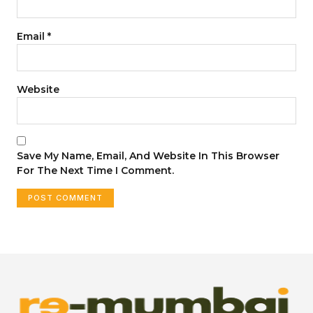
Email
*
Website
Save My Name, Email, And Website In This Browser
For The Next Time I Comment.