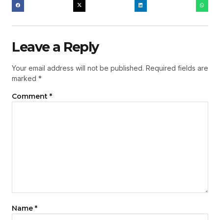
Leave a Reply
Your email address will not be published.
Required fields are
marked
*
Comment
*
Name
*