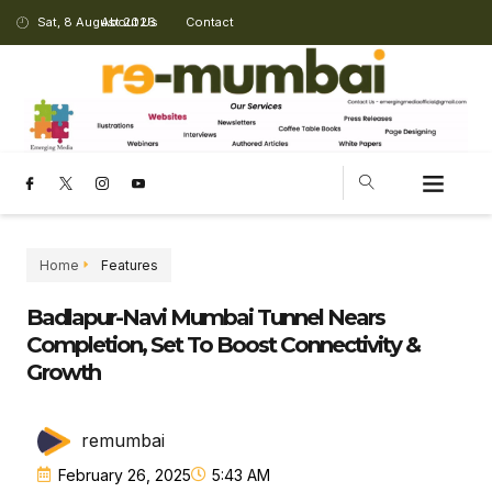
Sat, 8 August 2026
About Us
Contact
Home
Features
Badlapur-Navi Mumbai Tunnel Nears
Completion, Set To Boost Connectivity &
Growth
remumbai
February 26, 2025
5:43 AM