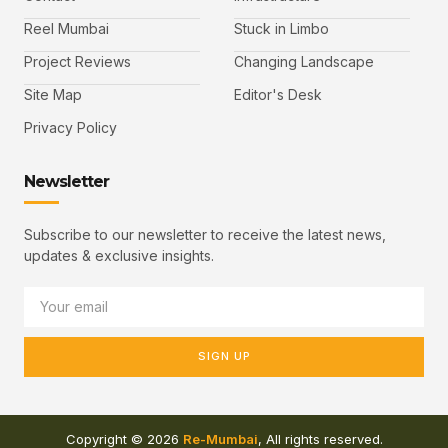
Reel Mumbai
Stuck in Limbo
Project Reviews
Changing Landscape
Site Map
Editor's Desk
Privacy Policy
Newsletter
Subscribe to our newsletter to receive the latest news,
updates & exclusive insights.
SIGN UP
Copyright © 2026
Re-Mumbai
, All rights reserved.