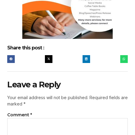
Share this post :
Leave a Reply
Your email address will not be published.
Required fields are
marked
*
Comment
*