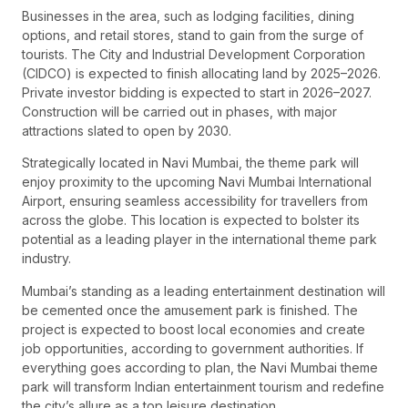
Businesses in the area, such as lodging facilities, dining
options, and retail stores, stand to gain from the surge of
tourists. The City and Industrial Development Corporation
(CIDCO) is expected to finish allocating land by 2025–2026.
Private investor bidding is expected to start in 2026–2027.
Construction will be carried out in phases, with major
attractions slated to open by 2030.
Strategically located in Navi Mumbai, the theme park will
enjoy proximity to the upcoming Navi Mumbai International
Airport, ensuring seamless accessibility for travellers from
across the globe. This location is expected to bolster its
potential as a leading player in the international theme park
industry.
Mumbai’s standing as a leading entertainment destination will
be cemented once the amusement park is finished. The
project is expected to boost local economies and create
job opportunities, according to government authorities. If
everything goes according to plan, the Navi Mumbai theme
park will transform Indian entertainment tourism and redefine
the city’s allure as a top leisure destination.