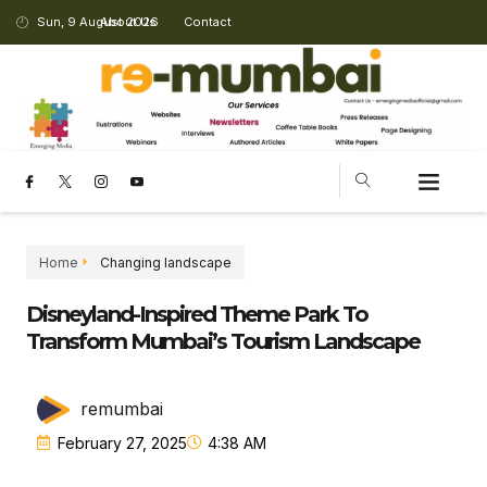
Sun, 9 August 2026
About Us
Contact
Home
Changing landscape
Disneyland-Inspired Theme Park To
Transform Mumbai’s Tourism Landscape
remumbai
February 27, 2025
4:38 AM