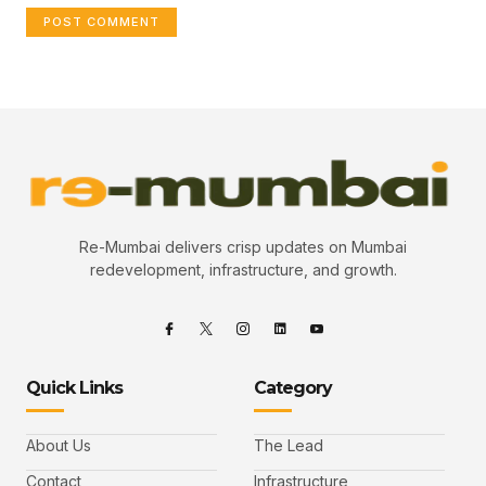
Re-Mumbai delivers crisp updates on Mumbai
redevelopment, infrastructure, and growth.
Quick Links
Category
About Us
The Lead
Contact
Infrastructure