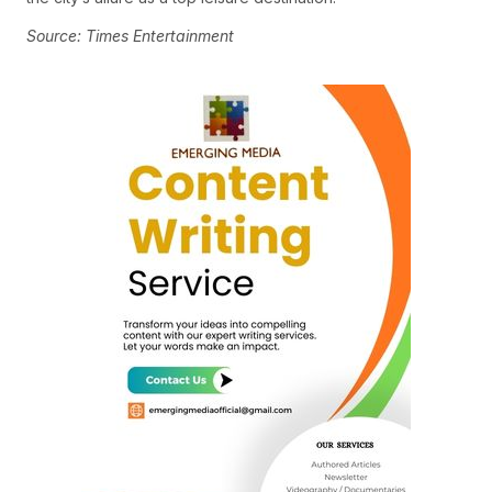
Source: Times Entertainment