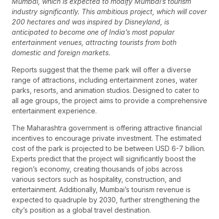
Mumbai, which is expected to modify Mumbai’s tourism
industry significantly. This ambitious project, which will cover
200 hectares and was inspired by Disneyland, is
anticipated to become one of India’s most popular
entertainment venues, attracting tourists from both
domestic and foreign markets.
Reports suggest that the theme park will offer a diverse
range of attractions, including entertainment zones, water
parks, resorts, and animation studios. Designed to cater to
all age groups, the project aims to provide a comprehensive
entertainment experience.
The Maharashtra government is offering attractive financial
incentives to encourage private investment. The estimated
cost of the park is projected to be between USD 6-7 billion.
Experts predict that the project will significantly boost the
region’s economy, creating thousands of jobs across
various sectors such as hospitality, construction, and
entertainment. Additionally, Mumbai’s tourism revenue is
expected to quadruple by 2030, further strengthening the
city’s position as a global travel destination.