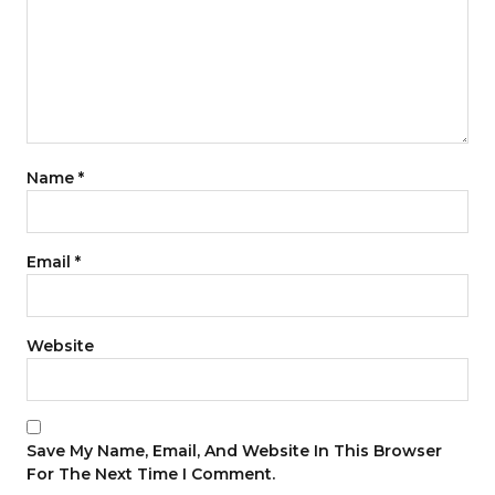
Name
*
Email
*
Website
Save My Name, Email, And Website In This Browser
For The Next Time I Comment.