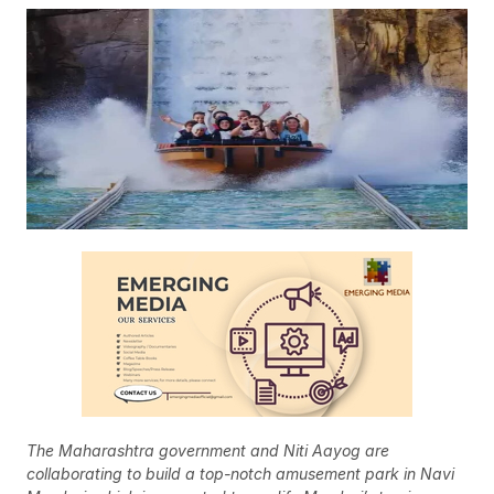
The Maharashtra government and Niti Aayog are
collaborating to build a top-notch amusement park in Navi