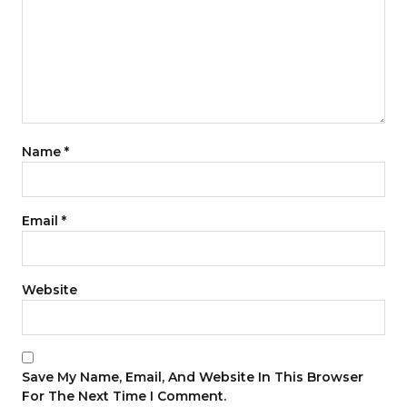
Name
*
Email
*
Website
Save My Name, Email, And Website In This Browser
For The Next Time I Comment.