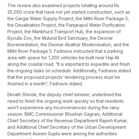
The review also examined projects totalling around Rs.
25,000 crore that have not yet started construction, such as
the Gargai Water Supply Project, the Mithi River Package 5,
the Desalination Project, the Panjarapol Water Purification
Project, the Mankhurd Transport Hub, the expansion of
Byculla Zoo, the Mulund Bird Sanctuary, the Deonar
Bioremediation, the Deonar Abattoir Modernisation, and the
Mithi River Package 5. Fadnavis instructed that a parking
area with space for 1,200 vehicles be built near Haji Ali
along the coastal road. “It is important to expedite and finish
the ongoing tasks on schedule. Additionally, Fadnavis stated
that the proposed projects’ tendering process must be
finished in a month”, Fadnavis stated.
Eknath Shinde, the deputy chief minister, underlined the
need to finish the ongoing work quickly so that residents
won’t experience any inconveniences during the rainy
season. BMC Commissioner Bhushan Gagrani, Additional
Chief Secretary of the Revenue Department Rajesh Kumar,
and Additional Chief Secretary of the Urban Development
Department Aseem Gupta were among the authorities