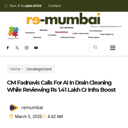
Sun, 9 August 2026
About Us
Contact
Home
Uncategorized
CM Fadnavis Calls For AI In Drain Cleaning
While Reviewing Rs 1.41 Lakh Cr Infra Boost
remumbai
March 5, 2025
4:42 AM