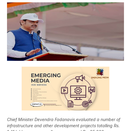
Chief Minister Devendra Fadanavis evaluated a number of
infrastructure and other development projects totalling Rs.