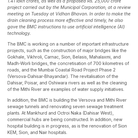
1.41 lakh crores, as well as a proposed Rs. 25,000 crore
project carried out by the Municipal Corporation, at a review
meeting on Tuesday at Vidhan Bhavan. In order to make the
drain cleaning process more effective and timely, he also
gave the BMC instructions to use artificial intelligence (AI)
technology.
The BMC is working on a number of important infrastructure
projects, such as the construction of major bridges like the
Gokhale, Vikhroli, Carnac, Sion, Belasis, Mahalaxmi, and
Madh-Worli bridges, the concretisation of 700 kilometres of
roads, and the Mumbai Coastal Road Project Phase 2
(Versova-Dahisar-Bhayandar). The revitalisation of the
Dahisar, Poisar, and Oshiwara rivers as well as the cleaning
of the Mithi River are examples of water supply initiatives.
In addition, the BMC is building the Versova and Mithi River
sewage tunnels and renovating seven sewage treatment
plants. At Mankhurd and Octroi Naka (Dahisar West),
commercial hubs are being constructed. In addition, new
hospital building is in progress, as is the renovation of Sion
KEM, Sion, and Nair hospitals.