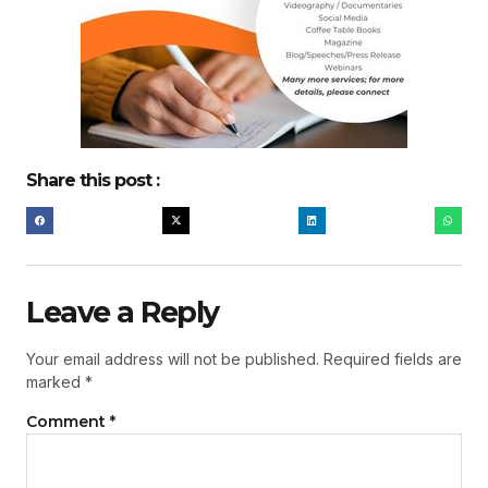
Share this post :
Leave a Reply
Your email address will not be published.
Required fields are
marked
*
Comment
*