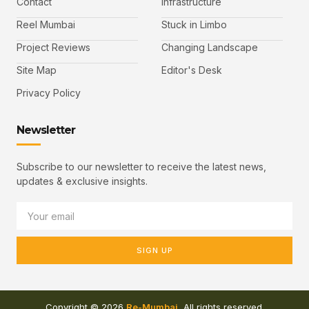
Contact
Infrastructure
Reel Mumbai
Stuck in Limbo
Project Reviews
Changing Landscape
Site Map
Editor's Desk
Privacy Policy
Newsletter
Subscribe to our newsletter to receive the latest news,
updates & exclusive insights.
SIGN UP
Copyright © 2026
Re-Mumbai
, All rights reserved.