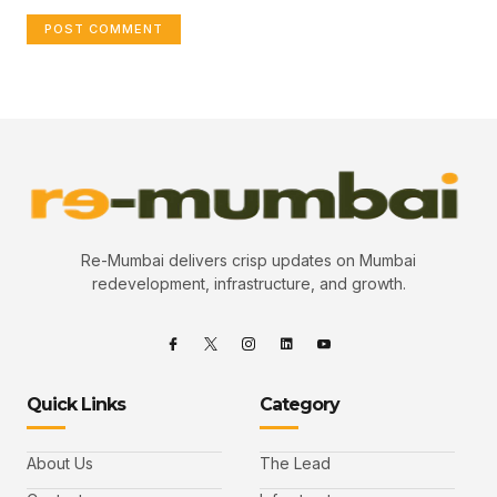
Re-Mumbai delivers crisp updates on Mumbai
redevelopment, infrastructure, and growth.
Quick Links
Category
About Us
The Lead