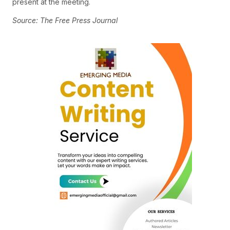
present at the meeting.
Source: The Free Press Journal