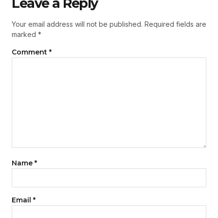
Leave a Reply
Your email address will not be published.
Required fields are
marked
*
Comment
*
Name
*
Email
*