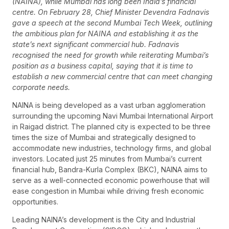
(NAINA), while Mumbai has long been India’s financial
centre. On February 28, Chief Minister Devendra Fadnavis
gave a speech at the second Mumbai Tech Week, outlining
the ambitious plan for NAINA and establishing it as the
state’s next significant commercial hub. Fadnavis
recognised the need for growth while reiterating Mumbai’s
position as a business capital, saying that it is time to
establish a new commercial centre that can meet changing
corporate needs.
NAINA is being developed as a vast urban agglomeration
surrounding the upcoming Navi Mumbai International Airport
in Raigad district. The planned city is expected to be three
times the size of Mumbai and strategically designed to
accommodate new industries, technology firms, and global
investors. Located just 25 minutes from Mumbai’s current
financial hub, Bandra-Kurla Complex (BKC), NAINA aims to
serve as a well-connected economic powerhouse that will
ease congestion in Mumbai while driving fresh economic
opportunities.
Leading NAINA’s development is the City and Industrial