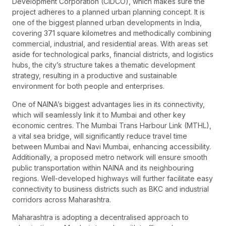
Development Corporation (CIDCO), which makes sure the
project adheres to a planned urban planning concept. It is
one of the biggest planned urban developments in India,
covering 371 square kilometres and methodically combining
commercial, industrial, and residential areas. With areas set
aside for technological parks, financial districts, and logistics
hubs, the city’s structure takes a thematic development
strategy, resulting in a productive and sustainable
environment for both people and enterprises.
One of NAINA’s biggest advantages lies in its connectivity,
which will seamlessly link it to Mumbai and other key
economic centres. The Mumbai Trans Harbour Link (MTHL),
a vital sea bridge, will significantly reduce travel time
between Mumbai and Navi Mumbai, enhancing accessibility.
Additionally, a proposed metro network will ensure smooth
public transportation within NAINA and its neighbouring
regions. Well-developed highways will further facilitate easy
connectivity to business districts such as BKC and industrial
corridors across Maharashtra.
Maharashtra is adopting a decentralised approach to