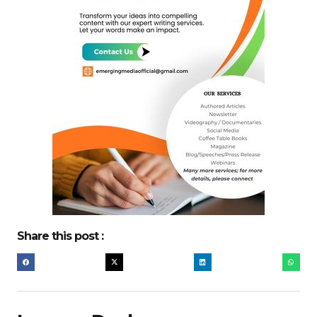
Share this post :