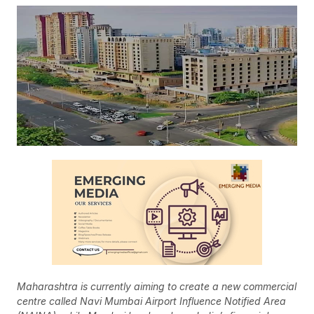
Maharashtra is currently aiming to create a new commercial
centre called Navi Mumbai Airport Influence Notified Area