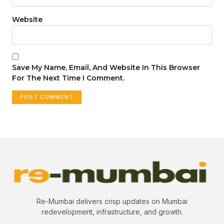
Website
Save My Name, Email, And Website In This Browser
For The Next Time I Comment.
Re-Mumbai delivers crisp updates on Mumbai
redevelopment, infrastructure, and growth.