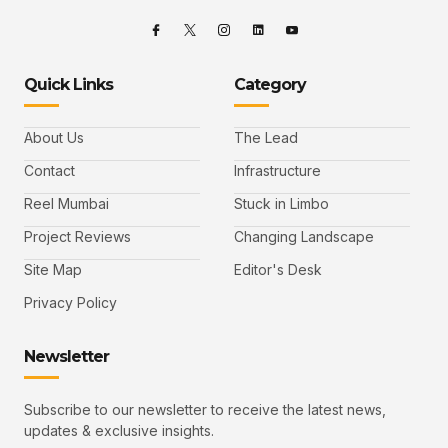
Quick Links
Category
About Us
The Lead
Contact
Infrastructure
Reel Mumbai
Stuck in Limbo
Project Reviews
Changing Landscape
Site Map
Editor's Desk
Privacy Policy
Newsletter
Subscribe to our newsletter to receive the latest news,
updates & exclusive insights.