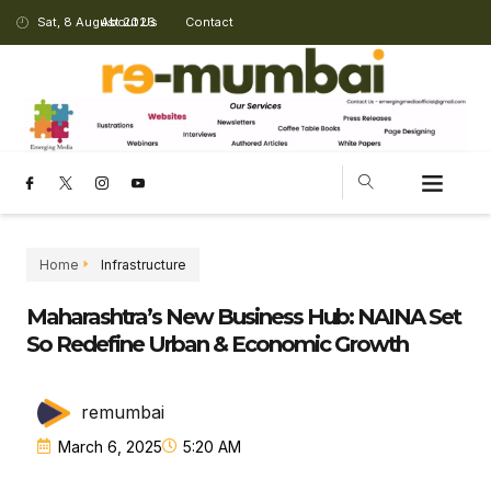
Sat, 8 August 2026
About Us
Contact
Home
Infrastructure
Maharashtra’s New Business Hub: NAINA Set
So Redefine Urban & Economic Growth
remumbai
March 6, 2025
5:20 AM