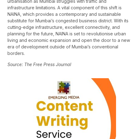
urbanisation as Mumbai struggles with traffic and
infrastructure limitations. A vital component of this shift is
NAINA, which provides a contemporary and sustainable
substitute for Mumbai’s congested business district. With its
cutting-edge infrastructure, excellent connectivity, and
planning for the future, NAINA is set to revolutionise urban
living and economic expansion and open the door to a new
era of development outside of Mumbai’s conventional
borders.
Source: The Free Press Journal