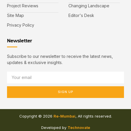
Project Reviews
Changing Landscape
Site Map
Editor's Desk
Privacy Policy
Newsletter
Subscribe to our newsletter to receive the latest news,
updates & exclusive insights.
SIGN UP
Copyright © 2026
Re-Mumbai
, All rights reserved.
Developed by
Technovate