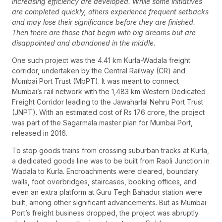
increasing efficiency are developed. While some initiatives
are completed quickly, others experience frequent setbacks
and may lose their significance before they are finished.
Then there are those that begin with big dreams but are
disappointed and abandoned in the middle.
One such project was the 4.41 km Kurla-Wadala freight
corridor, undertaken by the Central Railway (CR) and
Mumbai Port Trust (MbPT). It was meant to connect
Mumbai’s rail network with the 1,483 km Western Dedicated
Freight Corridor leading to the Jawaharlal Nehru Port Trust
(JNPT). With an estimated cost of Rs 176 crore, the project
was part of the Sagarmala master plan for Mumbai Port,
released in 2016.
To stop goods trains from crossing suburban tracks at Kurla,
a dedicated goods line was to be built from Raoli Junction in
Wadala to Kurla. Encroachments were cleared, boundary
walls, foot overbridges, staircases, booking offices, and
even an extra platform at Guru Tegh Bahadur station were
built, among other significant advancements. But as Mumbai
Port’s freight business dropped, the project was abruptly