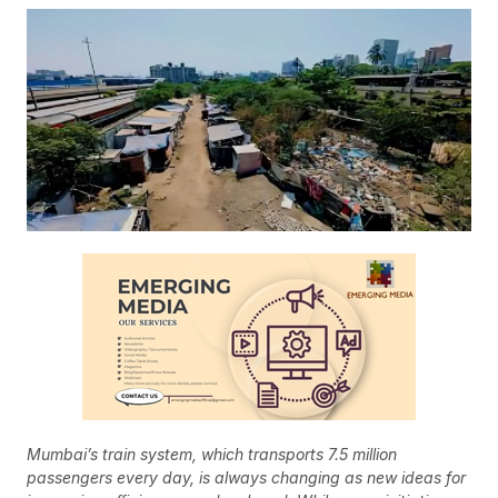
Mumbai’s train system, which transports 7.5 million
passengers every day, is always changing as new ideas for