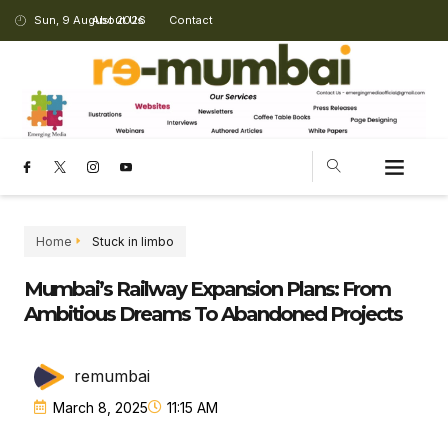
Sun, 9 August 2026
About Us
Contact
Home
Stuck in limbo
Mumbai’s Railway Expansion Plans: From
Ambitious Dreams To Abandoned Projects
remumbai
March 8, 2025
11:15 AM