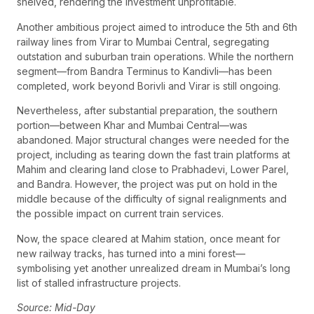
shelved, rendering the investment unprofitable.
Another ambitious project aimed to introduce the 5th and 6th
railway lines from Virar to Mumbai Central, segregating
outstation and suburban train operations. While the northern
segment—from Bandra Terminus to Kandivli—has been
completed, work beyond Borivli and Virar is still ongoing.
Nevertheless, after substantial preparation, the southern
portion—between Khar and Mumbai Central—was
abandoned. Major structural changes were needed for the
project, including as tearing down the fast train platforms at
Mahim and clearing land close to Prabhadevi, Lower Parel,
and Bandra. However, the project was put on hold in the
middle because of the difficulty of signal realignments and
the possible impact on current train services.
Now, the space cleared at Mahim station, once meant for
new railway tracks, has turned into a mini forest—
symbolising yet another unrealized dream in Mumbai’s long
list of stalled infrastructure projects.
Source: Mid-Day