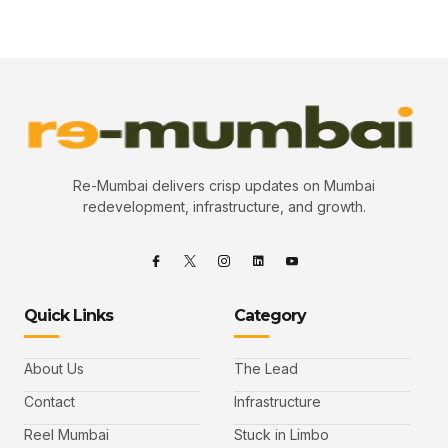
Re-Mumbai delivers crisp updates on Mumbai
redevelopment, infrastructure, and growth.
Quick Links
Category
About Us
The Lead
Contact
Infrastructure
Reel Mumbai
Stuck in Limbo