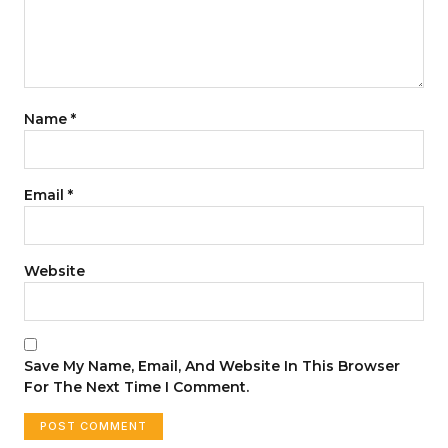
Name
*
Email
*
Website
Save My Name, Email, And Website In This Browser
For The Next Time I Comment.