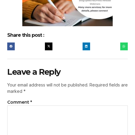
Share this post :
Leave a Reply
Your email address will not be published.
Required fields are
marked
*
Comment
*