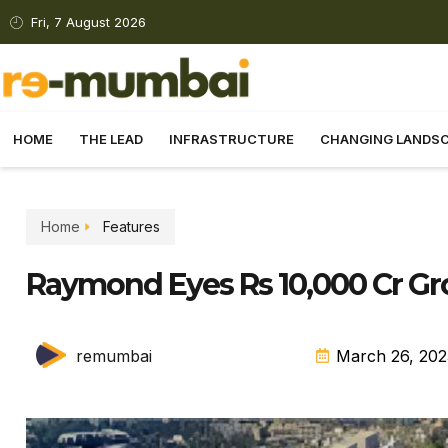
Fri, 7 August 2026
HOME
THE LEAD
INFRASTRUCTURE
CHANGING LANDS
Home
Features
Raymond Eyes Rs 10,000 Cr G
remumbai
March 26, 202