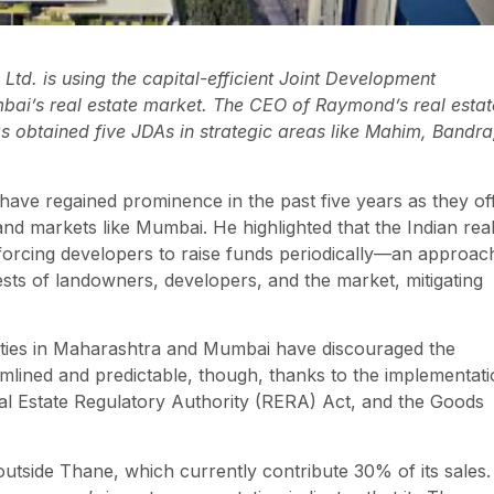
td. is using the capital-efficient Joint Development
ai’s real estate market. The CEO of Raymond’s real estat
 obtained five JDAs in strategic areas like Mahim, Bandra
ave regained prominence in the past five years as they of
land markets like Mumbai. He highlighted that the Indian rea
s, forcing developers to raise funds periodically—an approac
erests of landowners, developers, and the market, mitigating
uities in Maharashtra and Mumbai have discouraged the
lined and predictable, though, thanks to the implementat
l Estate Regulatory Authority (RERA) Act, and the Goods
tside Thane, which currently contribute 30% of its sales.