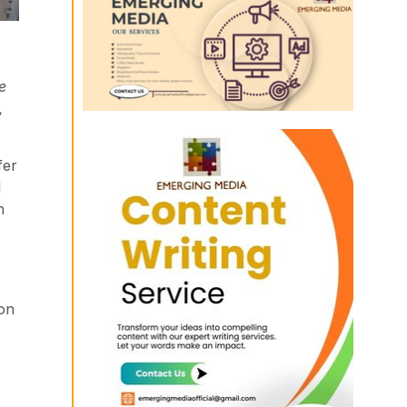
e
,
fer
l
h
ion