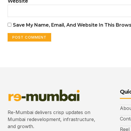
Website
Save My Name, Email, And Website In This Brow
Quic
Abou
Re-Mumbai delivers crisp updates on
Cont
Mumbai redevelopment, infrastructure,
and growth.
Reel