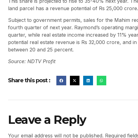
This share is projected to rise to 35-40% next year. Th
land parcel has a revenue potential of Rs 25,000 crore
Subject to government permits, sales for the Mahim rede
fourth quarter of next year. Raymond’s operating mar
quarter, while real estate income increased by 11% yea
potential real estate revenue is Rs 32,000 crore, and i
between 20 and 25 percent.
Source: NDTV Profit
Share this post :
Leave a Reply
Your email address will not be published.
Required fiel