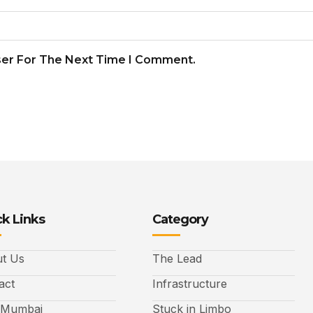
ser For The Next Time I Comment.
k Links
Category
t Us
The Lead
act
Infrastructure
 Mumbai
Stuck in Limbo