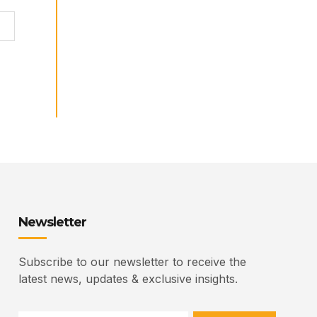
Newsletter
Subscribe to our newsletter to receive the
latest news, updates & exclusive insights.