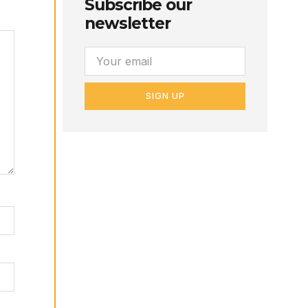
Subscribe our
newsletter
SIGN UP