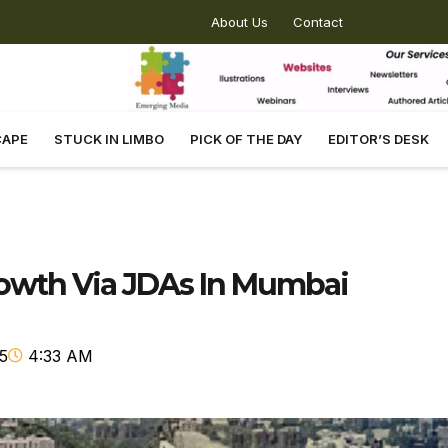
About Us
Contact
CAPE
STUCK IN LIMBO
PICK OF THE DAY
EDITOR’S DESK
rowth Via JDAs In Mumbai
5
4:33 AM