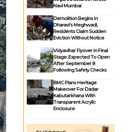
Navi Mumbai
Demolition Begins In
Dharavi’s Meghwadi,
Residents Claim Sudden
Eviction Without Notice
Vidyavihar Flyover In Final
Stage, Expected To Open
After September 8
Following Safety Checks
BMC Plans Heritage
Makeover For Dadar
Kabutarkhana With
Transparent Acrylic
Enclosure