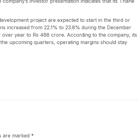
e company’s investor presentation indicates that its Thane
.
velopment project are expected to start in the third or
gins increased from 22.1% to 23.8% during the December
r over year to Rs 488 crore. According to the company, its
n the upcoming quarters, operating margins should stay
ds are marked
*