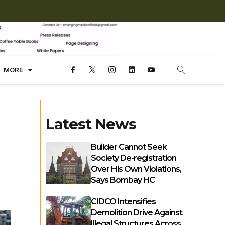
MORE
Latest News
Builder Cannot Seek
Society De-registration
Over His Own Violations,
Says Bombay HC
CIDCO Intensifies
Demolition Drive Against
Illegal Structures Across