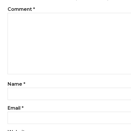
Comment
*
Name
*
Email
*