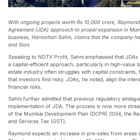
With ongoing projects worth Rs 10,000 crore, Raymond L
Agreement (JDA) approach to propel expansion in Mumb
business, Harmohan Sahni, claims that the company has
and Sion.
Speaking to NDTV Profit, Sahni emphasised that JDAs h
a capital-efficient approach, particularly in high-value 
estate industry often struggles with capital constraint
that investors find risky. JDAs, he noted, align the int
financial risks.
Sahni further admitted that previous regulatory ambig
implementation of JDA. The process is now more stream
of the Mumbai Development Plan (DCPR) 2034, the Rea
and Services Tax (GST).
Raymond expects an increase in pre-sales from areas ou