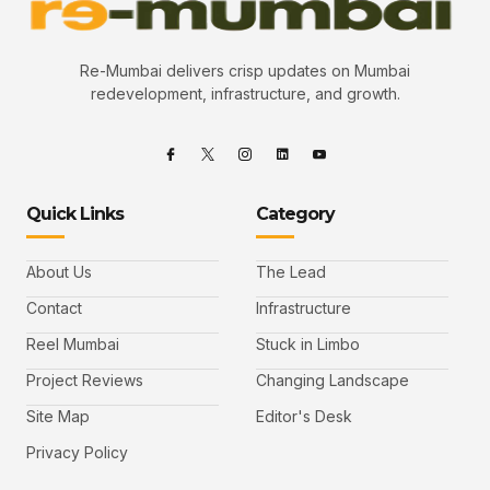
Re-Mumbai delivers crisp updates on Mumbai
redevelopment, infrastructure, and growth.
Quick Links
Category
About Us
The Lead
Contact
Infrastructure
Reel Mumbai
Stuck in Limbo
Project Reviews
Changing Landscape
Site Map
Editor's Desk
Privacy Policy