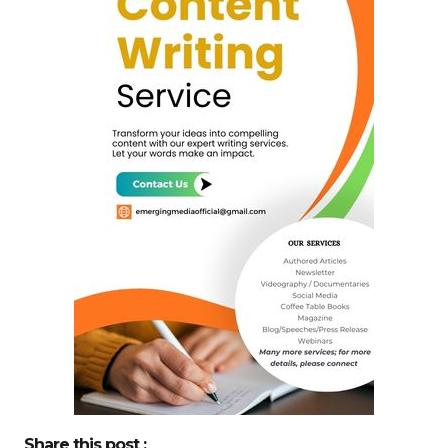
Share this post :