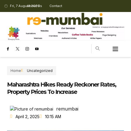
Fri, 7 August 2026
About Us
Contact
CHANGING LANDSCAPE
Home
Uncategorized
Maharashtra Hikes Ready Reckoner Rates,
Property Prices To Increase
remumbai
April 2, 2025
10:15 AM