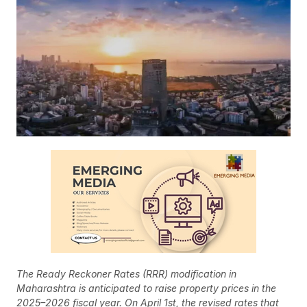
The Ready Reckoner Rates (RRR) modification in
Maharashtra is anticipated to raise property prices in the
2025–2026 fiscal year. On April 1st, the revised rates that