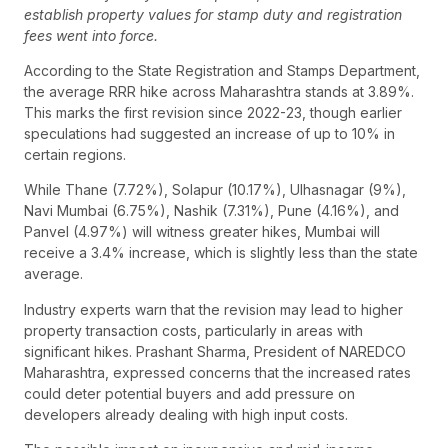
establish property values for stamp duty and registration
fees went into force.
According to the State Registration and Stamps Department,
the average RRR hike across Maharashtra stands at 3.89%.
This marks the first revision since 2022-23, though earlier
speculations had suggested an increase of up to 10% in
certain regions.
While Thane (7.72%), Solapur (10.17%), Ulhasnagar (9%),
Navi Mumbai (6.75%), Nashik (7.31%), Pune (4.16%), and
Panvel (4.97%) will witness greater hikes, Mumbai will
receive a 3.4% increase, which is slightly less than the state
average.
Industry experts warn that the revision may lead to higher
property transaction costs, particularly in areas with
significant hikes. Prashant Sharma, President of NAREDCO
Maharashtra, expressed concerns that the increased rates
could deter potential buyers and add pressure on
developers already dealing with high input costs.