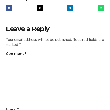
Leave a Reply
Your email address will not be published.
Required fields are
marked
*
Comment
*
Name
*