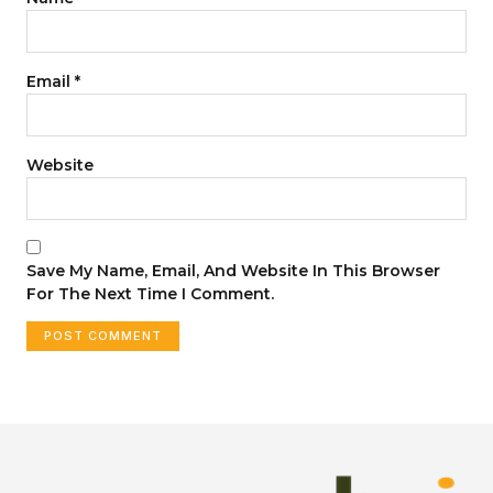
Email
*
Website
Save My Name, Email, And Website In This Browser
For The Next Time I Comment.