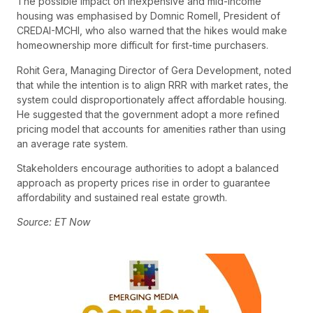
The possible impact on inexpensive and mid-income
housing was emphasised by Domnic Romell, President of
CREDAI-MCHI, who also warned that the hikes would make
homeownership more difficult for first-time purchasers.
Rohit Gera, Managing Director of Gera Development, noted
that while the intention is to align RRR with market rates, the
system could disproportionately affect affordable housing.
He suggested that the government adopt a more refined
pricing model that accounts for amenities rather than using
an average rate system.
Stakeholders encourage authorities to adopt a balanced
approach as property prices rise in order to guarantee
affordability and sustained real estate growth.
Source: ET Now