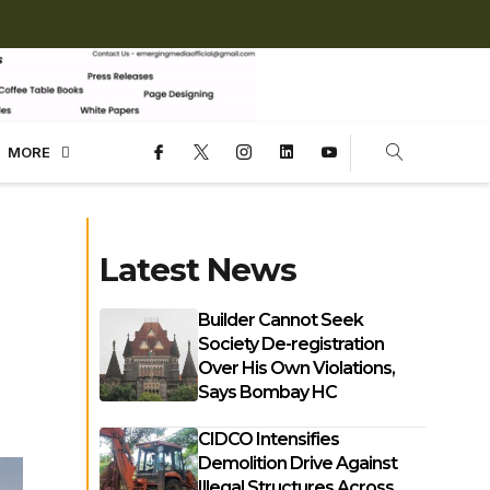
MORE
Latest News
Builder Cannot Seek
Society De-registration
Over His Own Violations,
Says Bombay HC
CIDCO Intensifies
Demolition Drive Against
Illegal Structures Across