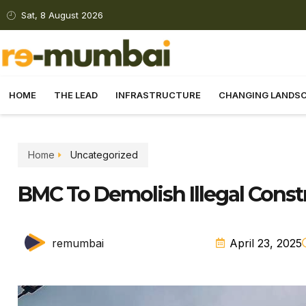
Sat, 8 August 2026
HOME
THE LEAD
INFRASTRUCTURE
CHANGING LANDS
Home
Uncategorized
BMC To Demolish Illegal Const
remumbai
April 23, 2025