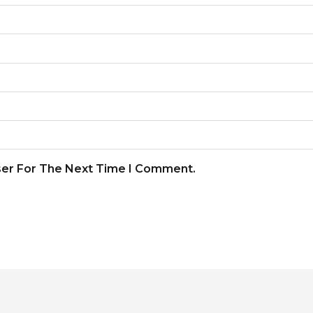
ser For The Next Time I Comment.