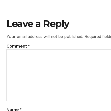
Leave a Reply
Your email address will not be published.
Required fiel
Comment
*
Name
*