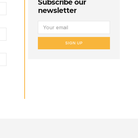
Subscribe our
newsletter
SIGN UP