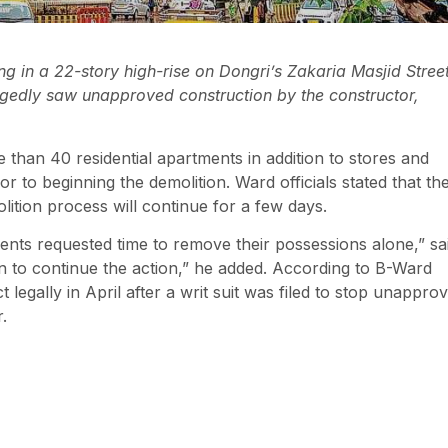
 in a 22-story high-rise on Dongri’s Zakaria Masjid Street
egedly saw unapproved construction by the constructor,
re than 40 residential apartments in addition to stores and
r to beginning the demolition. Ward officials stated that th
lition process will continue for a few days.
ents requested time to remove their possessions alone,” sa
ion to continue the action,” he added. According to B-Ward
legally in April after a writ suit was filed to stop unappro
.