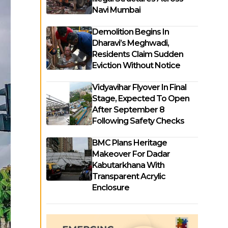
Navi Mumbai
Demolition Begins In
Dharavi’s Meghwadi,
Residents Claim Sudden
Eviction Without Notice
Vidyavihar Flyover In Final
Stage, Expected To Open
After September 8
Following Safety Checks
BMC Plans Heritage
Makeover For Dadar
Kabutarkhana With
Transparent Acrylic
Enclosure