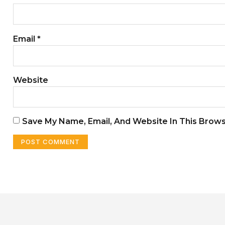
Email
*
Website
Save My Name, Email, And Website In This Brow