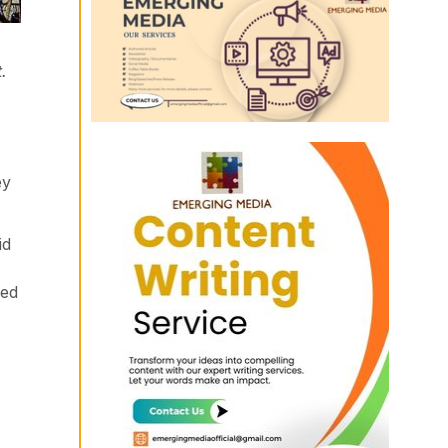
.
ey
id
ved