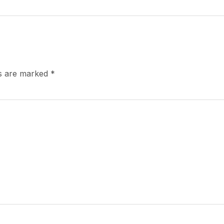
ds are marked
*