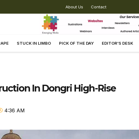
About Us
Contact
CAPE
STUCK IN LIMBO
PICK OF THE DAY
EDITOR’S DESK
ruction In Dongri High-Rise
4:36 AM