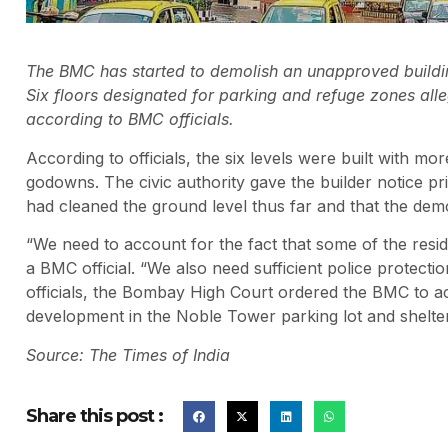
The BMC has started to demolish an unapproved building
Six floors designated for parking and refuge zones all
according to BMC officials.
According to officials, the six levels were built with mo
godowns. The civic authority gave the builder notice prio
had cleaned the ground level thus far and that the demo
“We need to account for the fact that some of the resid
a BMC official. “We also need sufficient police protect
officials, the Bombay High Court ordered the BMC to act 
development in the Noble Tower parking lot and shelter
Source: The Times of India
Share this post :