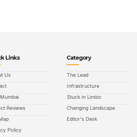
k Links
Category
t Us
The Lead
act
Infrastructure
 Mumbai
Stuck in Limbo
ect Reviews
Changing Landscape
 Map
Editor's Desk
acy Policy