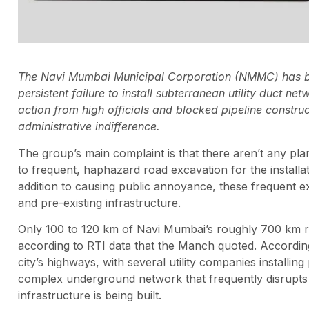
The Navi Mumbai Municipal Corporation (NMMC) has bee
persistent failure to install subterranean utility duct 
action from high officials and blocked pipeline construc
administrative indifference.
The group’s main complaint is that there aren’t any pl
to frequent, haphazard road excavation for the installati
addition to causing public annoyance, these frequent
and pre-existing infrastructure.
Only 100 to 120 km of Navi Mumbai’s roughly 700 km roa
according to RTI data that the Manch quoted. According 
city’s highways, with several utility companies installin
complex underground network that frequently disrupts vit
infrastructure is being built.