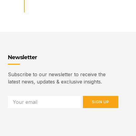
Newsletter
Subscribe to our newsletter to receive the
latest news, updates & exclusive insights.
SIGN UP