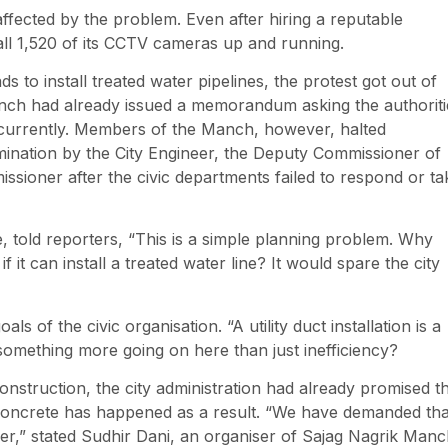
affected by the problem. Even after hiring a reputable
ll 1,520 of its CCTV cameras up and running.
ds to install treated water pipelines, the protest got out of
anch had already issued a memorandum asking the authoriti
concurrently. Members of the Manch, however, halted
ination by the City Engineer, the Deputy Commissioner of
sioner after the civic departments failed to respond or ta
 told reporters, “This is a simple planning problem. Why
if it can install a treated water line? It would spare the city
of the civic organisation. “A utility duct installation is a
 something more going on here than just inefficiency?
onstruction, the city administration had already promised t
 concrete has happened as a result. “We have demanded tha
ner,” stated Sudhir Dani, an organiser of Sajag Nagrik Manc