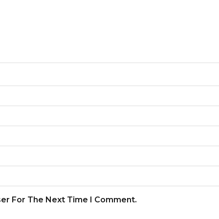
ser For The Next Time I Comment.