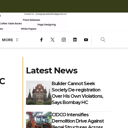
MORE
Latest News
MC
Builder Cannot Seek
Society De-registration
Over His Own Violations,
Says Bombay HC
CIDCO Intensifies
Demolition Drive Against
Illegal Structures Across