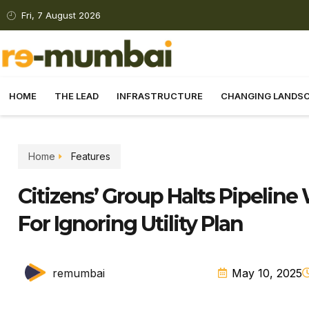
Fri, 7 August 2026
HOME
THE LEAD
INFRASTRUCTURE
CHANGING LANDS
Home
Features
Citizens’ Group Halts Pipeline
For Ignoring Utility Plan
remumbai
May 10, 2025