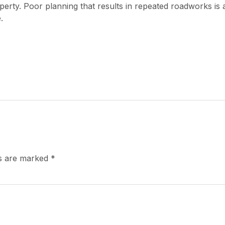
erty. Poor planning that results in repeated roadworks is 
.
ds are marked
*