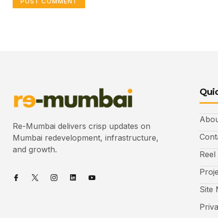
Quic
Abou
Re-Mumbai delivers crisp updates on
Cont
Mumbai redevelopment, infrastructure,
and growth.
Reel
Proj
Site
Priv