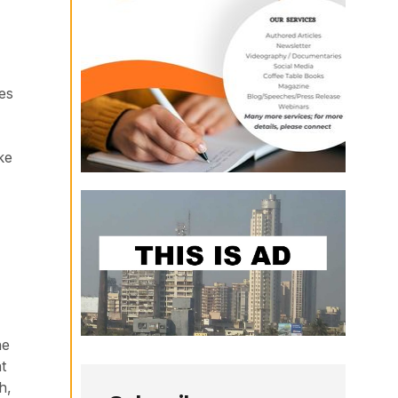
es
ke
he
t
h,