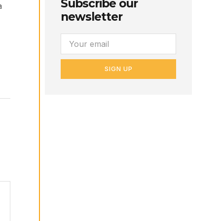
Subscribe our
a
newsletter
SIGN UP