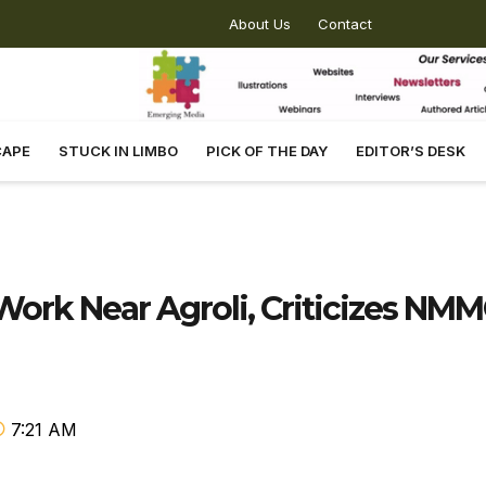
About Us
Contact
CAPE
STUCK IN LIMBO
PICK OF THE DAY
EDITOR’S DESK
 Work Near Agroli, Criticizes NM
7:21 AM