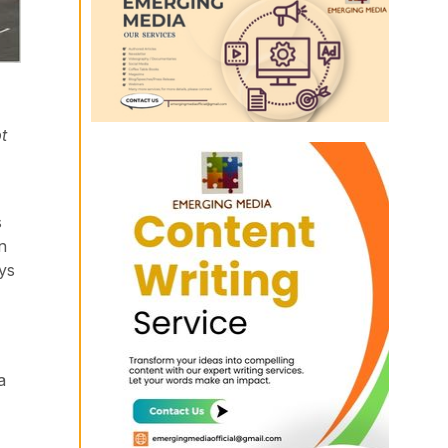
t
s
n
ys
a