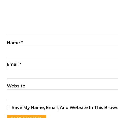
Name
*
Email
*
Website
Save My Name, Email, And Website In This Brow