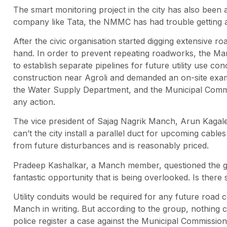
The smart monitoring project in the city has also been 
company like Tata, the NMMC has had trouble getting a
After the civic organisation started digging extensive roa
hand. In order to prevent repeating roadworks, the M
to establish separate pipelines for future utility use 
construction near Agroli and demanded an on-site exam
the Water Supply Department, and the Municipal Commis
any action.
The vice president of Sajag Nagrik Manch, Arun Kagale,
can’t the city install a parallel duct for upcoming cables 
from future disturbances and is reasonably priced.
Pradeep Kashalkar, a Manch member, questioned the goals 
fantastic opportunity that is being overlooked. Is there
Utility conduits would be required for any future road c
Manch in writing. But according to the group, nothing
police register a case against the Municipal Commissio