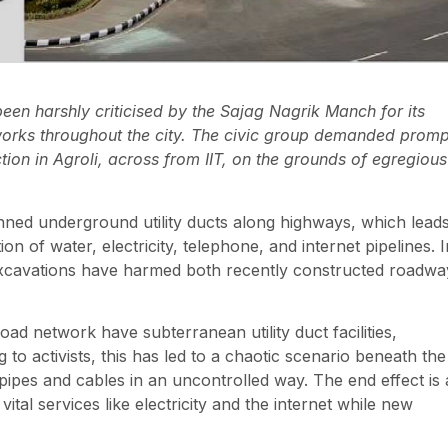
n harshly criticised by the Sajag Nagrik Manch for its
networks throughout the city. The civic group demanded promp
tion in Agroli, across from IIT, on the grounds of egregious
anned underground utility ducts along highways, which lead
on of water, electricity, telephone, and internet pipelines. I
 excavations have harmed both recently constructed roadwa
d network have subterranean utility duct facilities,
to activists, this has led to a chaotic scenario beneath the
g pipes and cables in an uncontrolled way. The end effect is 
al services like electricity and the internet while new