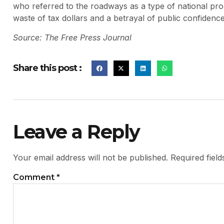
who referred to the roadways as a type of national prop
waste of tax dollars and a betrayal of public confidence
Source: The Free Press Journal
Share this post :
Leave a Reply
Your email address will not be published.
Required fiel
Comment
*