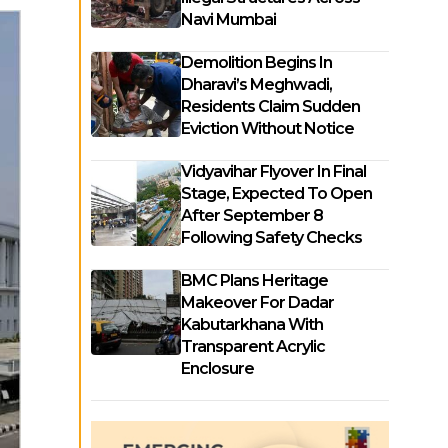
Navi Mumbai
Demolition Begins In
Dharavi’s Meghwadi,
Residents Claim Sudden
Eviction Without Notice
Vidyavihar Flyover In Final
Stage, Expected To Open
After September 8
Following Safety Checks
BMC Plans Heritage
Makeover For Dadar
Kabutarkhana With
Transparent Acrylic
Enclosure