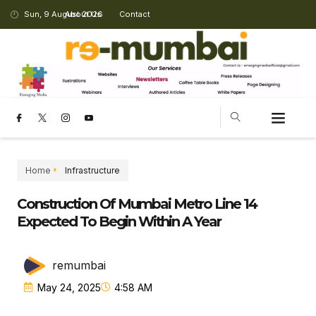
Sun, 9 August 2026
About Us
Contact
Home
Infrastructure
Construction Of Mumbai Metro Line 14
Expected To Begin Within A Year
remumbai
May 24, 2025
4:58 AM