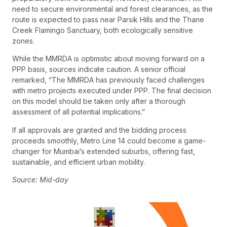
need to secure environmental and forest clearances, as the
route is expected to pass near Parsik Hills and the Thane
Creek Flamingo Sanctuary, both ecologically sensitive
zones.
While the MMRDA is optimistic about moving forward on a
PPP basis, sources indicate caution. A senior official
remarked, “The MMRDA has previously faced challenges
with metro projects executed under PPP. The final decision
on this model should be taken only after a thorough
assessment of all potential implications.”
If all approvals are granted and the bidding process
proceeds smoothly, Metro Line 14 could become a game-
changer for Mumbai’s extended suburbs, offering fast,
sustainable, and efficient urban mobility.
Source: Mid-day