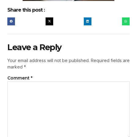
Share this post :
Leave a Reply
Your email address will not be published.
Required fields are
marked
*
Comment
*