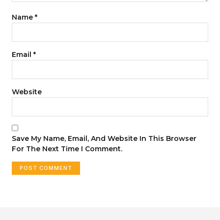
Name
*
Email
*
Website
Save My Name, Email, And Website In This Browser
For The Next Time I Comment.