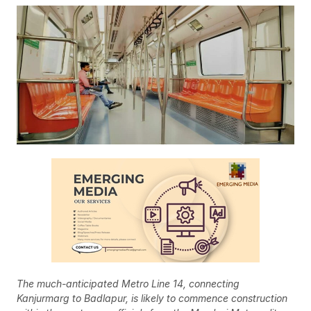
The much-anticipated Metro Line 14, connecting
Kanjurmarg to Badlapur, is likely to commence construction