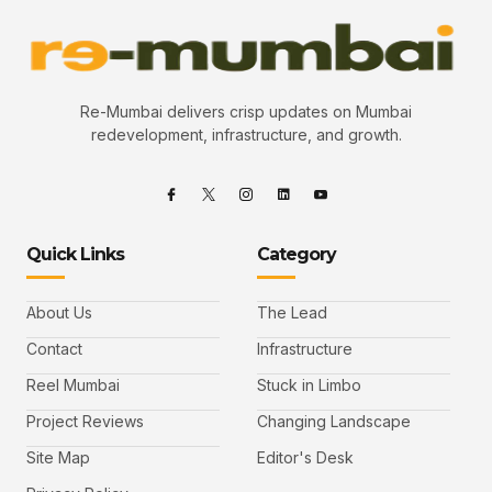
Re-Mumbai delivers crisp updates on Mumbai
redevelopment, infrastructure, and growth.
Quick Links
Category
About Us
The Lead
Contact
Infrastructure
Reel Mumbai
Stuck in Limbo
Project Reviews
Changing Landscape
Site Map
Editor's Desk