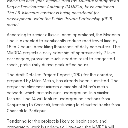
within the next year, officials from the Mumbai Metropolitan
Region Development Authority (MMRDA) have confirmed.
The 39-kilometre corridor is being considered for
development under the Public Private Partnership (PPP)
model.
According to senior officials, once operational, the Magenta
Line is expected to significantly reduce road travel time by
1.5 to 2 hours, benefiting thousands of daily commuters. The
MMRDA projects a daily ridership of approximately 7 lakh
passengers, providing much-needed relief to congested
roads, particularly during peak office hours.
The draft Detailed Project Report (DPR) for the corridor,
prepared by Milan Metro, has already been submitted. The
proposed alignment mirrors elements of Milan’s metro
network, which primarily runs underground. In a similar
fashion, Line 14 will feature underground sections from
Kanjurmarg to Ghansoli, transitioning to elevated tracks from
Ghansoli to Badlapur.
Tendering for the project is likely to begin soon, and
preparatory work is underway. However, the MMRDA will