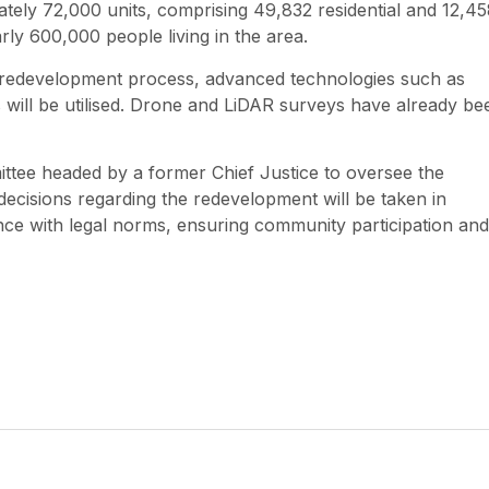
mately 72,000 units, comprising 49,832 residential and 12,4
rly 600,000 people living in the area.
 redevelopment process, advanced technologies such as
 will be utilised. Drone and LiDAR surveys have already be
ttee headed by a former Chief Justice to oversee the
l decisions regarding the redevelopment will be taken in
iance with legal norms, ensuring community participation and