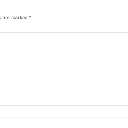
ds are marked
*