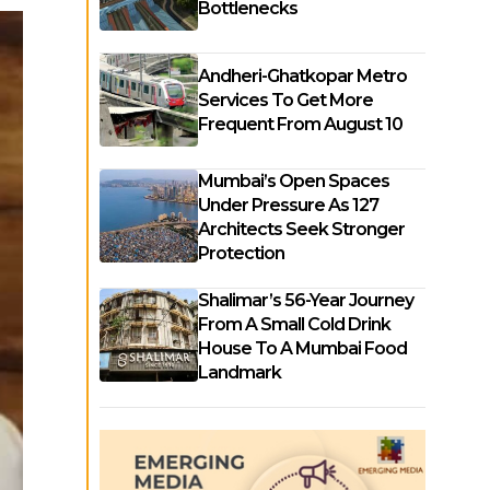
Bottlenecks
Andheri-Ghatkopar Metro
Services To Get More
Frequent From August 10
Mumbai’s Open Spaces
Under Pressure As 127
Architects Seek Stronger
Protection
Shalimar’s 56-Year Journey
From A Small Cold Drink
House To A Mumbai Food
Landmark