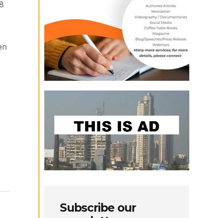
58
en
Subscribe our