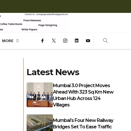
MORE
Latest News
Mumbai 3.0 Project Moves
Ahead With 323 Sq Km New
Urban Hub Across 124
Villages
Mumbai’s Four New Railway
Bridges Set To Ease Traffic