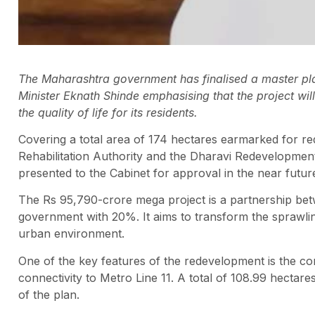
The Maharashtra government has finalised a master pla
Minister Eknath Shinde emphasising that the project wil
the quality of life for its residents.
Covering a total area of 174 hectares earmarked for red
Rehabilitation Authority and the Dharavi Redevelopment
presented to the Cabinet for approval in the near futur
The Rs 95,790-crore mega project is a partnership bet
government with 20%. It aims to transform the sprawli
urban environment.
One of the key features of the redevelopment is the con
connectivity to Metro Line 11. A total of 108.99 hectar
of the plan.