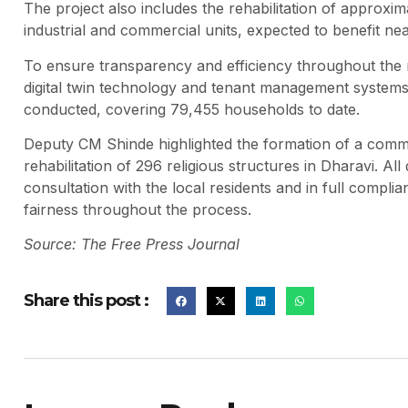
The project also includes the rehabilitation of approxi
industrial and commercial units, expected to benefit nea
To ensure transparency and efficiency throughout the
digital twin technology and tenant management systems
conducted, covering 79,455 households to date.
Deputy CM Shinde highlighted the formation of a commi
rehabilitation of 296 religious structures in Dharavi. Al
consultation with the local residents and in full compl
fairness throughout the process.
Source: The Free Press Journal
Share this post :