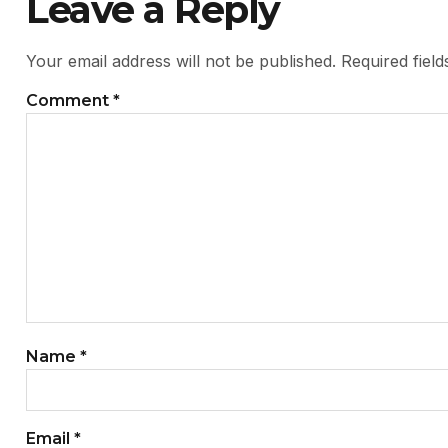
Leave a Reply
Your email address will not be published.
Required fiel
Comment
*
Name
*
Email
*