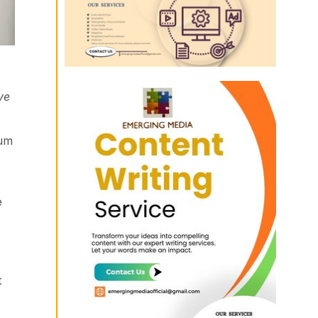
ve
lum
e
t