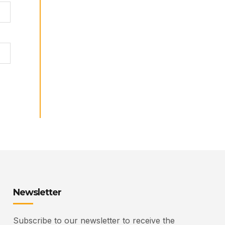
Newsletter
Subscribe to our newsletter to receive the