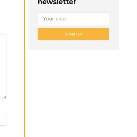
newsletter
SIGN UP