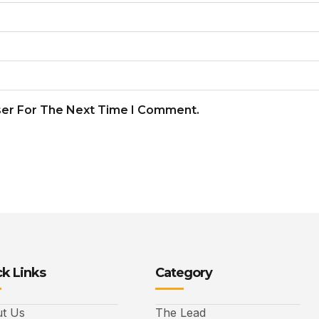
ser For The Next Time I Comment.
k Links
Category
t Us
The Lead