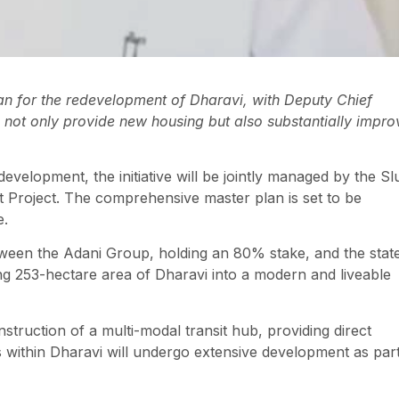
n for the redevelopment of Dharavi, with Deputy Chief
l not only provide new housing but also substantially impro
evelopment, the initiative will be jointly managed by the S
 Project. The comprehensive master plan is set to be
e.
ween the Adani Group, holding an 80% stake, and the stat
ng 253-hectare area of Dharavi into a modern and liveable
struction of a multi-modal transit hub, providing direct
es within Dharavi will undergo extensive development as par