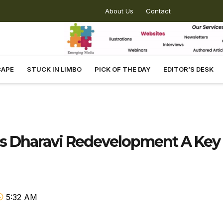
About Us
Contact
CAPE
STUCK IN LIMBO
PICK OF THE DAY
EDITOR’S DESK
ls Dharavi Redevelopment A Key
5:32 AM