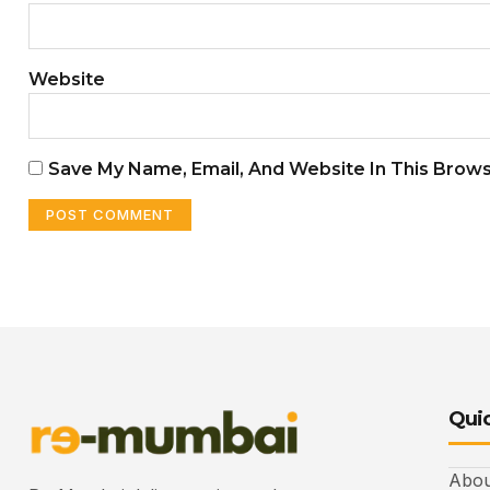
Website
Save My Name, Email, And Website In This Brow
Quic
Abou