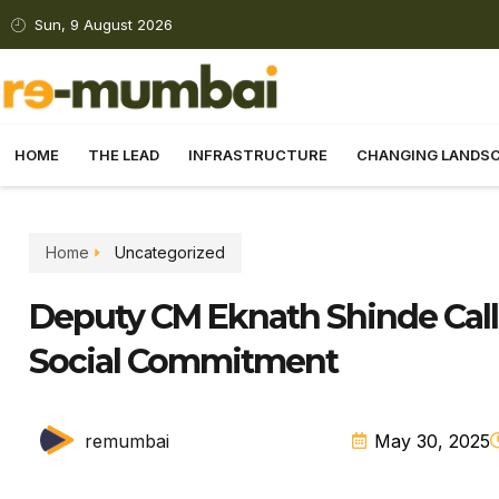
Sun, 9 August 2026
HOME
THE LEAD
INFRASTRUCTURE
CHANGING LANDS
Home
Uncategorized
Deputy CM Eknath Shinde Cal
Social Commitment
remumbai
May 30, 2025