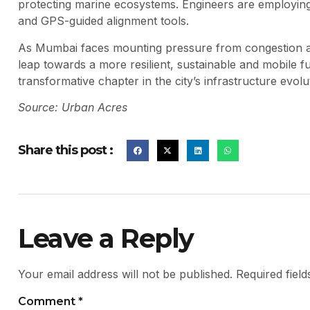
protecting marine ecosystems. Engineers are employing
and GPS-guided alignment tools.
As Mumbai faces mounting pressure from congestion and
leap towards a more resilient, sustainable and mobile fut
transformative chapter in the city’s infrastructure evolu
Source: Urban Acres
Share this post :
Leave a Reply
Your email address will not be published.
Required fiel
Comment
*