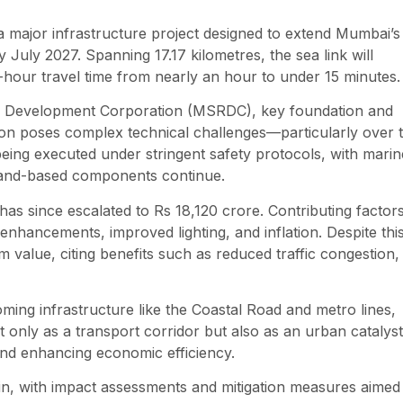
major infrastructure project designed to extend Mumbai’s
 July 2027. Spanning 17.17 kilometres, the sea link will
-hour travel time from nearly an hour to under 15 minutes.
ad Development Corporation (MSRDC), key foundation and
ion poses complex technical challenges—particularly over 
eing executed under stringent safety protocols, with marin
land-based components continue.
 has since escalated to Rs 18,120 crore. Contributing factor
 enhancements, improved lighting, and inflation. Despite thi
m value, citing benefits such as reduced traffic congestion,
ming infrastructure like the Coastal Road and metro lines,
ot only as a transport corridor but also as an urban cataly
and enhancing economic efficiency.
in, with impact assessments and mitigation measures aimed