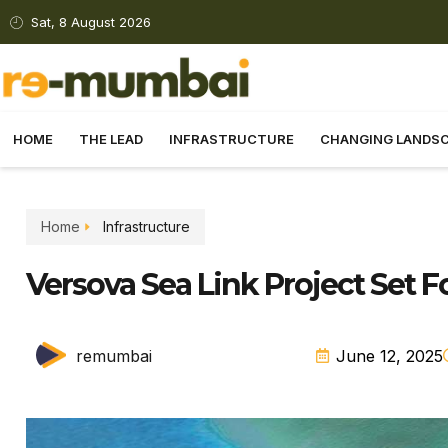
Sat, 8 August 2026
HOME
THE LEAD
INFRASTRUCTURE
CHANGING LANDS
Home
Infrastructure
Versova Sea Link Project Set 
remumbai
June 12, 2025