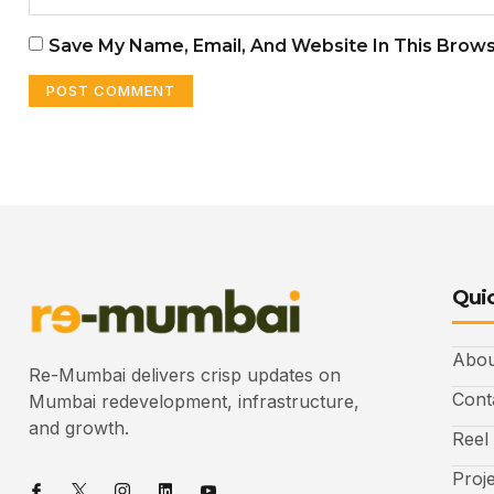
Save My Name, Email, And Website In This Brow
Quic
Abou
Re-Mumbai delivers crisp updates on
Cont
Mumbai redevelopment, infrastructure,
and growth.
Reel
Proj