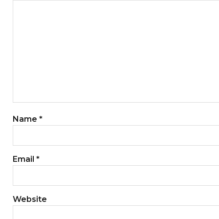
Name
*
Email
*
Website