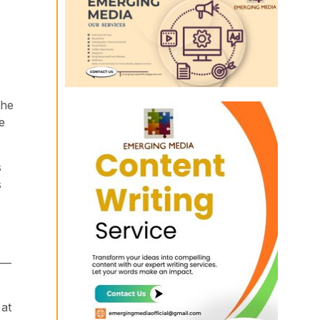
the
e
s
s
st—
 at