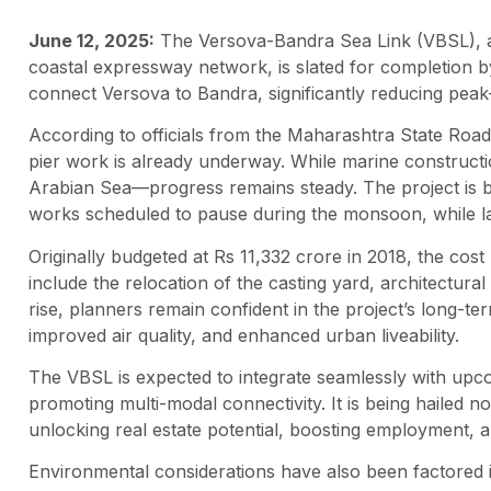
June 12, 2025:
The Versova-Bandra Sea Link (VBSL), a 
coastal expressway network, is slated for completion by
connect Versova to Bandra, significantly reducing peak
According to officials from the Maharashtra State Ro
pier work is already underway. While marine construct
Arabian Sea—progress remains steady. The project is b
works scheduled to pause during the monsoon, while 
Originally budgeted at Rs 11,332 crore in 2018, the cost
include the relocation of the casting yard, architectural
rise, planners remain confident in the project’s long-ter
improved air quality, and enhanced urban liveability.
The VBSL is expected to integrate seamlessly with upco
promoting multi-modal connectivity. It is being hailed n
unlocking real estate potential, boosting employment, 
Environmental considerations have also been factored 