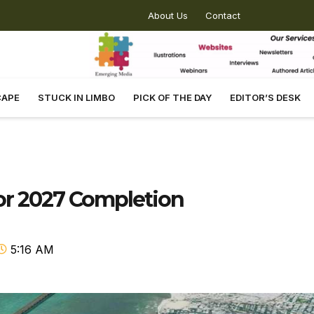
About Us
Contact
CAPE
STUCK IN LIMBO
PICK OF THE DAY
EDITOR’S DESK
For 2027 Completion
5:16 AM