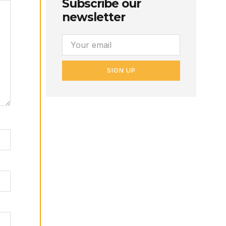
Subscribe our
newsletter
SIGN UP