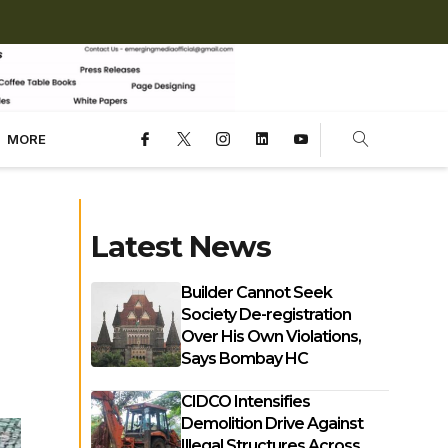
MORE
Latest News
Builder Cannot Seek
Society De-registration
Over His Own Violations,
Says Bombay HC
CIDCO Intensifies
Demolition Drive Against
Illegal Structures Across