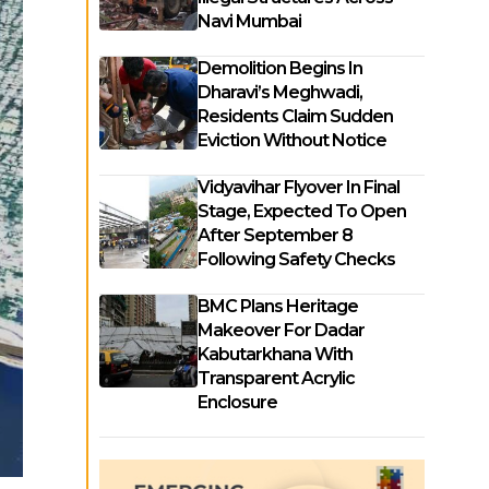
Navi Mumbai
Demolition Begins In
Dharavi’s Meghwadi,
Residents Claim Sudden
Eviction Without Notice
Vidyavihar Flyover In Final
Stage, Expected To Open
After September 8
Following Safety Checks
BMC Plans Heritage
Makeover For Dadar
Kabutarkhana With
Transparent Acrylic
Enclosure