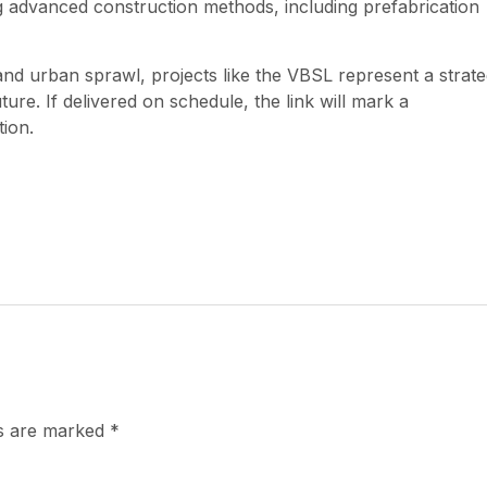
 advanced construction methods, including prefabrication
 urban sprawl, projects like the VBSL represent a strate
ure. If delivered on schedule, the link will mark a
tion.
ds are marked
*