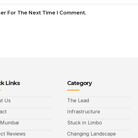
ser For The Next Time I Comment.
k Links
Category
t Us
The Lead
act
Infrastructure
 Mumbai
Stuck in Limbo
ect Reviews
Changing Landscape