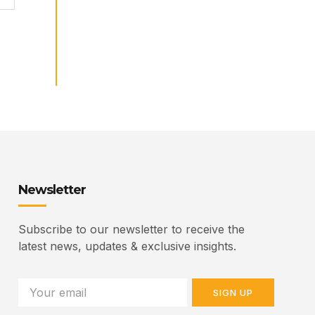
Newsletter
Subscribe to our newsletter to receive the
latest news, updates & exclusive insights.
SIGN UP