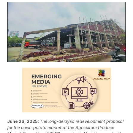
June 26, 2025:
The long-delayed redevelopment proposal
for the onion-potato market at the Agriculture Produce