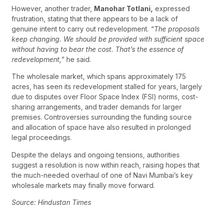
However, another trader,
Manohar Totlani,
expressed
frustration, stating that there appears to be a lack of
genuine intent to carry out redevelopment.
“The proposals
keep changing. We should be provided with sufficient space
without having to bear the cost. That’s the essence of
redevelopment,”
he said.
The wholesale market, which spans approximately 175
acres, has seen its redevelopment stalled for years, largely
due to disputes over Floor Space Index (FSI) norms, cost-
sharing arrangements, and trader demands for larger
premises. Controversies surrounding the funding source
and allocation of space have also resulted in prolonged
legal proceedings.
Despite the delays and ongoing tensions, authorities
suggest a resolution is now within reach, raising hopes that
the much-needed overhaul of one of Navi Mumbai’s key
wholesale markets may finally move forward.
Source: Hindustan Times