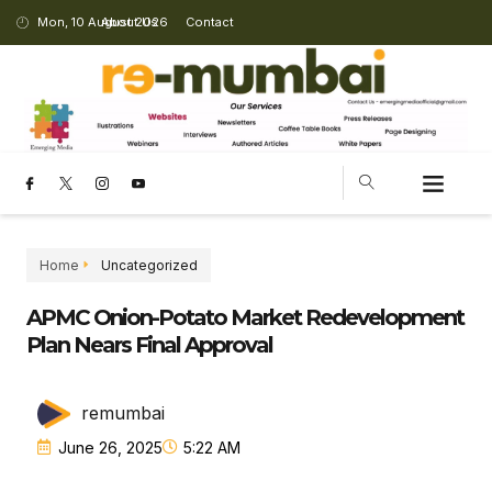
Mon, 10 August 2026
About Us
Contact
CHANGING LANDSCAPE
Home
Uncategorized
APMC Onion-Potato Market Redevelopment
Plan Nears Final Approval
remumbai
June 26, 2025
5:22 AM