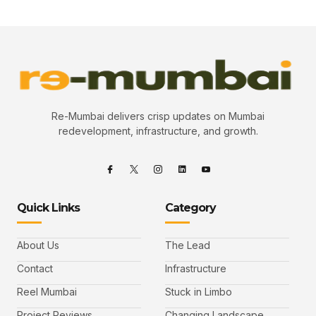
Re-Mumbai delivers crisp updates on Mumbai
redevelopment, infrastructure, and growth.
Quick Links
Category
About Us
The Lead
Contact
Infrastructure
Reel Mumbai
Stuck in Limbo
Project Reviews
Changing Landscape