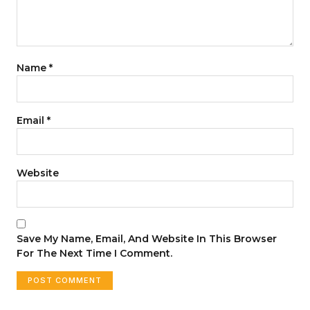
Name
*
Email
*
Website
Save My Name, Email, And Website In This Browser
For The Next Time I Comment.