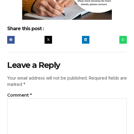
Share this post :
Leave a Reply
Your email address will not be published.
Required fields are
marked
*
Comment
*