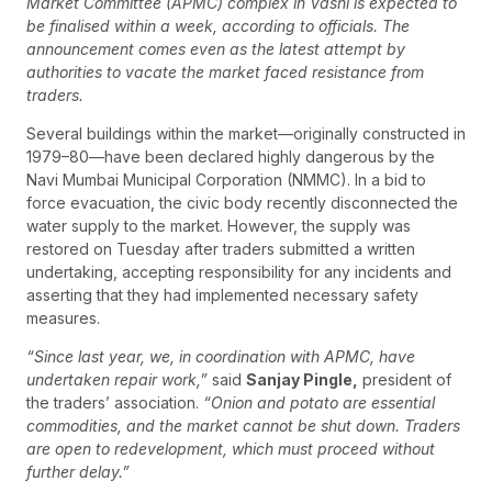
Market Committee (APMC) complex in Vashi is expected to
be finalised within a week, according to officials. The
announcement comes even as the latest attempt by
authorities to vacate the market faced resistance from
traders.
Several buildings within the market—originally constructed in
1979–80—have been declared highly dangerous by the
Navi Mumbai Municipal Corporation (NMMC). In a bid to
force evacuation, the civic body recently disconnected the
water supply to the market. However, the supply was
restored on Tuesday after traders submitted a written
undertaking, accepting responsibility for any incidents and
asserting that they had implemented necessary safety
measures.
“Since last year, we, in coordination with APMC, have
undertaken repair work,”
said
Sanjay Pingle,
president of
the traders’ association.
“Onion and potato are essential
commodities, and the market cannot be shut down. Traders
are open to redevelopment, which must proceed without
further delay.”