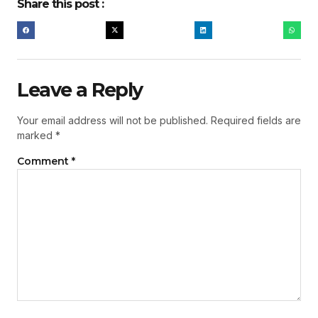
Share this post :
Leave a Reply
Your email address will not be published.
Required fields are
marked
*
Comment
*