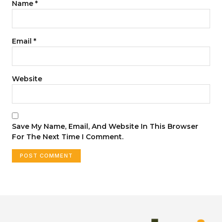
Name
*
Email
*
Website
Save My Name, Email, And Website In This Browser
For The Next Time I Comment.