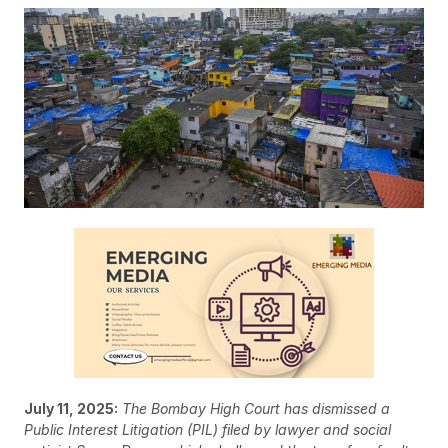
July 11, 2025:
The Bombay High Court has dismissed a
Public Interest Litigation (PIL) filed by lawyer and social