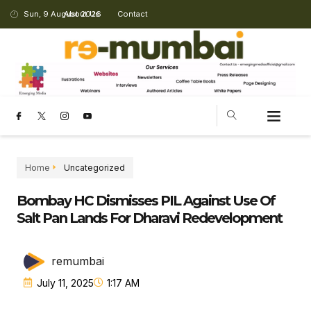
Sun, 9 August 2026
About Us
Contact
Home
Uncategorized
Bombay HC Dismisses PIL Against Use Of
Salt Pan Lands For Dharavi Redevelopment
remumbai
July 11, 2025
1:17 AM