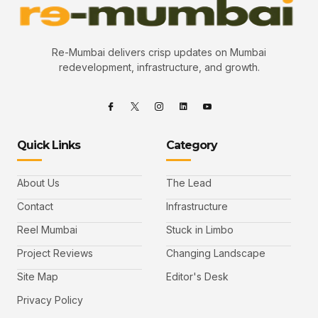
Re-Mumbai delivers crisp updates on Mumbai
redevelopment, infrastructure, and growth.
Quick Links
Category
About Us
The Lead
Contact
Infrastructure
Reel Mumbai
Stuck in Limbo
Project Reviews
Changing Landscape
Site Map
Editor's Desk
Privacy Policy