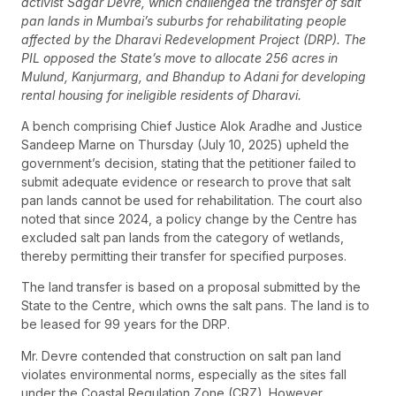
activist Sagar Devre, which challenged the transfer of salt
pan lands in Mumbai’s suburbs for rehabilitating people
affected by the Dharavi Redevelopment Project (DRP). The
PIL opposed the State’s move to allocate 256 acres in
Mulund, Kanjurmarg, and Bhandup to Adani for developing
rental housing for ineligible residents of Dharavi.
A bench comprising Chief Justice Alok Aradhe and Justice
Sandeep Marne on Thursday (July 10, 2025) upheld the
government’s decision, stating that the petitioner failed to
submit adequate evidence or research to prove that salt
pan lands cannot be used for rehabilitation. The court also
noted that since 2024, a policy change by the Centre has
excluded salt pan lands from the category of wetlands,
thereby permitting their transfer for specified purposes.
The land transfer is based on a proposal submitted by the
State to the Centre, which owns the salt pans. The land is to
be leased for 99 years for the DRP.
Mr. Devre contended that construction on salt pan land
violates environmental norms, especially as the sites fall
under the Coastal Regulation Zone (CRZ). However,