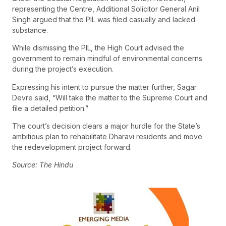
representing the Centre, Additional Solicitor General Anil
Singh argued that the PIL was filed casually and lacked
substance.
While dismissing the PIL, the High Court advised the
government to remain mindful of environmental concerns
during the project’s execution.
Expressing his intent to pursue the matter further, Sagar
Devre said, “Will take the matter to the Supreme Court and
file a detailed petition.”
The court’s decision clears a major hurdle for the State’s
ambitious plan to rehabilitate Dharavi residents and move
the redevelopment project forward.
Source: The Hindu