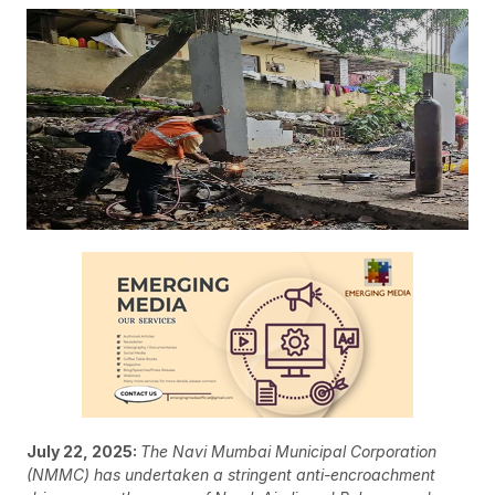
July 22, 2025:
The Navi Mumbai Municipal Corporation
(NMMC) has undertaken a stringent anti-encroachment