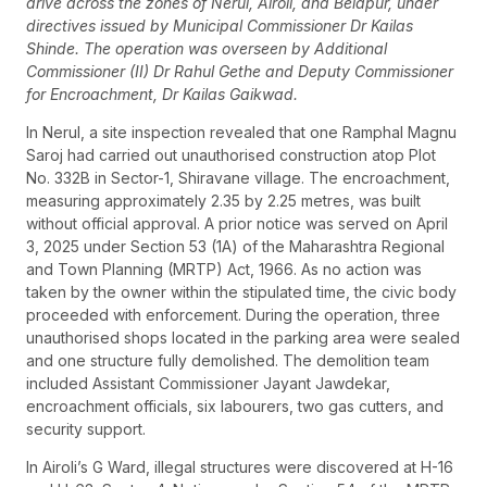
drive across the zones of Nerul, Airoli, and Belapur, under
directives issued by Municipal Commissioner Dr Kailas
Shinde. The operation was overseen by Additional
Commissioner (II) Dr Rahul Gethe and Deputy Commissioner
for Encroachment, Dr Kailas Gaikwad.
In Nerul, a site inspection revealed that one Ramphal Magnu
Saroj had carried out unauthorised construction atop Plot
No. 332B in Sector-1, Shiravane village. The encroachment,
measuring approximately 2.35 by 2.25 metres, was built
without official approval. A prior notice was served on April
3, 2025 under Section 53 (1A) of the Maharashtra Regional
and Town Planning (MRTP) Act, 1966. As no action was
taken by the owner within the stipulated time, the civic body
proceeded with enforcement. During the operation, three
unauthorised shops located in the parking area were sealed
and one structure fully demolished. The demolition team
included Assistant Commissioner Jayant Jawdekar,
encroachment officials, six labourers, two gas cutters, and
security support.
In Airoli’s G Ward, illegal structures were discovered at H-16