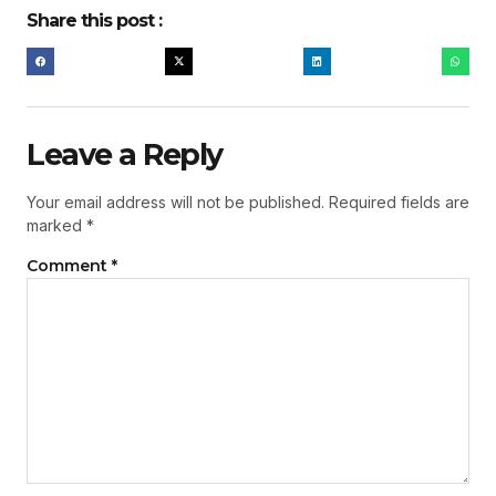
Share this post :
Leave a Reply
Your email address will not be published.
Required fields are
marked
*
Comment
*