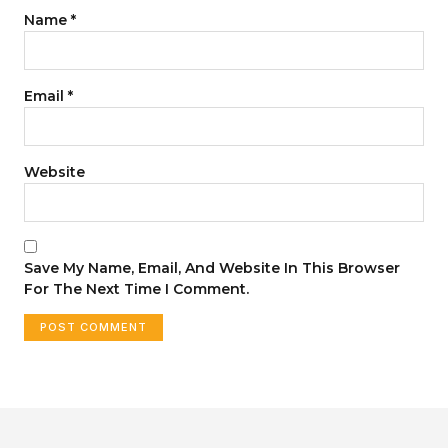
Name
*
Email
*
Website
Save My Name, Email, And Website In This Browser
For The Next Time I Comment.