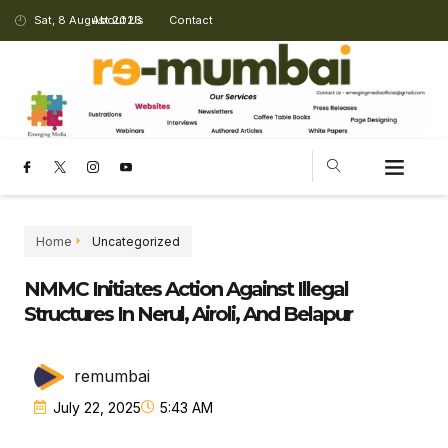
Sat, 8 August 2026
About Us
Contact
Home
Uncategorized
NMMC Initiates Action Against Illegal
Structures In Nerul, Airoli, And Belapur
remumbai
July 22, 2025
5:43 AM