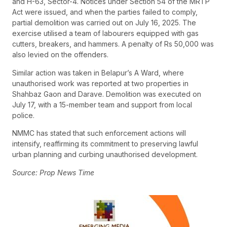
and H-63, Sector-4. Notices under Section 54 of the MRTP
Act were issued, and when the parties failed to comply,
partial demolition was carried out on July 16, 2025. The
exercise utilised a team of labourers equipped with gas
cutters, breakers, and hammers. A penalty of Rs 50,000 was
also levied on the offenders.
Similar action was taken in Belapur’s A Ward, where
unauthorised work was reported at two properties in
Shahbaz Gaon and Darave. Demolition was executed on
July 17, with a 15-member team and support from local
police.
NMMC has stated that such enforcement actions will
intensify, reaffirming its commitment to preserving lawful
urban planning and curbing unauthorised development.
Source: Prop News Time