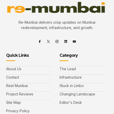
Re-Mumbai delivers crisp updates on Mumbai
redevelopment, infrastructure, and growth.
Quick Links
Category
About Us
The Lead
Contact
Infrastructure
Reel Mumbai
Stuck in Limbo
Project Reviews
Changing Landscape
Site Map
Editor's Desk
Privacy Policy