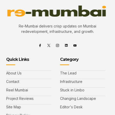
Re-Mumbai delivers crisp updates on Mumbai
redevelopment, infrastructure, and growth.
Quick Links
Category
About Us
The Lead
Contact
Infrastructure
Reel Mumbai
Stuck in Limbo
Project Reviews
Changing Landscape
Site Map
Editor's Desk