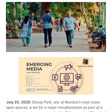
July 30, 2025:
Shivaji Park, one of Mumbai’s most iconic
open spaces, is set for a major transformation as part of a