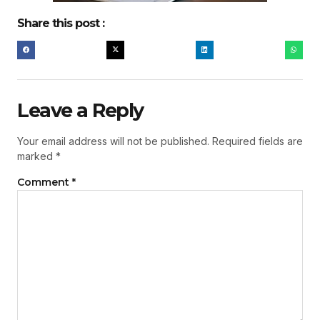
Share this post :
Leave a Reply
Your email address will not be published.
Required fields are
marked
*
Comment
*