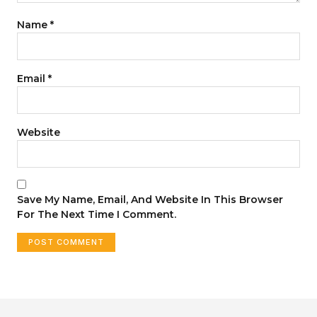
Name
*
Email
*
Website
Save My Name, Email, And Website In This Browser
For The Next Time I Comment.