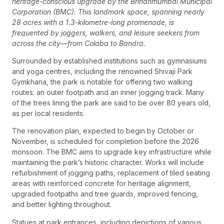
heritage-conscious upgrade by the Brihanmumbai Municipal
Corporation (BMC). This landmark space, spanning nearly
28 acres with a 1.3-kilometre-long promenade, is
frequented by joggers, walkers, and leisure seekers from
across the city—from Colaba to Bandra.
Surrounded by established institutions such as gymnasiums
and yoga centres, including the renowned Shivaji Park
Gymkhana, the park is notable for offering two walking
routes: an outer footpath and an inner jogging track. Many
of the trees lining the park are said to be over 80 years old,
as per local residents.
The renovation plan, expected to begin by October or
November, is scheduled for completion before the 2026
monsoon. The BMC aims to upgrade key infrastructure while
maintaining the park’s historic character. Works will include
refurbishment of jogging paths, replacement of tiled seating
areas with reinforced concrete for heritage alignment,
upgraded footpaths and tree guards, improved fencing,
and better lighting throughout.
Statues at park entrances, including depictions of various