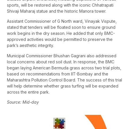
sports, will be restored along with the iconic Chhatrapati
Shivaji Maharaj statue and the historic Manora tower.
Assistant Commissioner of G North ward, Vinayak Vispute,
stated that tenders will be floated soon to ensure ground
work begins in the dry season. He added that only BMC-
approved activities would be permitted to preserve the
park’s aesthetic integrity.
Municipal Commissioner Bhushan Gagrani also addressed
local concerns about red soil dust. In response, the BMC
began laying American Bermuda grass across two trial plots,
based on recommendations from IIT-Bombay and the
Maharashtra Pollution Control Board. The success of this trial
will help determine whether grass turfing will be expanded
across the entire park.
Source: Mid-day