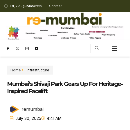
Fri, 7 August 2026
About Us
Contact
Home
Infrastructure
Mumbai’s Shivaji Park Gears Up For Heritage-
Inspired Facelift
remumbai
July 30, 2025
4:41 AM