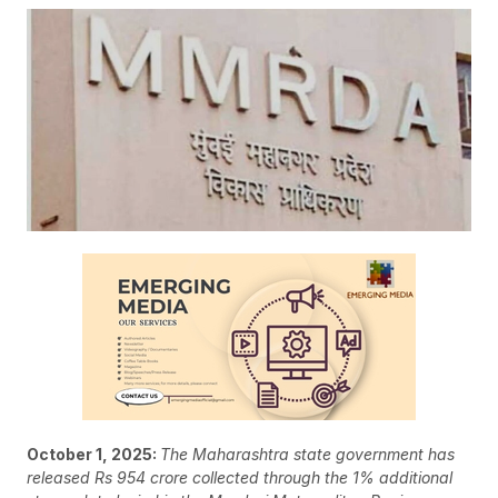
October 1, 2025:
The Maharashtra state government has
released Rs 954 crore collected through the 1% additional