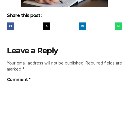
Share this post :
Leave a Reply
Your email address will not be published.
Required fields are
marked
*
Comment
*