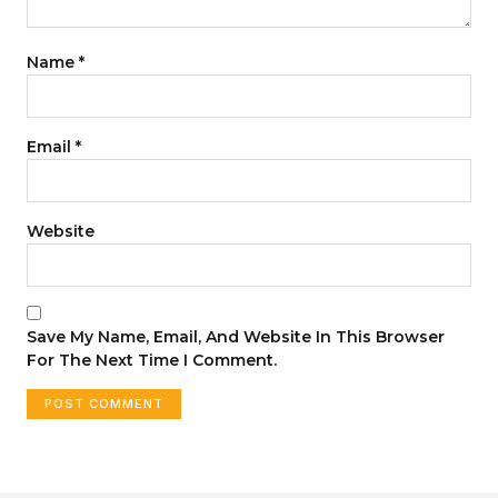
Name
*
Email
*
Website
Save My Name, Email, And Website In This Browser
For The Next Time I Comment.