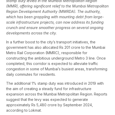
stamp duty levied in the Mumbai Metropolitan Region
(MMR), offering significant relief to the Mumbai Metropolitan
Region Development Authority (MMRDA). The authority,
which has been grappling with mounting debt from large-
scale infrastructure projects, can now address its funding
crunch and ensure smoother progress on several ongoing
developments across the city.
In a further boost to the city’s transport initiatives, the
government has also allocated Rs 201 crore to the Mumbai
Metro Rail Corporation (MMRC), responsible for
constructing the ambitious underground Metro 3 line. Once
completed, this corridor is expected to alleviate traffic
congestion in some of Mumbai’s busiest areas, transforming
daily commutes for residents.
The additional 1% stamp duty was introduced in 2019 with
the aim of creating a steady fund for infrastructure
expansion across the Mumbai Metropolitan Region. Reports
suggest that the levy was expected to generate
approximately Rs 5,480 crore by September 2024,
according to Lokmat.