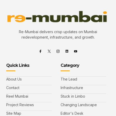
Re-Mumbai delivers crisp updates on Mumbai
redevelopment, infrastructure, and growth.
Quick Links
Category
About Us
The Lead
Contact
Infrastructure
Reel Mumbai
Stuck in Limbo
Project Reviews
Changing Landscape
Site Map
Editor's Desk