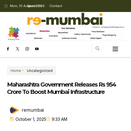
Mon, 10 August 2026
About Us
Contact
CHANGING LANDSCAPE
Home
Uncategorized
Maharashtra Government Releases Rs 954
Crore To Boost Mumbai Infrastructure
remumbai
October 1, 2025
9:33 AM