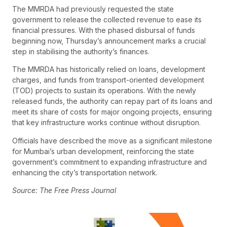
The MMRDA had previously requested the state
government to release the collected revenue to ease its
financial pressures. With the phased disbursal of funds
beginning now, Thursday’s announcement marks a crucial
step in stabilising the authority’s finances.
The MMRDA has historically relied on loans, development
charges, and funds from transport-oriented development
(TOD) projects to sustain its operations. With the newly
released funds, the authority can repay part of its loans and
meet its share of costs for major ongoing projects, ensuring
that key infrastructure works continue without disruption.
Officials have described the move as a significant milestone
for Mumbai’s urban development, reinforcing the state
government’s commitment to expanding infrastructure and
enhancing the city’s transportation network.
Source: The Free Press Journal