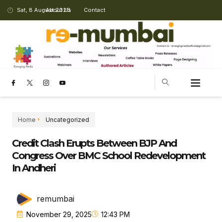
Sat, 8 August 2026
About Us
Contact
Home
Uncategorized
Credit Clash Erupts Between BJP And
Congress Over BMC School Redevelopment
In Andheri
remumbai
November 29, 2025
12:43 PM