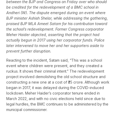
between the BJP and Congress on Friday over who should
be credited for the redevelopment of a BMC school in
Andheri (W). The dispute emerged during an event where
BJP minister Ashish Shelar, while addressing the gathering,
praised BJP MLA Ameet Satam for his contribution toward
the school’s redevelopment. Former Congress corporator
Meher Haider objected, asserting that the project had
actually begun in 2017 using her corporator funds. Police
later intervened to move her and her supporters aside to
prevent further disruption.
Reacting to the incident, Satam said, “This was a school
event where children were present, and they created a
ruckus. It shows their criminal intent.” The redevelopment
project involved demolishing the old school structure and
constructing a new one at a cost of ₹25 crore. Although work
began in 2017, it was delayed during the COVID-induced
lockdown. Meher Haider’s corporator tenure ended in
March 2022, and with no civic elections held since due to
legal hurdles, the BMC continues to be administered by the
municipal commissioner.