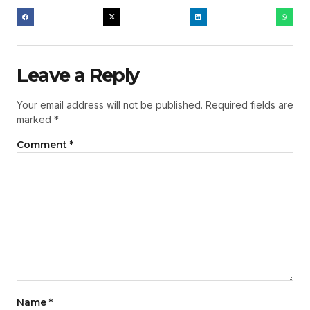
Leave a Reply
Your email address will not be published.
Required fields are
marked
*
Comment
*
Name
*