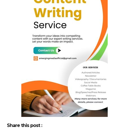
Share this post :