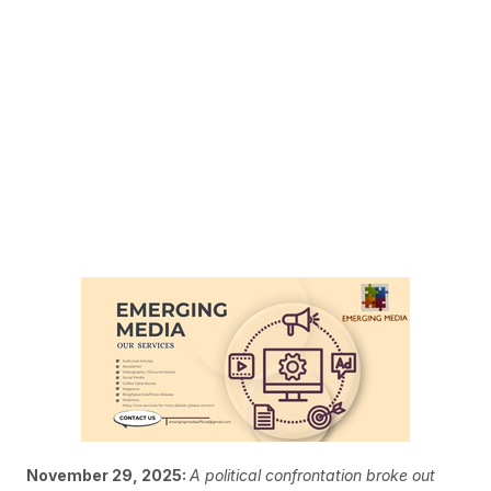
November 29, 2025:
A political confrontation broke out