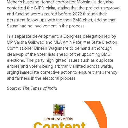
Meher’s husband, former corporator Mohsin Haider, also
contested the BJP’s claim, stating that the project’s approval
and funding were secured before 2022 through their
persistent follow-ups with the then BMC chief, adding that
Satam had no involvement in the process.
In a separate development, a Congress delegation led by
MP Varsha Gaikwad and MLA Amin Patel met State Election
Commissioner Dinesh Waghmare to demand a thorough
clean-up of the voter lists ahead of the upcoming BMC
elections. The party highlighted issues such as duplicate
entries and voters being arbitrarily shifted across wards,
urging immediate corrective action to ensure transparency
and fairness in the electoral process.
Source: The Times of India