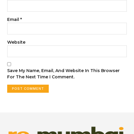
Email
*
Website
Save My Name, Email, And Website In This Browser
For The Next Time I Comment.