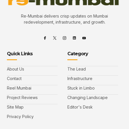
Re-Mumbai delivers crisp updates on Mumbai
redevelopment, infrastructure, and growth.
Quick Links
Category
About Us
The Lead
Contact
Infrastructure
Reel Mumbai
Stuck in Limbo
Project Reviews
Changing Landscape
Site Map
Editor's Desk
Privacy Policy