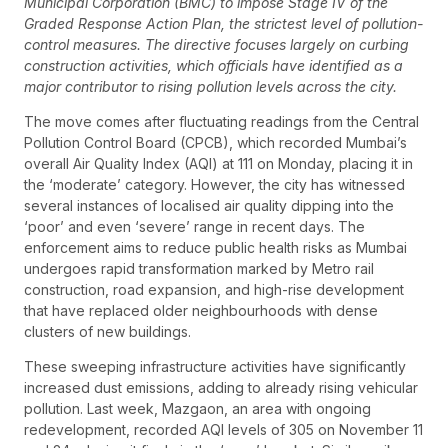
Municipal Corporation (BMC) to impose Stage IV of the
Graded Response Action Plan, the strictest level of pollution-
control measures. The directive focuses largely on curbing
construction activities, which officials have identified as a
major contributor to rising pollution levels across the city.
The move comes after fluctuating readings from the Central
Pollution Control Board (CPCB), which recorded Mumbai’s
overall Air Quality Index (AQI) at 111 on Monday, placing it in
the ‘moderate’ category. However, the city has witnessed
several instances of localised air quality dipping into the
‘poor’ and even ‘severe’ range in recent days. The
enforcement aims to reduce public health risks as Mumbai
undergoes rapid transformation marked by Metro rail
construction, road expansion, and high-rise development
that have replaced older neighbourhoods with dense
clusters of new buildings.
These sweeping infrastructure activities have significantly
increased dust emissions, adding to already rising vehicular
pollution. Last week, Mazgaon, an area with ongoing
redevelopment, recorded AQI levels of 305 on November 11