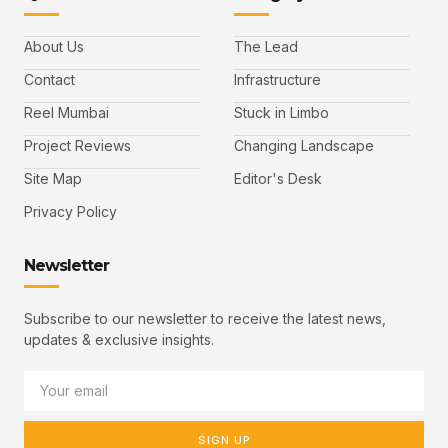
About Us
The Lead
Contact
Infrastructure
Reel Mumbai
Stuck in Limbo
Project Reviews
Changing Landscape
Site Map
Editor's Desk
Privacy Policy
Newsletter
Subscribe to our newsletter to receive the latest news,
updates & exclusive insights.
SIGN UP