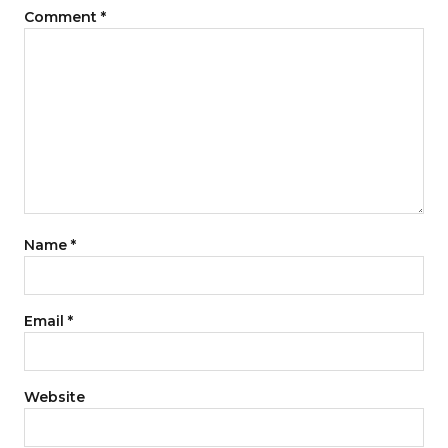
Comment
*
Name
*
Email
*
Website