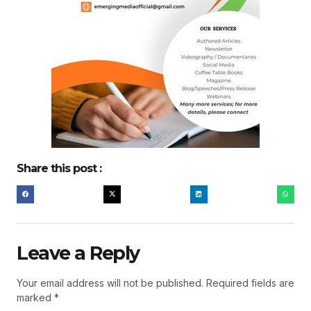
Share this post :
Leave a Reply
Your email address will not be published.
Required fields are
marked
*