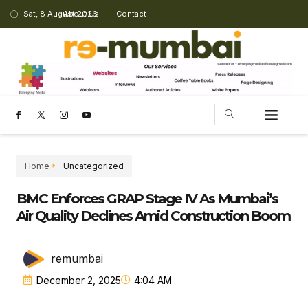
Sat, 8 August 2026
About Us
Contact
Home
Uncategorized
BMC Enforces GRAP Stage IV As Mumbai’s
Air Quality Declines Amid Construction Boom
remumbai
December 2, 2025
4:04 AM