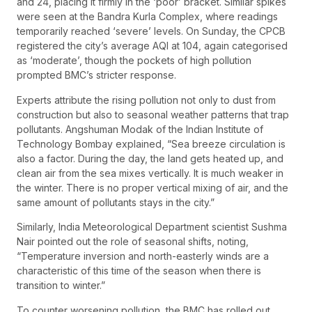
and 24, placing it firmly in the ‘poor’ bracket. Similar spikes
were seen at the Bandra Kurla Complex, where readings
temporarily reached ‘severe’ levels. On Sunday, the CPCB
registered the city’s average AQI at 104, again categorised
as ‘moderate’, though the pockets of high pollution
prompted BMC’s stricter response.
Experts attribute the rising pollution not only to dust from
construction but also to seasonal weather patterns that trap
pollutants. Angshuman Modak of the Indian Institute of
Technology Bombay explained, “Sea breeze circulation is
also a factor. During the day, the land gets heated up, and
clean air from the sea mixes vertically. It is much weaker in
the winter. There is no proper vertical mixing of air, and the
same amount of pollutants stays in the city.”
Similarly, India Meteorological Department scientist Sushma
Nair pointed out the role of seasonal shifts, noting,
“Temperature inversion and north-easterly winds are a
characteristic of this time of the season when there is
transition to winter.”
To counter worsening pollution, the BMC has rolled out