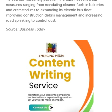
measures ranging from mandating cleaner fuels in bakeries
and crematoriums to expanding its electric bus fleet,
improving construction debris management and increasing
road sprinkling to control dust.
Source: Business Today