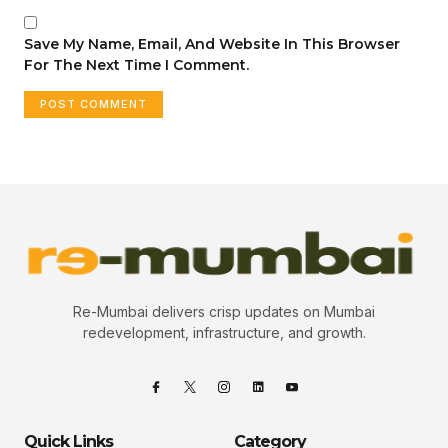
Save My Name, Email, And Website In This Browser
For The Next Time I Comment.
Re-Mumbai delivers crisp updates on Mumbai
redevelopment, infrastructure, and growth.
Quick Links
Category