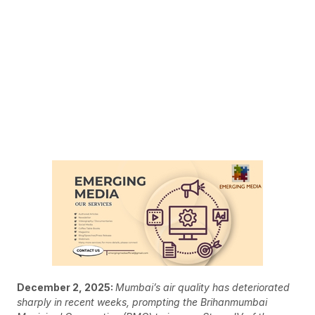
December 2, 2025:
Mumbai’s air quality has deteriorated
sharply in recent weeks, prompting the Brihanmumbai