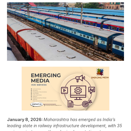
January 8, 2026:
Maharashtra has emerged as India’s
leading state in railway infrastructure development, with 35