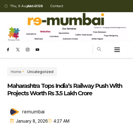
Thu, 6 August 2026
About Us
Contact
Home
Uncategorized
Maharashtra Tops India’s Railway Push With
Projects Worth Rs 3.5 Lakh Crore
remumbai
January 8, 2026
4:27 AM