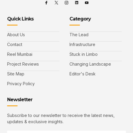
Quick Links
Category
About Us
The Lead
Contact
Infrastructure
Reel Mumbai
Stuck in Limbo
Project Reviews
Changing Landscape
Site Map
Editor's Desk
Privacy Policy
Newsletter
Subscribe to our newsletter to receive the latest news,
updates & exclusive insights.