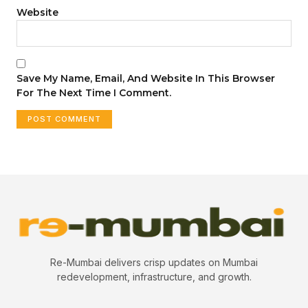
Website
Save My Name, Email, And Website In This Browser
For The Next Time I Comment.
Re-Mumbai delivers crisp updates on Mumbai
redevelopment, infrastructure, and growth.