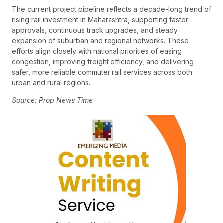
The current project pipeline reflects a decade-long trend of
rising rail investment in Maharashtra, supporting faster
approvals, continuous track upgrades, and steady
expansion of suburban and regional networks. These
efforts align closely with national priorities of easing
congestion, improving freight efficiency, and delivering
safer, more reliable commuter rail services across both
urban and rural regions.
Source: Prop News Time