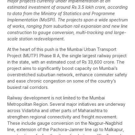
major projects currently under implementation at an
estimated investment of around Rs 3.5 lakh crore, according
to data from the Ministry of Statistics and Programme
Implementation (MoSPI). The projects span a wide spectrum
of works, ranging from suburban rail expansion and new line
construction to gauge conversion, multi-tracking and large-
scale station redevelopment.
At the heart of this push is the Mumbai Urban Transport
Project (MUTP) Phase III A, the single largest railway project
in the state, with an estimated cost of Rs 33,600 crore. The
project aims to significantly boost capacity on Mumbai’s
overstretched suburban network, enhance commuter safety
and ease chronic congestion on some of the country’s
busiest rail corridors.
Railway development is not limited to the Mumbai
Metropolitan Region. Several major initiatives are underway
across Vidarbha and other parts of Maharashtra to
strengthen regional connectivity and freight movement.
These include gauge conversion on the Nagpur–Nagbhid
line, extension of the Pachora–Jamner line up to Malkapur,