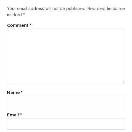
Your email address will not be published.
Required fields are
marked
*
Comment
*
Name
*
Email
*