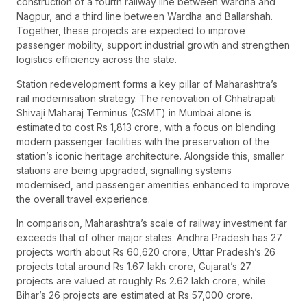
construction of a fourth railway line between Wardha and
Nagpur, and a third line between Wardha and Ballarshah.
Together, these projects are expected to improve
passenger mobility, support industrial growth and strengthen
logistics efficiency across the state.
Station redevelopment forms a key pillar of Maharashtra’s
rail modernisation strategy. The renovation of Chhatrapati
Shivaji Maharaj Terminus (CSMT) in Mumbai alone is
estimated to cost Rs 1,813 crore, with a focus on blending
modern passenger facilities with the preservation of the
station’s iconic heritage architecture. Alongside this, smaller
stations are being upgraded, signalling systems
modernised, and passenger amenities enhanced to improve
the overall travel experience.
In comparison, Maharashtra’s scale of railway investment far
exceeds that of other major states. Andhra Pradesh has 27
projects worth about Rs 60,620 crore, Uttar Pradesh’s 26
projects total around Rs 1.67 lakh crore, Gujarat’s 27
projects are valued at roughly Rs 2.62 lakh crore, while
Bihar’s 26 projects are estimated at Rs 57,000 crore.