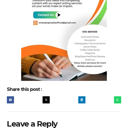
Share this post :
Leave a Reply