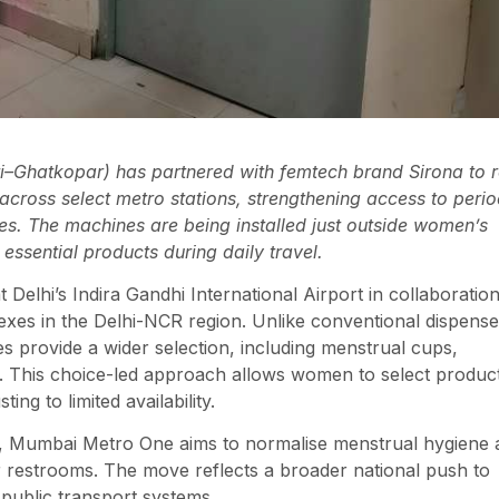
Ghatkopar) has partnered with femtech brand Sirona to r
cross select metro stations, strengthening access to peri
es. The machines are being installed just outside women’s
ssential products during daily travel.
 Delhi’s Indira Gandhi International Airport in collaboratio
es in the Delhi-NCR region. Unlike conventional dispense
es provide a wider selection, including menstrual cups,
s. This choice-led approach allows women to select produc
ng to limited availability.
re, Mumbai Metro One aims to normalise menstrual hygiene 
or restrooms. The move reflects a broader national push to
 public transport systems.