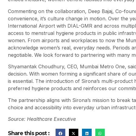
Commenting on the collaboration, Deep Bajaj, Co-found
convenience, it’s culture change in motion. Over the ye
International Airport with DIAL-GMR and across mult
access to menstrual hygiene products in public infras
women. From airports and workplaces to now the Mumba
acknowledge women’s real, everyday needs. Periods ar
negotiable. We look forward to partnering with many mo
Shyamantak Choudhury, CEO, Mumbai Metro One, said:
decision. With women forming a significant share of our 
is essential. The introduction of Sirona’s multi-produc
preferred hygiene products and reinforces our commitm
The partnership aligns with Sirona’s mission to break 
choice and accessibility into everyday urban infrastruct
Source: Healthcare Executive
Share this post :