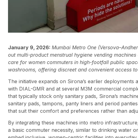
January 9, 2026:
Mumbai Metro One (Versova–Andheri–
out multi-product menstrual hygiene vending machines a
care for women commuters in high-footfall public spac
washrooms, offering discreet and convenient access to e
The initiative expands on Sirona’s earlier deployments at
with DIAL-GMR and at several M3M commercial complex
that typically stock only sanitary pads, Sirona’s machin
sanitary pads, tampons, panty liners and period pantie
that suit their comfort and preferences rather than adjusti
By integrating these machines into metro infrastructu
a basic commuter necessity, similar to drinking water 
embed inclusive, women-centric facilities into everyday