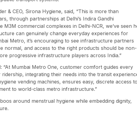
er & CEO, Sirona Hygiene, said, “This is more than
ars, through partnerships at Delhi’s Indira Gandhi
iple M3M commercial complexes in Delhi-NCR, we’ve seen 
tructure can genuinely change everyday experiences for
i Metro, it’s encouraging to see infrastructure partners
e normal, and access to the right products should be non-
re progressive infrastructure players across India.”
 “At Mumbai Metro One, customer comfort guides every
ridership, integrating their needs into the transit experienc
t hygiene vending machines, ensures easy, discrete access t
ent to world-class metro infrastructure.”
taboos around menstrual hygiene while embedding dignity,
ure.