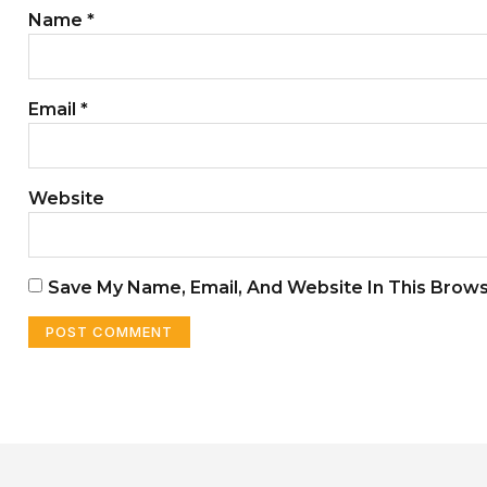
Name
*
Email
*
Website
Save My Name, Email, And Website In This Brow