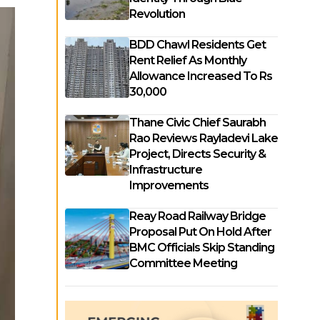
Revolution
BDD Chawl Residents Get
Rent Relief As Monthly
Allowance Increased To Rs
30,000
Thane Civic Chief Saurabh
Rao Reviews Rayladevi Lake
Project, Directs Security &
Infrastructure
Improvements
Reay Road Railway Bridge
Proposal Put On Hold After
BMC Officials Skip Standing
Committee Meeting