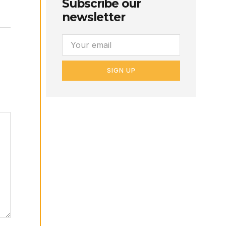
Subscribe our
newsletter
SIGN UP