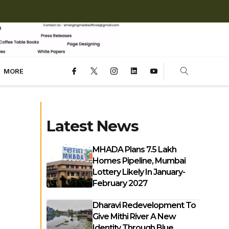
MORE
Latest News
MHADA Plans 7.5 Lakh
Homes Pipeline, Mumbai
Lottery Likely In January-
February 2027
Dharavi Redevelopment To
Give Mithi River A New
Identity Through Blue