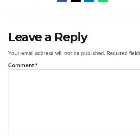
Leave a Reply
Your email address will not be published.
Required fiel
Comment
*