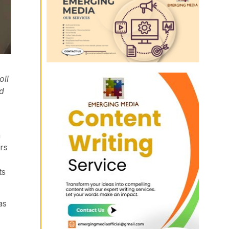
oll
od
n
rs
ts
as