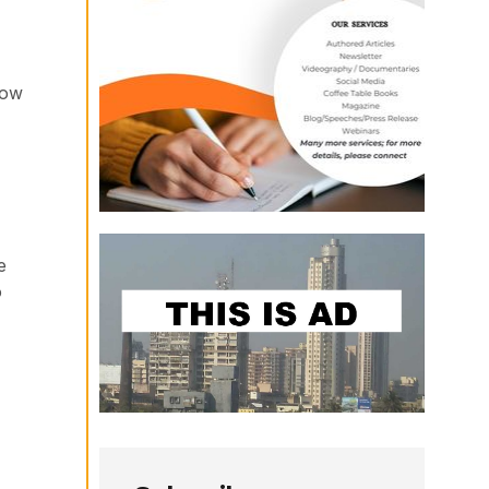
how
e
o