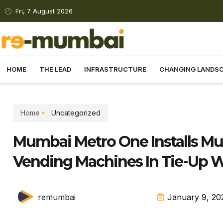
Fri, 7 August 2026
HOME
THE LEAD
INFRASTRUCTURE
CHANGING LANDS
Home
Uncategorized
Mumbai Metro One Installs Mu
Vending Machines In Tie-Up W
remumbai
January 9, 20