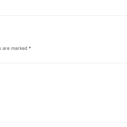
ds are marked
*