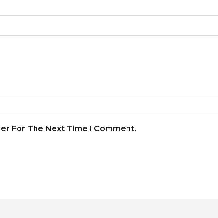
ser For The Next Time I Comment.