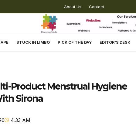
About Us
Contact
CAPE
STUCK IN LIMBO
PICK OF THE DAY
EDITOR’S DESK
lti-Product Menstrual Hygiene
ith Sirona
26
4:33 AM