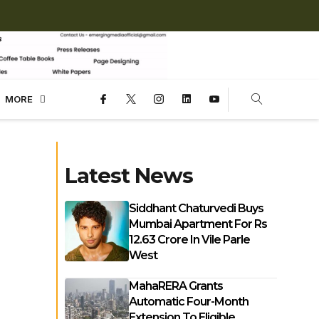
MORE
Latest News
Siddhant Chaturvedi Buys
Mumbai Apartment For Rs
12.63 Crore In Vile Parle
West
MahaRERA Grants
Automatic Four-Month
Extension To Eligible