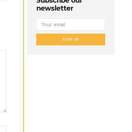
Subscribe our
newsletter
SIGN UP