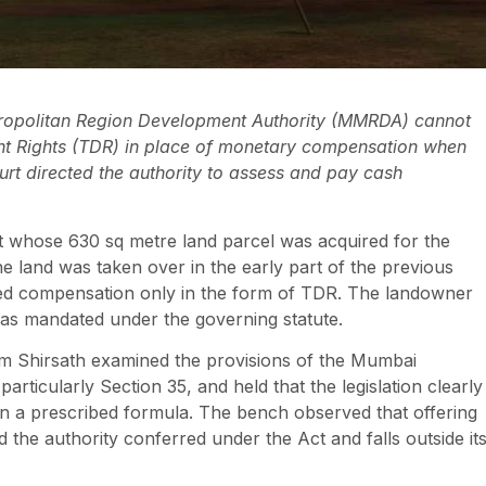
ropolitan Region Development Authority (MMRDA) cannot
t Rights (TDR) in place of monetary compensation when
ourt directed the authority to assess and pay cash
ent whose 630 sq metre land parcel was acquired for the
 land was taken over in the early part of the previous
ted compensation only in the form of TDR. The landowner
as mandated under the governing statute.
am Shirsath examined the provisions of the Mumbai
rticularly Section 35, and held that the legislation clearly
 a prescribed formula. The bench observed that offering
he authority conferred under the Act and falls outside it