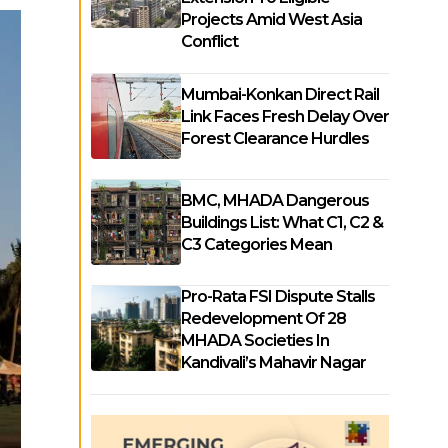
Projects Amid West Asia
Conflict
Mumbai-Konkan Direct Rail
Link Faces Fresh Delay Over
Forest Clearance Hurdles
BMC, MHADA Dangerous
Buildings List: What C1, C2 &
C3 Categories Mean
Pro-Rata FSI Dispute Stalls
Redevelopment Of 28
MHADA Societies In
Kandivali’s Mahavir Nagar