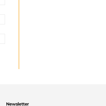
Newsletter