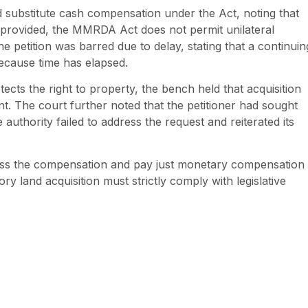
substitute cash compensation under the Act, noting that
ly provided, the MMRDA Act does not permit unilateral
he petition was barred due to delay, stating that a continuin
 because time has elapsed.
tects the right to property, the bench held that acquisition
nt. The court further noted that the petitioner had sought
uthority failed to address the request and reiterated its
ess the compensation and pay just monetary compensation 
ry land acquisition must strictly comply with legislative