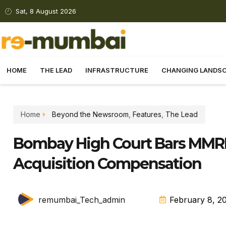
Sat, 8 August 2026
HOME
THE LEAD
INFRASTRUCTURE
CHANGING LANDS
Home
Beyond the Newsroom
,
Features
,
The Lead
Bombay High Court Bars MMR
Acquisition Compensation
remumbai_Tech_admin
February 8, 2