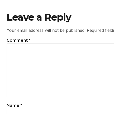
Leave a Reply
Your email address will not be published.
Required fiel
Comment
*
Name
*