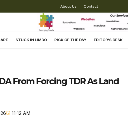
About Us
Contact
CAPE
STUCK IN LIMBO
PICK OF THE DAY
EDITOR’S DESK
DA From Forcing TDR As Land
026
11:12 AM