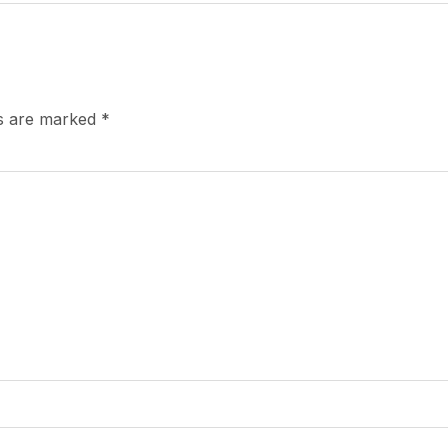
ds are marked
*