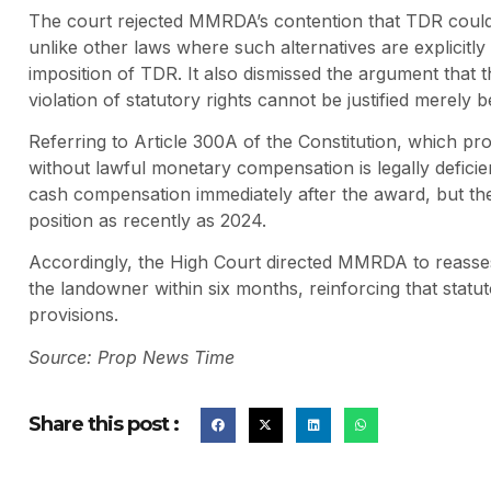
The court rejected MMRDA’s contention that TDR could 
unlike other laws where such alternatives are explicit
imposition of TDR. It also dismissed the argument that t
violation of statutory rights cannot be justified merely
Referring to Article 300A of the Constitution, which pro
without lawful monetary compensation is legally deficie
cash compensation immediately after the award, but the a
position as recently as 2024.
Accordingly, the High Court directed MMRDA to reass
the landowner within six months, reinforcing that statuto
provisions.
Source: Prop News Time
Share this post :