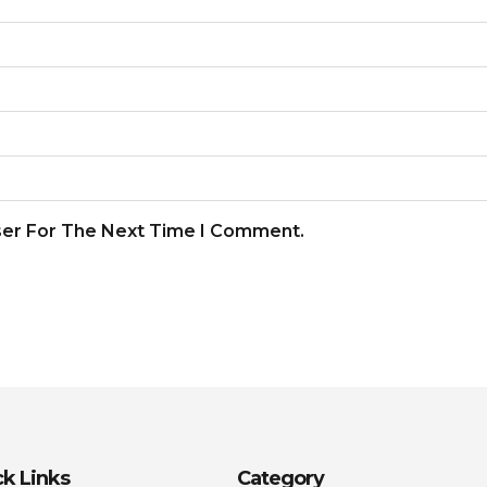
ser For The Next Time I Comment.
k Links
Category