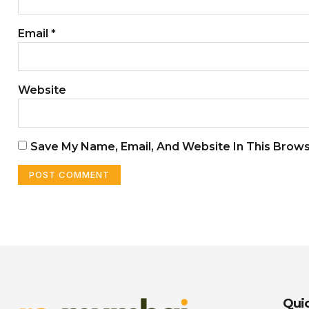
Email
*
Website
Save My Name, Email, And Website In This Brow
Quic