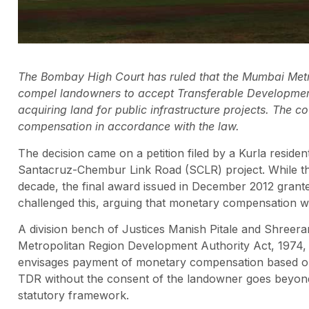
The Bombay High Court has ruled that the Mumbai Met
compel landowners to accept Transferable Developmen
acquiring land for public infrastructure projects. The c
compensation in accordance with the law.
The decision came on a petition filed by a Kurla resid
Santacruz-Chembur Link Road (SCLR) project. While the
decade, the final award issued in December 2012 gran
challenged this, arguing that monetary compensation w
A division bench of Justices Manish Pitale and Shreer
Metropolitan Region Development Authority Act, 1974, pa
envisages payment of monetary compensation based on
TDR without the consent of the landowner goes beyond t
statutory framework.