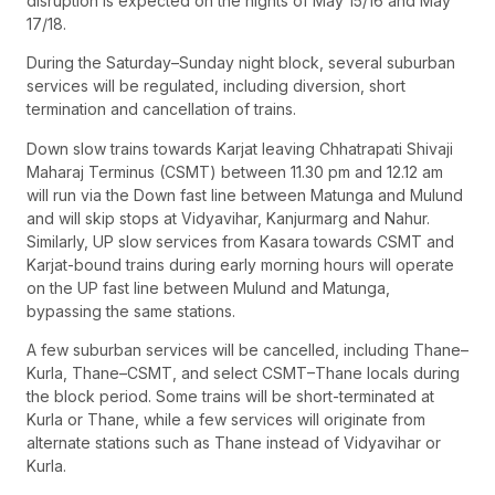
disruption is expected on the nights of May 15/16 and May
17/18.
During the Saturday–Sunday night block, several suburban
services will be regulated, including diversion, short
termination and cancellation of trains.
Down slow trains towards Karjat leaving Chhatrapati Shivaji
Maharaj Terminus (CSMT) between 11.30 pm and 12.12 am
will run via the Down fast line between Matunga and Mulund
and will skip stops at Vidyavihar, Kanjurmarg and Nahur.
Similarly, UP slow services from Kasara towards CSMT and
Karjat-bound trains during early morning hours will operate
on the UP fast line between Mulund and Matunga,
bypassing the same stations.
A few suburban services will be cancelled, including Thane–
Kurla, Thane–CSMT, and select CSMT–Thane locals during
the block period. Some trains will be short-terminated at
Kurla or Thane, while a few services will originate from
alternate stations such as Thane instead of Vidyavihar or
Kurla.