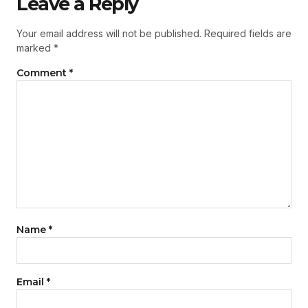
Leave a Reply
Your email address will not be published.
Required fields are
marked
*
Comment
*
Name
*
Email
*