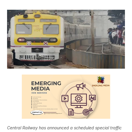
Central Railway has announced a scheduled special traffic