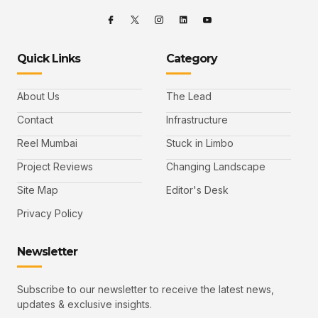
Quick Links
Category
About Us
The Lead
Contact
Infrastructure
Reel Mumbai
Stuck in Limbo
Project Reviews
Changing Landscape
Site Map
Editor's Desk
Privacy Policy
Newsletter
Subscribe to our newsletter to receive the latest news,
updates & exclusive insights.