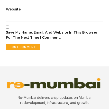
Website
Save My Name, Email, And Website In This Browser
For The Next Time I Comment.
Re-Mumbai delivers crisp updates on Mumbai
redevelopment, infrastructure, and growth.