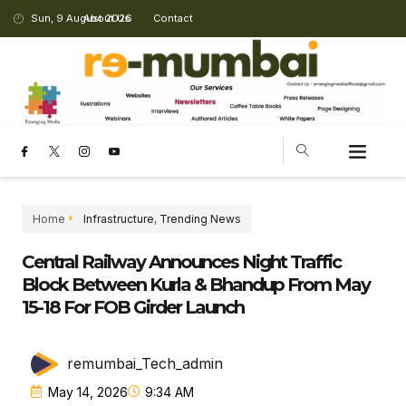
Sun, 9 August 2026
About Us
Contact
CHANGING LANDSCAPE
Home
Infrastructure
,
Trending News
Central Railway Announces Night Traffic
Block Between Kurla & Bhandup From May
15-18 For FOB Girder Launch
remumbai_Tech_admin
May 14, 2026
9:34 AM