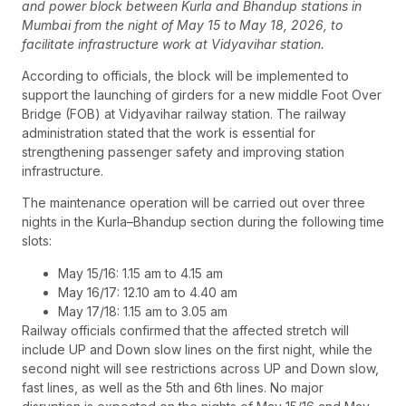
and power block between Kurla and Bhandup stations in
Mumbai from the night of May 15 to May 18, 2026, to
facilitate infrastructure work at Vidyavihar station.
According to officials, the block will be implemented to
support the launching of girders for a new middle Foot Over
Bridge (FOB) at Vidyavihar railway station. The railway
administration stated that the work is essential for
strengthening passenger safety and improving station
infrastructure.
The maintenance operation will be carried out over three
nights in the Kurla–Bhandup section during the following time
slots:
May 15/16: 1.15 am to 4.15 am
May 16/17: 12.10 am to 4.40 am
May 17/18: 1.15 am to 3.05 am
Railway officials confirmed that the affected stretch will
include UP and Down slow lines on the first night, while the
second night will see restrictions across UP and Down slow,
fast lines, as well as the 5th and 6th lines. No major