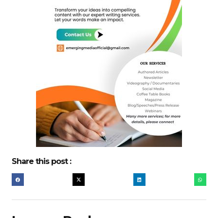
Share this post :