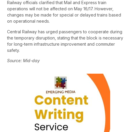
Railway officials clarified that Mail and Express train
operations will not be affected on May 16/17. However,
changes may be made for special or delayed trains based
on operational needs.
Central Railway has urged passengers to cooperate during
the temporary disruption, stating that the block is necessary
for long-term infrastructure improvement and commuter
safety.
Source: Mid-day