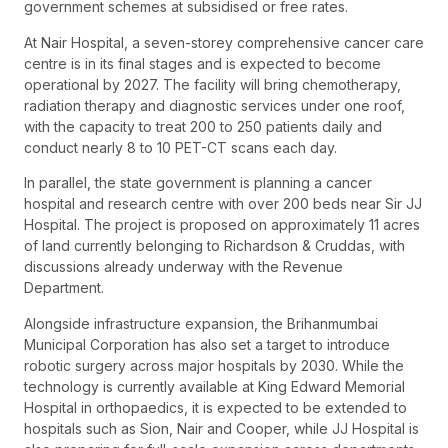
government schemes at subsidised or free rates.
At Nair Hospital, a seven-storey comprehensive cancer care
centre is in its final stages and is expected to become
operational by 2027. The facility will bring chemotherapy,
radiation therapy and diagnostic services under one roof,
with the capacity to treat 200 to 250 patients daily and
conduct nearly 8 to 10 PET-CT scans each day.
In parallel, the state government is planning a cancer
hospital and research centre with over 200 beds near Sir JJ
Hospital. The project is proposed on approximately 11 acres
of land currently belonging to Richardson & Cruddas, with
discussions already underway with the Revenue
Department.
Alongside infrastructure expansion, the Brihanmumbai
Municipal Corporation has also set a target to introduce
robotic surgery across major hospitals by 2030. While the
technology is currently available at King Edward Memorial
Hospital in orthopaedics, it is expected to be extended to
hospitals such as Sion, Nair and Cooper, while JJ Hospital is