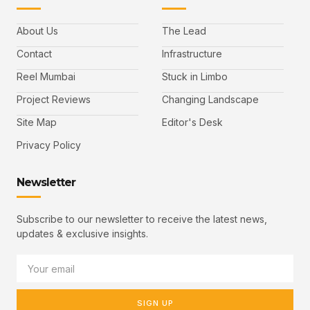
About Us
The Lead
Contact
Infrastructure
Reel Mumbai
Stuck in Limbo
Project Reviews
Changing Landscape
Site Map
Editor's Desk
Privacy Policy
Newsletter
Subscribe to our newsletter to receive the latest news,
updates & exclusive insights.
SIGN UP