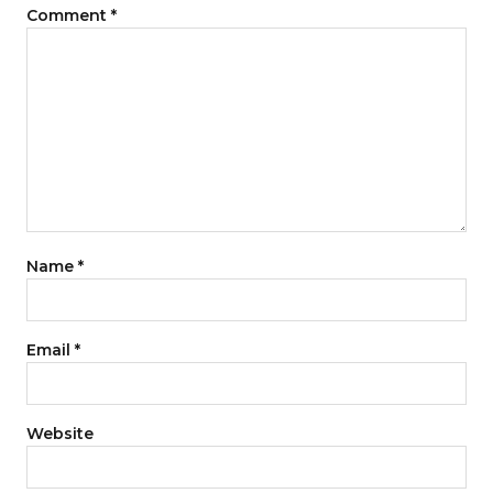
Comment
*
Name
*
Email
*
Website