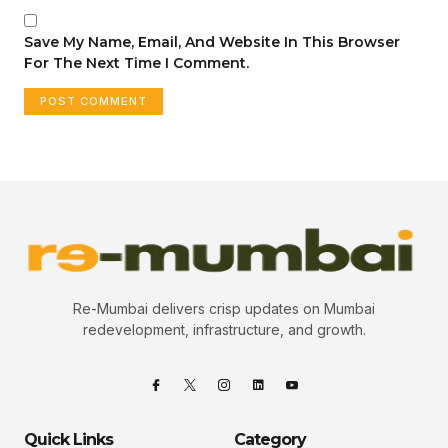
Save My Name, Email, And Website In This Browser
For The Next Time I Comment.
Re-Mumbai delivers crisp updates on Mumbai
redevelopment, infrastructure, and growth.
Quick Links
Category