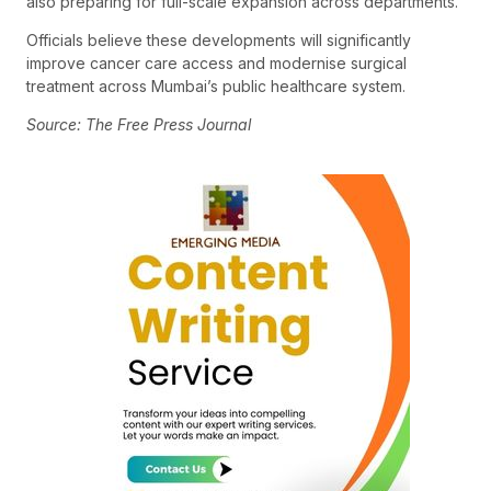
also preparing for full-scale expansion across departments.
Officials believe these developments will significantly
improve cancer care access and modernise surgical
treatment across Mumbai’s public healthcare system.
Source: The Free Press Journal