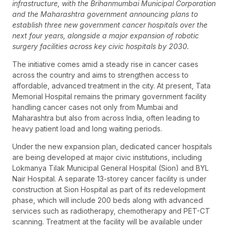
infrastructure, with the Brihanmumbai Municipal Corporation
and the Maharashtra government announcing plans to
establish three new government cancer hospitals over the
next four years, alongside a major expansion of robotic
surgery facilities across key civic hospitals by 2030.
The initiative comes amid a steady rise in cancer cases
across the country and aims to strengthen access to
affordable, advanced treatment in the city. At present, Tata
Memorial Hospital remains the primary government facility
handling cancer cases not only from Mumbai and
Maharashtra but also from across India, often leading to
heavy patient load and long waiting periods.
Under the new expansion plan, dedicated cancer hospitals
are being developed at major civic institutions, including
Lokmanya Tilak Municipal General Hospital (Sion) and BYL
Nair Hospital. A separate 13-storey cancer facility is under
construction at Sion Hospital as part of its redevelopment
phase, which will include 200 beds along with advanced
services such as radiotherapy, chemotherapy and PET-CT
scanning. Treatment at the facility will be available under