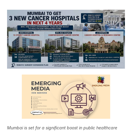
Mumbai is set for a significant boost in public healthcare