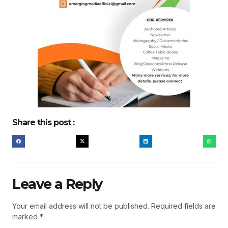
Share this post :
Leave a Reply
Your email address will not be published.
Required fields are
marked
*