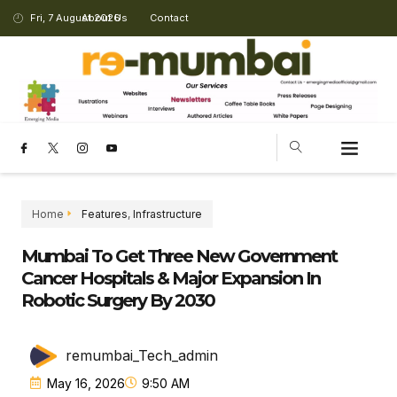
Fri, 7 August 2026
About Us
Contact
Home
Features
,
Infrastructure
Mumbai To Get Three New Government
Cancer Hospitals & Major Expansion In
Robotic Surgery By 2030
remumbai_Tech_admin
May 16, 2026
9:50 AM