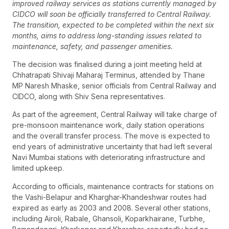
improved railway services as stations currently managed by
CIDCO will soon be officially transferred to Central Railway.
The transition, expected to be completed within the next six
months, aims to address long-standing issues related to
maintenance, safety, and passenger amenities.
The decision was finalised during a joint meeting held at
Chhatrapati Shivaji Maharaj Terminus, attended by Thane
MP Naresh Mhaske, senior officials from Central Railway and
CIDCO, along with Shiv Sena representatives.
As part of the agreement, Central Railway will take charge of
pre-monsoon maintenance work, daily station operations
and the overall transfer process. The move is expected to
end years of administrative uncertainty that had left several
Navi Mumbai stations with deteriorating infrastructure and
limited upkeep.
According to officials, maintenance contracts for stations on
the Vashi-Belapur and Kharghar-Khandeshwar routes had
expired as early as 2003 and 2008. Several other stations,
including Airoli, Rabale, Ghansoli, Koparkhairane, Turbhe,