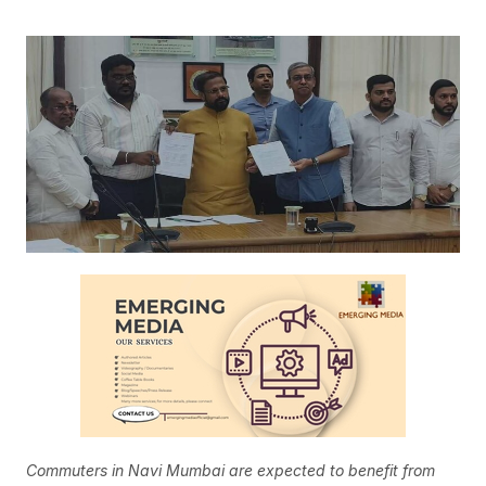
Commuters in Navi Mumbai are expected to benefit from