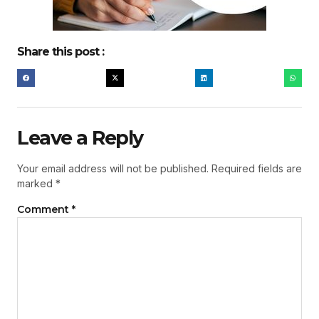
Share this post :
Leave a Reply
Your email address will not be published.
Required fields are
marked
*
Comment
*