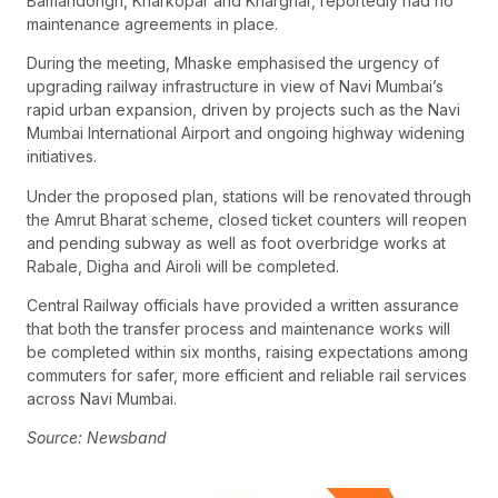
Bamandongri, Kharkopar and Kharghar, reportedly had no
maintenance agreements in place.
During the meeting, Mhaske emphasised the urgency of
upgrading railway infrastructure in view of Navi Mumbai’s
rapid urban expansion, driven by projects such as the Navi
Mumbai International Airport and ongoing highway widening
initiatives.
Under the proposed plan, stations will be renovated through
the Amrut Bharat scheme, closed ticket counters will reopen
and pending subway as well as foot overbridge works at
Rabale, Digha and Airoli will be completed.
Central Railway officials have provided a written assurance
that both the transfer process and maintenance works will
be completed within six months, raising expectations among
commuters for safer, more efficient and reliable rail services
across Navi Mumbai.
Source: Newsband