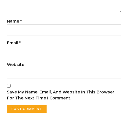
Name
*
Email
*
Website
Save My Name, Email, And Website In This Browser
For The Next Time I Comment.