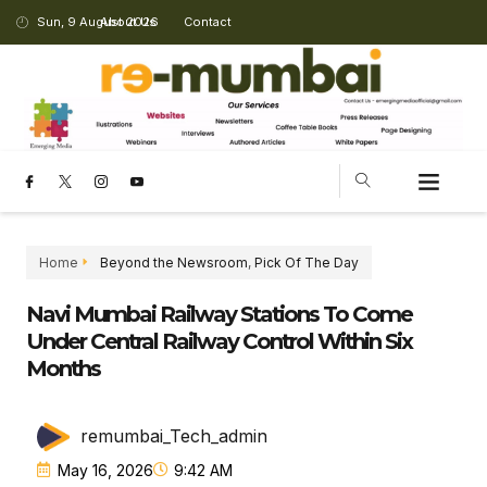
Sun, 9 August 2026
About Us
Contact
Home
Beyond the Newsroom
,
Pick Of The Day
Navi Mumbai Railway Stations To Come
Under Central Railway Control Within Six
Months
remumbai_Tech_admin
May 16, 2026
9:42 AM