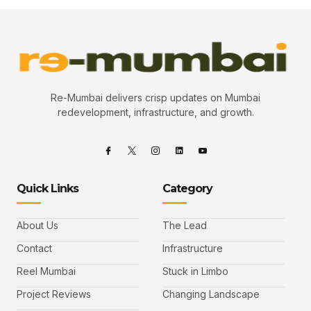
Re-Mumbai delivers crisp updates on Mumbai
redevelopment, infrastructure, and growth.
Quick Links
Category
About Us
The Lead
Contact
Infrastructure
Reel Mumbai
Stuck in Limbo
Project Reviews
Changing Landscape