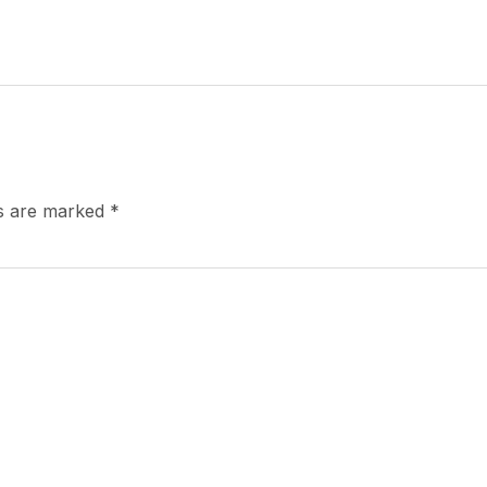
ds are marked
*