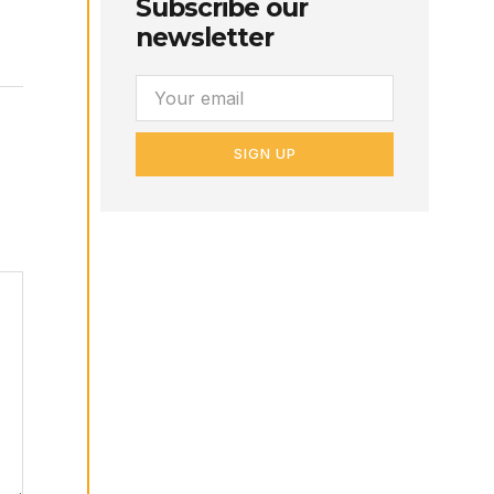
Subscribe our
newsletter
SIGN UP