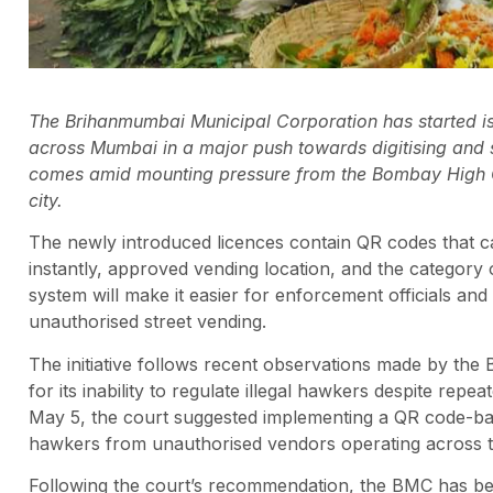
The Brihanmumbai Municipal Corporation has started i
across Mumbai in a major push towards digitising and s
comes amid mounting pressure from the Bombay High Cou
city.
The newly introduced licences contain QR codes that c
instantly, approved vending location, and the category of
system will make it easier for enforcement officials and
unauthorised street vending.
The initiative follows recent observations made by the 
for its inability to regulate illegal hawkers despite rep
May 5, the court suggested implementing a QR code-base
hawkers from unauthorised vendors operating across th
Following the court’s recommendation, the BMC has begun 