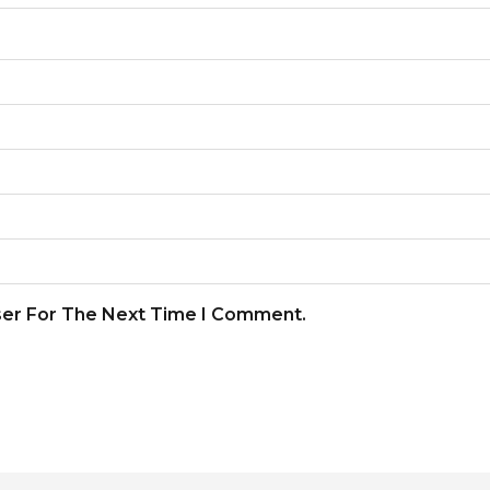
ser For The Next Time I Comment.