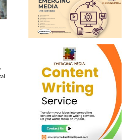
e
tal