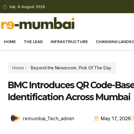
Sat, 8 August 2026
HOME
THE LEAD
INFRASTRUCTURE
CHANGING LANDS
Home
Beyond the Newsroom
,
Pick Of The Day
BMC Introduces QR Code-Based
Identification Across Mumbai
remumbai_Tech_admin
May 17, 2026