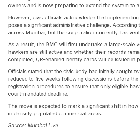
owners and is now preparing to extend the system to al
However, civic officials acknowledge that implementing 
poses a significant administrative challenge. According
across Mumbai, but the corporation currently has verifi
As a result, the BMC will first undertake a large-scale 
hawkers are still active and whether their records remai
completed, QR-enabled identity cards will be issued in 
Officials stated that the civic body had initially sought
reduced to five weeks following discussions before the 
registration procedures to ensure that only eligible haw
court-mandated deadline.
The move is expected to mark a significant shift in h
in densely populated commercial areas.
Source: Mumbai Live