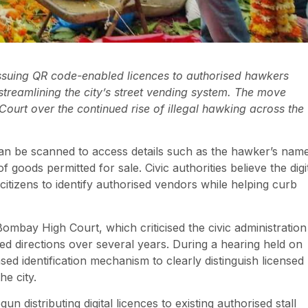
ssuing QR code-enabled licences to authorised hawkers
treamlining the city’s street vending system. The move
rt over the continued rise of illegal hawking across the
an be scanned to access details such as the hawker’s nam
 goods permitted for sale. Civic authorities believe the digi
 citizens to identify authorised vendors while helping curb
Bombay High Court, which criticised the civic administration
eated directions over several years. During a hearing held on
d identification mechanism to clearly distinguish licensed
e city.
distributing digital licences to existing authorised stall