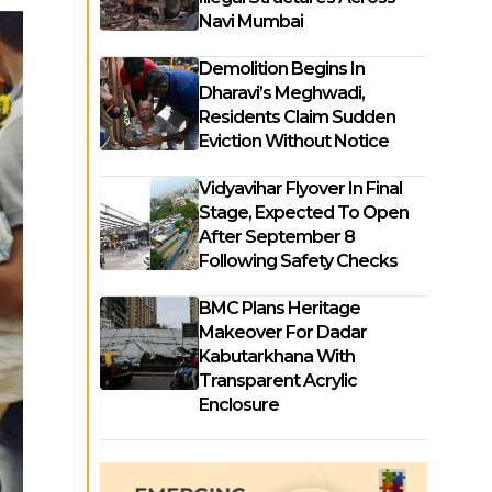
Navi Mumbai
Demolition Begins In
Dharavi’s Meghwadi,
Residents Claim Sudden
Eviction Without Notice
Vidyavihar Flyover In Final
Stage, Expected To Open
After September 8
Following Safety Checks
BMC Plans Heritage
Makeover For Dadar
Kabutarkhana With
Transparent Acrylic
Enclosure