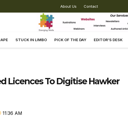
About Us
Contact
CAPE
STUCK IN LIMBO
PICK OF THE DAY
EDITOR’S DESK
 Licences To Digitise Hawker
11:36 AM