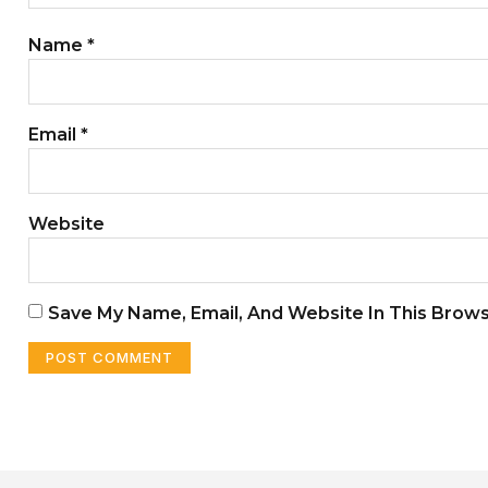
Name
*
Email
*
Website
Save My Name, Email, And Website In This Brow