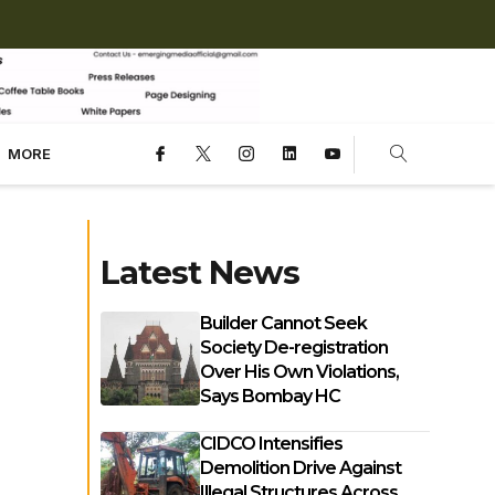
MORE
Latest News
Builder Cannot Seek
Society De-registration
Over His Own Violations,
Says Bombay HC
CIDCO Intensifies
Demolition Drive Against
Illegal Structures Across