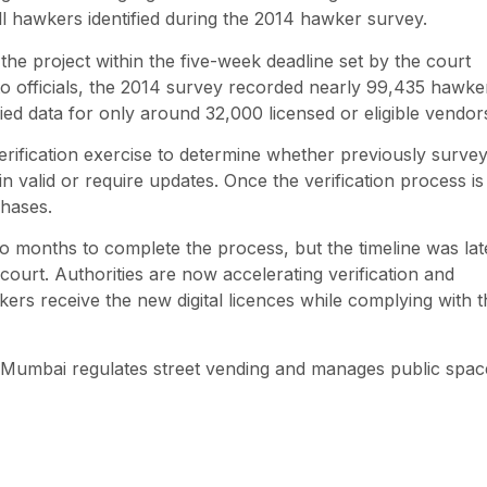
l hawkers identified during the 2014 hawker survey.
the project within the five-week deadline set by the court
 to officials, the 2014 survey recorded nearly 99,435 hawke
ed data for only around 32,000 licensed or eligible vendor
verification exercise to determine whether previously surve
n valid or require updates. Once the verification process is
phases.
 two months to complete the process, but the timeline was lat
court. Authorities are now accelerating verification and
kers receive the new digital licences while complying with t
ow Mumbai regulates street vending and manages public spac