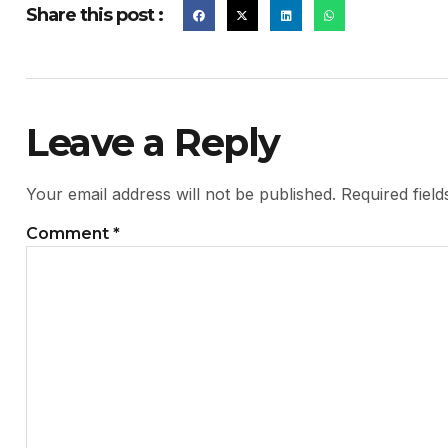
Share this post :
Leave a Reply
Your email address will not be published.
Required fiel
Comment
*