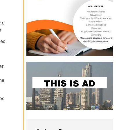
rs
s.
yed
er
he
es