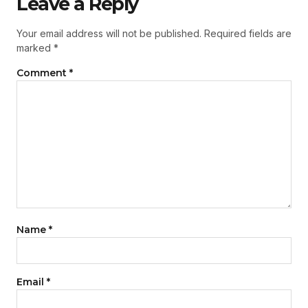
Leave a Reply
Your email address will not be published.
Required fields are
marked
*
Comment
*
Name
*
Email
*