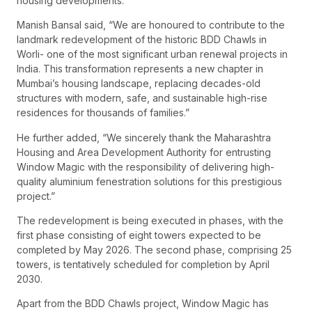
housing developments.
Manish Bansal said, “We are honoured to contribute to the
landmark redevelopment of the historic BDD Chawls in
Worli- one of the most significant urban renewal projects in
India. This transformation represents a new chapter in
Mumbai’s housing landscape, replacing decades-old
structures with modern, safe, and sustainable high-rise
residences for thousands of families.”
He further added, “We sincerely thank the Maharashtra
Housing and Area Development Authority for entrusting
Window Magic with the responsibility of delivering high-
quality aluminium fenestration solutions for this prestigious
project.”
The redevelopment is being executed in phases, with the
first phase consisting of eight towers expected to be
completed by May 2026. The second phase, comprising 25
towers, is tentatively scheduled for completion by April
2030.
Apart from the BDD Chawls project, Window Magic has