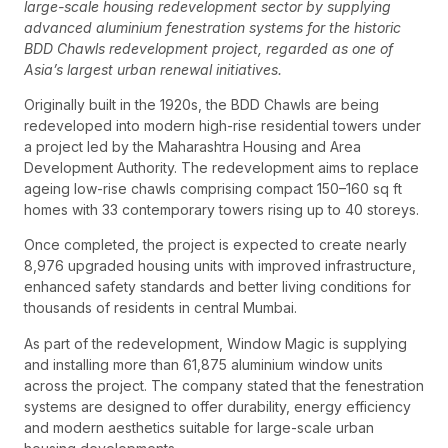
large-scale housing redevelopment sector by supplying
advanced aluminium fenestration systems for the historic
BDD Chawls redevelopment project, regarded as one of
Asia’s largest urban renewal initiatives.
Originally built in the 1920s, the BDD Chawls are being
redeveloped into modern high-rise residential towers under
a project led by the Maharashtra Housing and Area
Development Authority. The redevelopment aims to replace
ageing low-rise chawls comprising compact 150–160 sq ft
homes with 33 contemporary towers rising up to 40 storeys.
Once completed, the project is expected to create nearly
8,976 upgraded housing units with improved infrastructure,
enhanced safety standards and better living conditions for
thousands of residents in central Mumbai.
As part of the redevelopment, Window Magic is supplying
and installing more than 61,875 aluminium window units
across the project. The company stated that the fenestration
systems are designed to offer durability, energy efficiency
and modern aesthetics suitable for large-scale urban