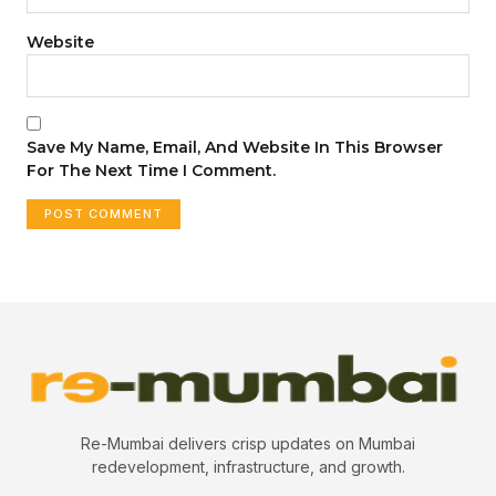
Website
Save My Name, Email, And Website In This Browser
For The Next Time I Comment.
Re-Mumbai delivers crisp updates on Mumbai
redevelopment, infrastructure, and growth.