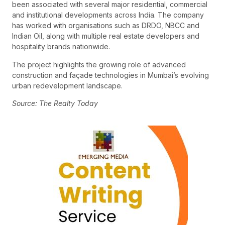
been associated with several major residential, commercial
and institutional developments across India. The company
has worked with organisations such as DRDO, NBCC and
Indian Oil, along with multiple real estate developers and
hospitality brands nationwide.
The project highlights the growing role of advanced
construction and façade technologies in Mumbai’s evolving
urban redevelopment landscape.
Source: The Realty Today