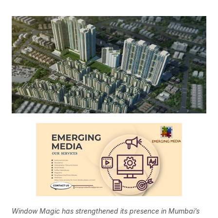
Window Magic has strengthened its presence in Mumbai’s