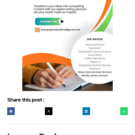
Share this post :