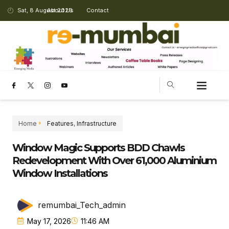
Sat, 8 August 2026
About Us
Contact
Home
Features
,
Infrastructure
Window Magic Supports BDD Chawls
Redevelopment With Over 61,000 Aluminium
Window Installations
remumbai_Tech_admin
May 17, 2026
11:46 AM