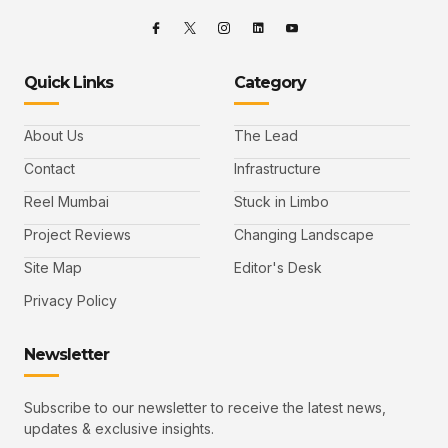
Quick Links
Category
About Us
The Lead
Contact
Infrastructure
Reel Mumbai
Stuck in Limbo
Project Reviews
Changing Landscape
Site Map
Editor's Desk
Privacy Policy
Newsletter
Subscribe to our newsletter to receive the latest news,
updates & exclusive insights.