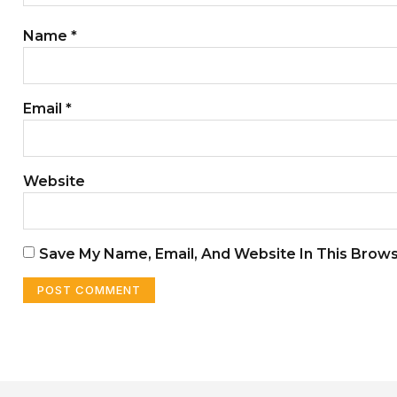
Name
*
Email
*
Website
Save My Name, Email, And Website In This Brow