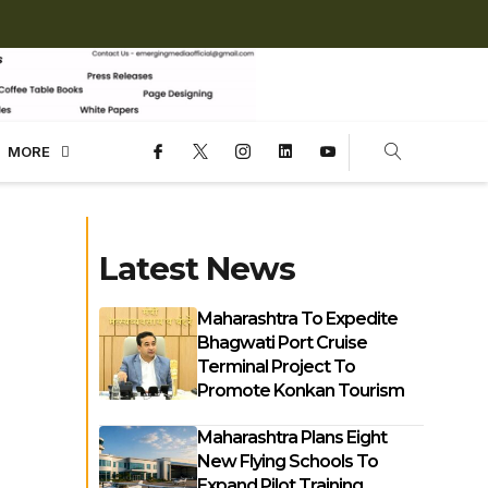
MORE
Latest News
Maharashtra To Expedite
Bhagwati Port Cruise
Terminal Project To
Promote Konkan Tourism
Maharashtra Plans Eight
New Flying Schools To
Expand Pilot Training