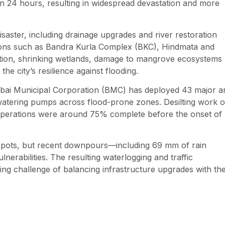
in 24 hours, resulting in widespread devastation and more
aster, including drainage upgrades and river restoration
cations such as Bandra Kurla Complex (BKC), Hindmata and
mation, shrinking wetlands, damage to mangrove ecosystems
 city’s resilience against flooding.
mbai Municipal Corporation (BMC) has deployed 43 major a
watering pumps across flood-prone zones. Desilting work 
 operations were around 75% complete before the onset of
otspots, but recent downpours—including 69 mm of rain
rabilities. The resulting waterlogging and traffic
ing challenge of balancing infrastructure upgrades with th