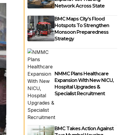
Network Across State
BMC Maps City’s Flood
Hotspots To Strengthen
Monsoon Preparedness
Strategy
NMMC Plans Healthcare
Expansion With New NICU,
Hospital Upgrades &
Specialist Recruitment
BMC Takes Action Against