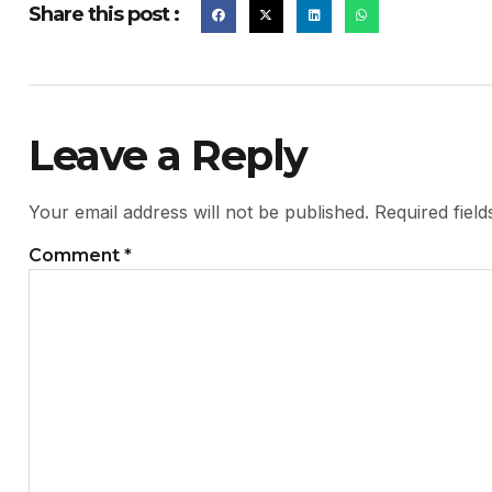
Share this post :
Leave a Reply
Your email address will not be published.
Required fiel
Comment
*