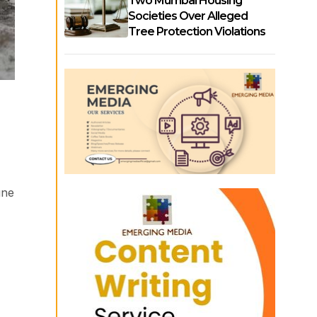
Two Mumbai Housing
Societies Over Alleged
Tree Protection Violations
une