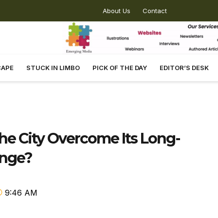
About Us
Contact
CAPE
STUCK IN LIMBO
PICK OF THE DAY
EDITOR’S DESK
e City Overcome Its Long-
enge?
9:46 AM