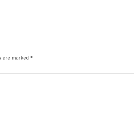
ds are marked
*