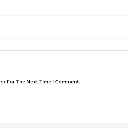
ser For The Next Time I Comment.