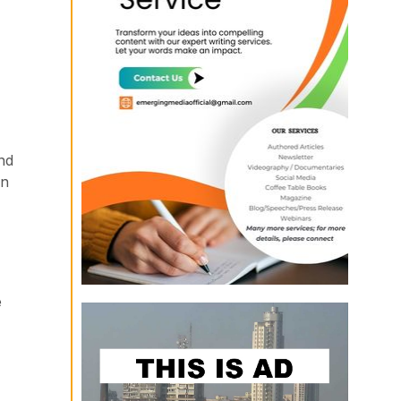
nd
on
e