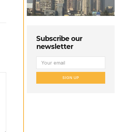
Subscribe our
newsletter
SIGN UP