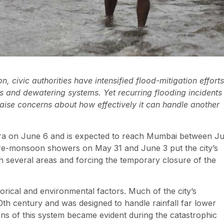
 civic authorities have intensified flood-mitigation efforts
s and dewatering systems. Yet recurring flooding incidents
 raise concerns about how effectively it can handle another
a on June 6 and is expected to reach Mumbai between J
y pre-monsoon showers on May 31 and June 3 put the city’s
in several areas and forcing the temporary closure of the
orical and environmental factors. Much of the city’s
th century and was designed to handle rainfall far lower
ns of this system became evident during the catastrophic