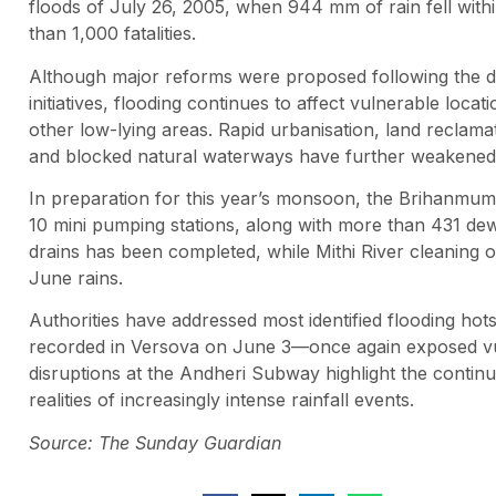
floods of July 26, 2005, when 944 mm of rain fell with
than 1,000 fatalities.
Although major reforms were proposed following the dis
initiatives, flooding continues to affect vulnerable lo
other low-lying areas. Rapid urbanisation, land recla
and blocked natural waterways have further weakened the
In preparation for this year’s monsoon, the Brihanmu
10 mini pumping stations, along with more than 431 de
drains has been completed, while Mithi River cleaning
June rains.
Authorities have addressed most identified flooding h
recorded in Versova on June 3—once again exposed vulne
disruptions at the Andheri Subway highlight the continu
realities of increasingly intense rainfall events.
Source: The Sunday Guardian