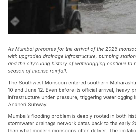
As Mumbai prepares for the arrival of the 2026 monsoon,
with upgraded drainage infrastructure, pumping station
and the city’s long history of waterlogging continue to
season of intense rainfall.
The Southwest Monsoon entered southern Maharashtr
10 and June 12. Even before its official arrival, heav
infrastructure under pressure, triggering waterlogging 
Andheri Subway.
Mumbai’s flooding problem is deeply rooted in both hist
stormwater drainage network dates back to the early 20
than what modern monsoons often deliver. The limitatio