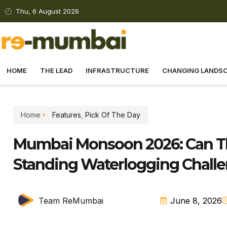
Thu, 6 August 2026
HOME
THE LEAD
INFRASTRUCTURE
CHANGING LANDS
Home
Features
,
Pick Of The Day
Mumbai Monsoon 2026: Can Th
Standing Waterlogging Chall
Team ReMumbai
June 8, 2026