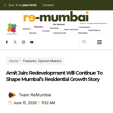
Sun, 9 August 2026
About Us
Contact
Home
Features
,
Opinion Makers
Amit Jain: Redevelopment Will Continue To
Shape Mumbai’s Residential Growth Story
Team ReMumbai
June 15, 2026
11:52 AM