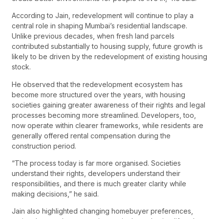
According to Jain, redevelopment will continue to play a
central role in shaping Mumbai’s residential landscape.
Unlike previous decades, when fresh land parcels
contributed substantially to housing supply, future growth is
likely to be driven by the redevelopment of existing housing
stock.
He observed that the redevelopment ecosystem has
become more structured over the years, with housing
societies gaining greater awareness of their rights and legal
processes becoming more streamlined. Developers, too,
now operate within clearer frameworks, while residents are
generally offered rental compensation during the
construction period.
“The process today is far more organised. Societies
understand their rights, developers understand their
responsibilities, and there is much greater clarity while
making decisions,” he said.
Jain also highlighted changing homebuyer preferences,