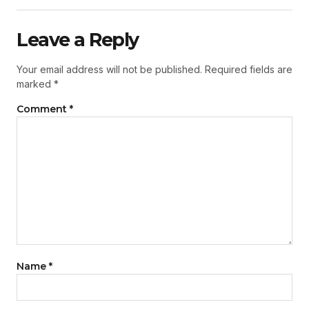
Leave a Reply
Your email address will not be published.
Required fields are
marked
*
Comment
*
Name
*