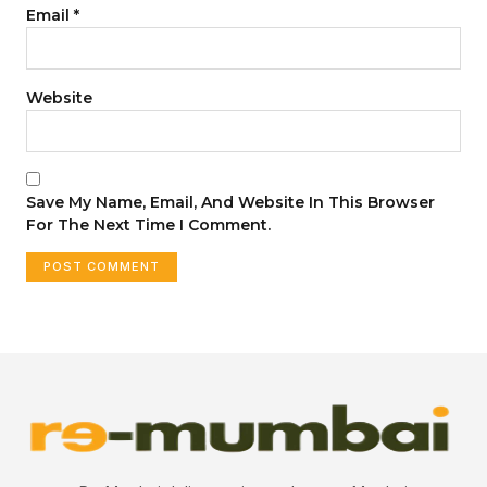
Email
*
Website
Save My Name, Email, And Website In This Browser
For The Next Time I Comment.