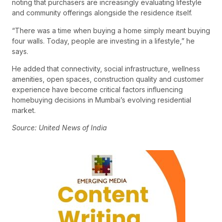
noting that purchasers are increasingly evaluating lifestyle
and community offerings alongside the residence itself.
“There was a time when buying a home simply meant buying
four walls. Today, people are investing in a lifestyle,” he
says.
He added that connectivity, social infrastructure, wellness
amenities, open spaces, construction quality and customer
experience have become critical factors influencing
homebuying decisions in Mumbai’s evolving residential
market.
Source: United News of India