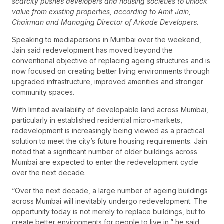
scarcity pushes developers and housing societies to unlock
value from existing properties, according to Amit Jain,
Chairman and Managing Director of Arkade Developers.
Speaking to mediapersons in Mumbai over the weekend,
Jain said redevelopment has moved beyond the
conventional objective of replacing ageing structures and is
now focused on creating better living environments through
upgraded infrastructure, improved amenities and stronger
community spaces.
With limited availability of developable land across Mumbai,
particularly in established residential micro-markets,
redevelopment is increasingly being viewed as a practical
solution to meet the city’s future housing requirements. Jain
noted that a significant number of older buildings across
Mumbai are expected to enter the redevelopment cycle
over the next decade.
“Over the next decade, a large number of ageing buildings
across Mumbai will inevitably undergo redevelopment. The
opportunity today is not merely to replace buildings, but to
create better environments for people to live in,” he said.