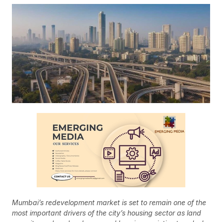
Mumbai’s redevelopment market is set to remain one of the
most important drivers of the city’s housing sector as land