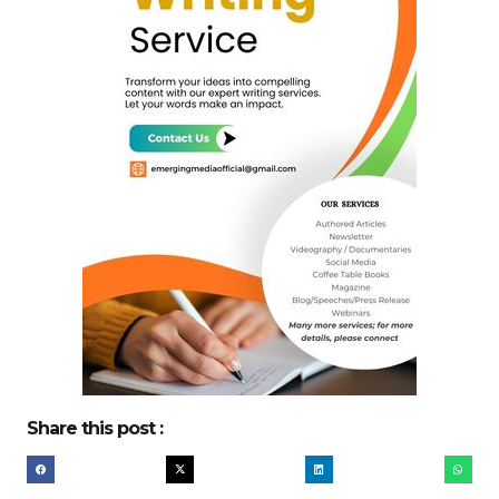
Share this post :