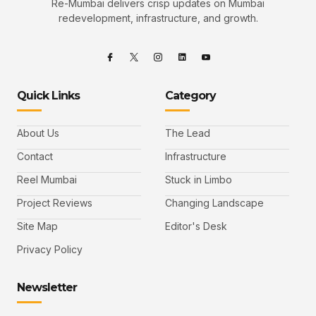
Re-Mumbai delivers crisp updates on Mumbai
redevelopment, infrastructure, and growth.
Quick Links
Category
About Us
The Lead
Contact
Infrastructure
Reel Mumbai
Stuck in Limbo
Project Reviews
Changing Landscape
Site Map
Editor's Desk
Privacy Policy
Newsletter