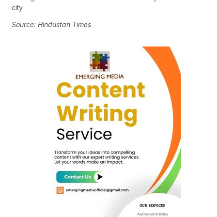
city.
Source: Hindustan Times