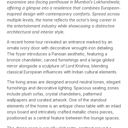
expansive sea-facing penthouse in Mumbai’s Lokhandwala,
offering a glimpse into a residence that combines European-
inspired design with contemporary comforts. Spread across
multiple levels, the home reflects the actor’s long career in
the entertainment industry while showcasing a distinctive
architectural and interior style.
A recent home tour revealed an entrance marked by an
ornate ivory door with decorative wrought-iron detailing.
The foyer introduces a Parisian aesthetic, featuring a
bronze chandelier, carved furnishings and a large gilded
mirror alongside a sculpture of Lord Krishna, blending
classical European influences with Indian cultural elements.
The living areas are designed around neutral tones, elegant
furnishings and decorative lighting. Spacious seating zones
include plush sofas, crystal chandeliers, patterned
wallpapers and curated artwork. One of the standout
elements of the home is an antique chess table with an inlaid
onyx board and intricately crafted metallic chess pieces,
positioned as a central feature between the lounge spaces.