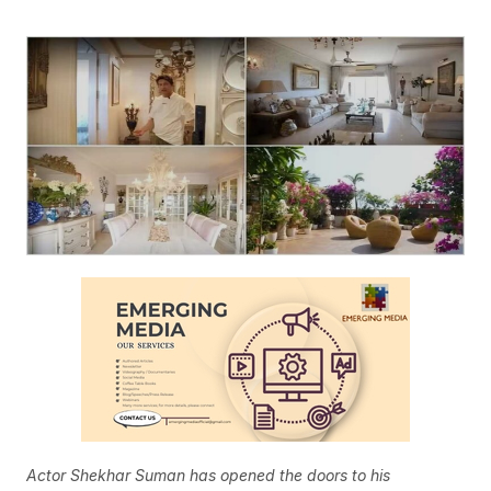
Actor Shekhar Suman has opened the doors to his