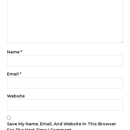
Name
*
Email
*
Website
Save My Name, Email, And Website In This Browser
For The Next Time I Comment.