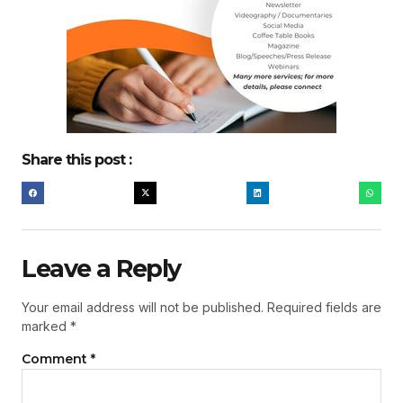
Share this post :
Leave a Reply
Your email address will not be published.
Required fields are
marked
*
Comment
*