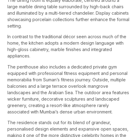
The dining room is equally elaborate, centred around a
large marble dining table surrounded by high-back chairs
and illuminated by a multi-tiered chandelier. Display cabinets
showcasing porcelain collections further enhance the formal
setting.
In contrast to the traditional décor seen across much of the
home, the kitchen adopts a modern design language with
high-gloss cabinetry, marble finishes and integrated
appliances.
The penthouse also includes a dedicated private gym
equipped with professional fitness equipment and personal
memorabilia from Suman’s fitness journey. Outside, multiple
balconies and a large terrace overlook mangrove
landscapes and the Arabian Sea. The outdoor area features
wicker furniture, decorative sculptures and landscaped
greenery, creating a resort-like atmosphere rarely
associated with Mumbai’s dense urban environment.
The residence stands out for its blend of grandeur,
personalised design elements and expansive open spaces,
making it one of the more distinctive celebrity homes in the