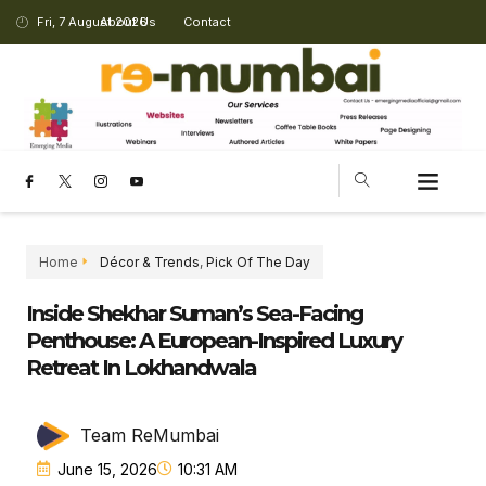
Fri, 7 August 2026
About Us
Contact
CHANGING LANDSCAPE
Home
Décor & Trends
,
Pick Of The Day
Inside Shekhar Suman’s Sea-Facing
Penthouse: A European-Inspired Luxury
Retreat In Lokhandwala
Team ReMumbai
June 15, 2026
10:31 AM