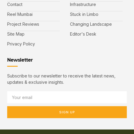
Contact
Infrastructure
Reel Mumbai
Stuck in Limbo
Project Reviews
Changing Landscape
Site Map
Editor's Desk
Privacy Policy
Newsletter
Subscribe to our newsletter to receive the latest news,
updates & exclusive insights.
SIGN UP