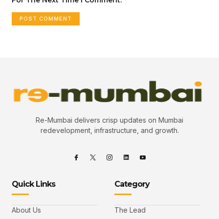
Re-Mumbai delivers crisp updates on Mumbai
redevelopment, infrastructure, and growth.
Quick Links
Category
About Us
The Lead