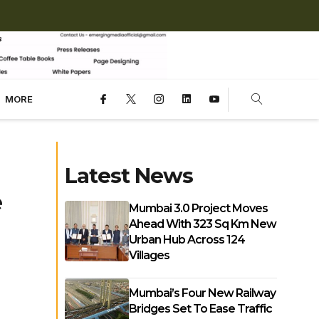
MORE
Latest News
e
Mumbai 3.0 Project Moves
Ahead With 323 Sq Km New
Urban Hub Across 124
Villages
Mumbai’s Four New Railway
Bridges Set To Ease Traffic