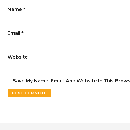
Name
*
Email
*
Website
Save My Name, Email, And Website In This Brow