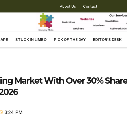
About Us
Contact
CAPE
STUCK IN LIMBO
PICK OF THE DAY
EDITOR’S DESK
ng Market With Over 30% Shar
 2026
3:24 PM