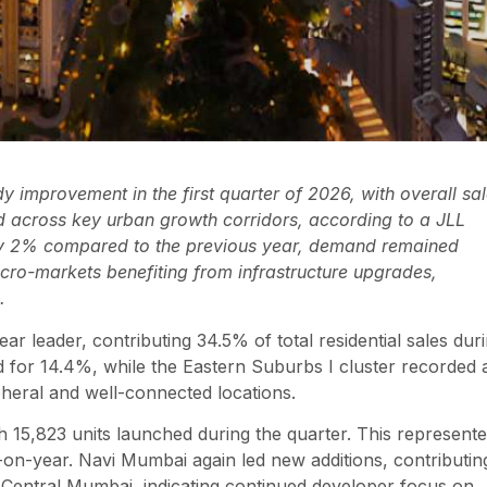
y improvement in the first quarter of 2026, with overall sa
ed across key urban growth corridors, according to a JLL
 by 2% compared to the previous year, demand remained
micro-markets benefiting from infrastructure upgrades,
.
 leader, contributing 34.5% of total residential sales dur
 for 14.4%, while the Eastern Suburbs I cluster recorded 
ipheral and well-connected locations.
 15,823 units launched during the quarter. This represent
r-on-year. Navi Mumbai again led new additions, contributin
Central Mumbai, indicating continued developer focus on