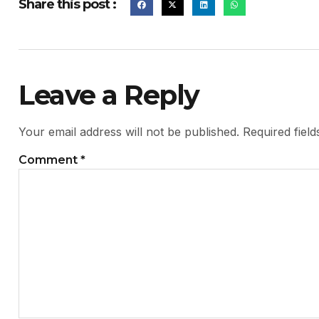
Share this post :
Leave a Reply
Your email address will not be published.
Required fiel
Comment
*