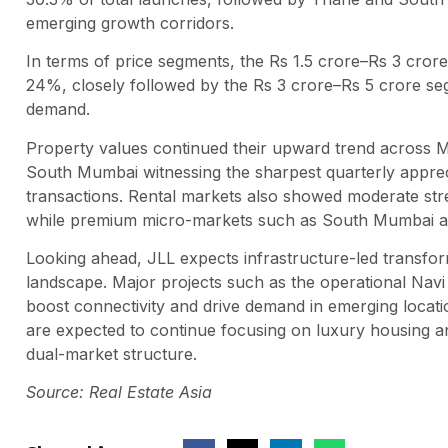
emerging growth corridors.
In terms of price segments, the Rs 1.5 crore–Rs 3 cror
24%, closely followed by the Rs 3 crore–Rs 5 crore se
demand.
Property values continued their upward trend across Mu
South Mumbai witnessing the sharpest quarterly apprec
transactions. Rental markets also showed moderate str
while premium micro-markets such as South Mumbai an
Looking ahead, JLL expects infrastructure-led transf
landscape. Major projects such as the operational Navi 
boost connectivity and drive demand in emerging locati
are expected to continue focusing on luxury housing and 
dual-market structure.
Source: Real Estate Asia