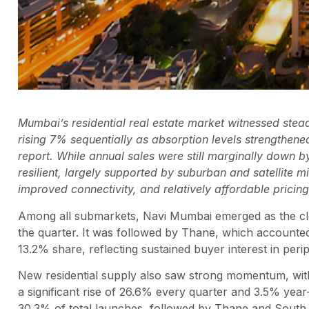
Mumbai’s residential real estate market witnessed stead
rising 7% sequentially as absorption levels strengthen
report. While annual sales were still marginally down
resilient, largely supported by suburban and satellite 
improved connectivity, and relatively affordable pricing
Among all submarkets, Navi Mumbai emerged as the clear
the quarter. It was followed by Thane, which accounted
13.2% share, reflecting sustained buyer interest in per
New residential supply also saw strong momentum, with
a significant rise of 26.6% every quarter and 3.5% yea
30.3% of total launches, followed by Thane and South 