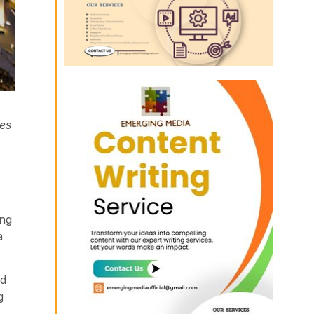
les
ing
a
ed
g