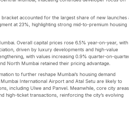
e bracket accounted for the largest share of new launches 
gment at 23%, highlighting strong mid-to-premium housing
mbai. Overall capital prices rose 6.5% year-on-year, with
iation, driven by luxury developments and high-value
engthening, with values increasing 0.9% quarter-on-quarte
d North Mumbai retained their pricing advantage.
ormation to further reshape Mumbai’s housing demand
Mumbai International Airport and Atal Setu are likely to
ons, including Ulwe and Panvel. Meanwhile, core city areas
high-ticket transactions, reinforcing the city’s evolving