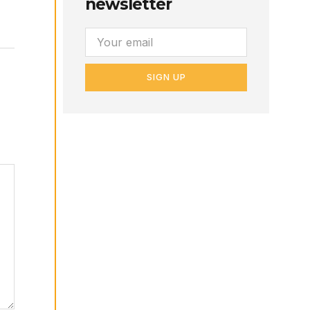
newsletter
SIGN UP