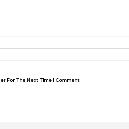
ser For The Next Time I Comment.