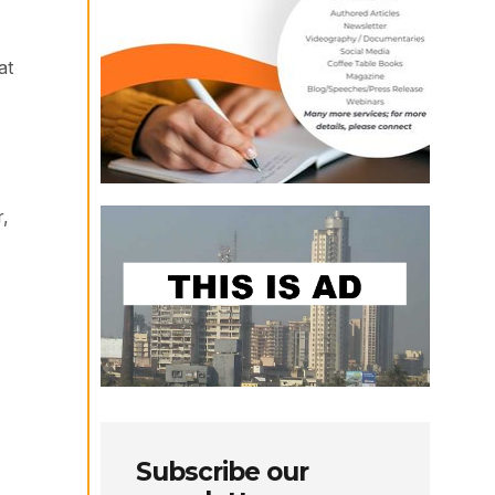
at
r,
Subscribe our