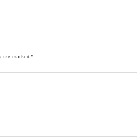
ds are marked
*