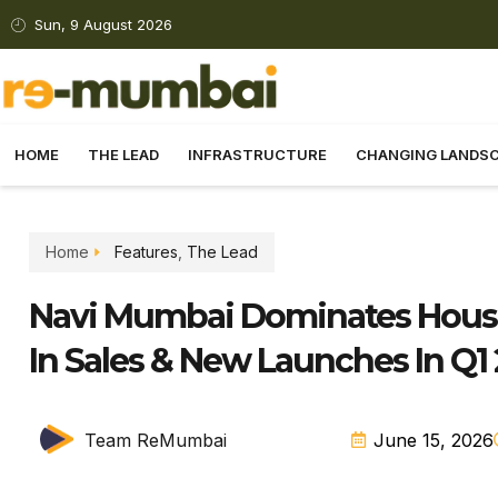
Sun, 9 August 2026
HOME
THE LEAD
INFRASTRUCTURE
CHANGING LANDS
Home
Features
,
The Lead
Navi Mumbai Dominates Housi
In Sales & New Launches In Q1
Team ReMumbai
June 15, 2026