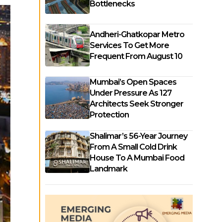
Bottlenecks
Andheri-Ghatkopar Metro
Services To Get More
Frequent From August 10
Mumbai’s Open Spaces
Under Pressure As 127
Architects Seek Stronger
Protection
Shalimar’s 56-Year Journey
From A Small Cold Drink
House To A Mumbai Food
Landmark