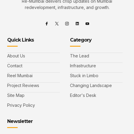
Re-Mumbai delivers crisp updates on Mumbai
redevelopment, infrastructure, and growth.
Quick Links
Category
About Us
The Lead
Contact
Infrastructure
Reel Mumbai
Stuck in Limbo
Project Reviews
Changing Landscape
Site Map
Editor's Desk
Privacy Policy
Newsletter