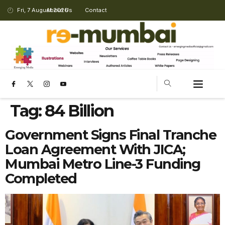
Fri, 7 August 2026
About Us
Contact
Tag:
84 Billion
Government Signs Final Tranche
Loan Agreement With JICA;
Mumbai Metro Line-3 Funding
Completed