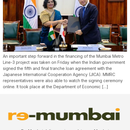
An important step forward in the financing of the Mumbai Metro
Line-3 project was taken on Friday when the Indian government
signed the fifth and final tranche loan agreement with the
Japanese International Cooperation Agency (JICA). MMRC
representatives were also able to watch the signing ceremony
online. It took place at the Department of Economic […]