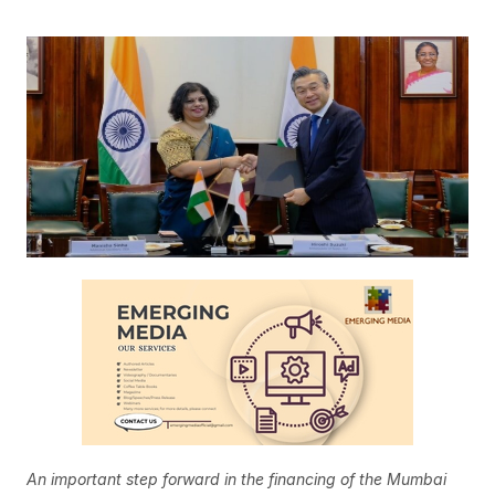
An important step forward in the financing of the Mumbai