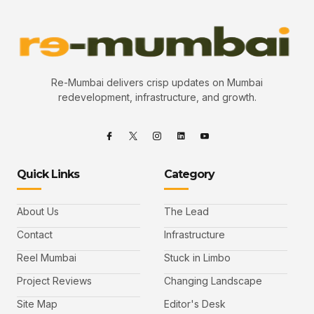
Re-Mumbai delivers crisp updates on Mumbai
redevelopment, infrastructure, and growth.
Quick Links
Category
About Us
The Lead
Contact
Infrastructure
Reel Mumbai
Stuck in Limbo
Project Reviews
Changing Landscape
Site Map
Editor's Desk