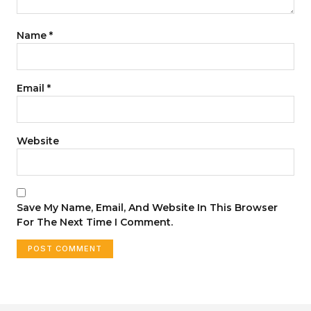
Name
*
Email
*
Website
Save My Name, Email, And Website In This Browser
For The Next Time I Comment.