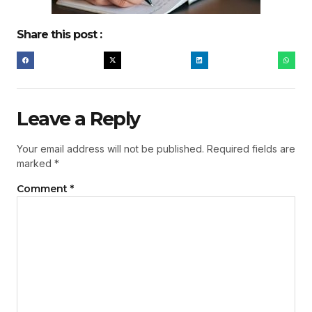
Share this post :
Leave a Reply
Your email address will not be published.
Required fields are
marked
*
Comment
*