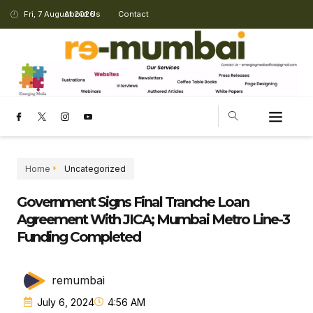
Fri, 7 August 2026
About Us
Contact
Home
Uncategorized
Government Signs Final Tranche Loan
Agreement With JICA; Mumbai Metro Line-3
Funding Completed
remumbai
July 6, 2024
4:56 AM