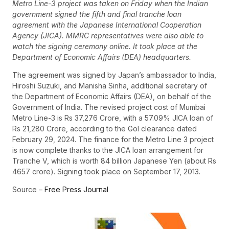
Metro Line-3 project was taken on Friday when the Indian
government signed the fifth and final tranche loan
agreement with the Japanese International Cooperation
Agency (JICA). MMRC representatives were also able to
watch the signing ceremony online. It took place at the
Department of Economic Affairs (DEA) headquarters.
The agreement was signed by Japan’s ambassador to India,
Hiroshi Suzuki, and Manisha Sinha, additional secretary of
the Department of Economic Affairs (DEA), on behalf of the
Government of India. The revised project cost of Mumbai
Metro Line-3 is Rs 37,276 Crore, with a 57.09% JICA loan of
Rs 21,280 Crore, according to the GoI clearance dated
February 29, 2024. The finance for the Metro Line 3 project
is now complete thanks to the JICA loan arrangement for
Tranche V, which is worth 84 billion Japanese Yen (about Rs
4657 crore). Signing took place on September 17, 2013.
Source –
Free Press Journal